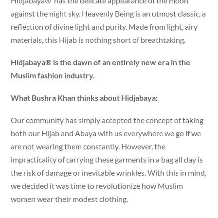
Hidjabaya® has the delicate appearance of the moon
against the night sky. Heavenly Being is an utmost classic, a
reflection of divine light and purity. Made from light, airy
materials, this Hijab is nothing short of breathtaking.
Hidjabaya® is the dawn of an entirely new era in the
Muslim fashion industry.
What Bushra Khan thinks about Hidjabaya:
Our community has simply accepted the concept of taking
both our Hijab and Abaya with us everywhere we go if we
are not wearing them constantly. However, the
impracticality of carrying these garments in a bag all day is
the risk of damage or inevitable wrinkles. With this in mind,
we decided it was time to revolutionize how Muslim
women wear their modest clothing.