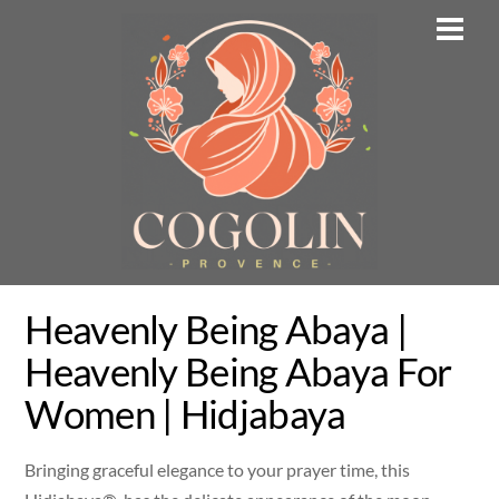
Skip
Men
to
content
Heavenly Being Abaya |
Heavenly Being Abaya For
Women | Hidjabaya
Bringing graceful elegance to your prayer time, this