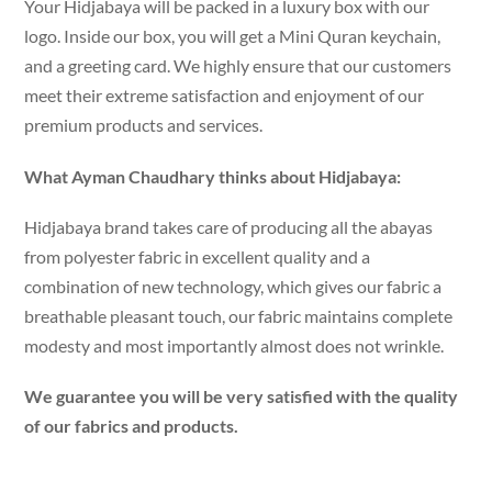
Your Hidjabaya will be packed in a luxury box with our
logo. Inside our box, you will get a Mini Quran keychain,
and a greeting card. We highly ensure that our customers
meet their extreme satisfaction and enjoyment of our
premium products and services.
What Ayman Chaudhary thinks about Hidjabaya:
Hidjabaya brand takes care of producing all the abayas
from polyester fabric in excellent quality and a
combination of new technology, which gives our fabric a
breathable pleasant touch, our fabric maintains complete
modesty and most importantly almost does not wrinkle.
We guarantee you will be very satisfied with the quality
of our fabrics and products.