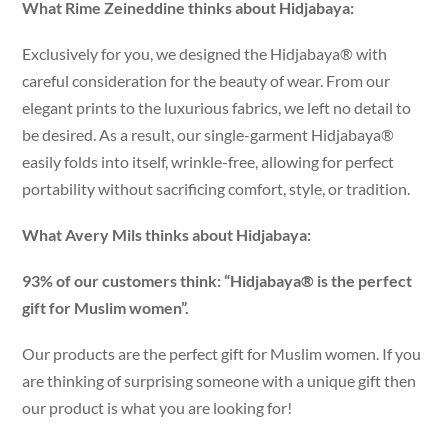
What Rime Zeineddine thinks about Hidjabaya:
Exclusively for you, we designed the Hidjabaya® with
careful consideration for the beauty of wear. From our
elegant prints to the luxurious fabrics, we left no detail to
be desired. As a result, our single-garment Hidjabaya®
easily folds into itself, wrinkle-free, allowing for perfect
portability without sacrificing comfort, style, or tradition.
What Avery Mils thinks about Hidjabaya:
93% of our customers think: “Hidjabaya® is the perfect
gift for Muslim women”.
Our products are the perfect gift for Muslim women. If you
are thinking of surprising someone with a unique gift then
our product is what you are looking for!