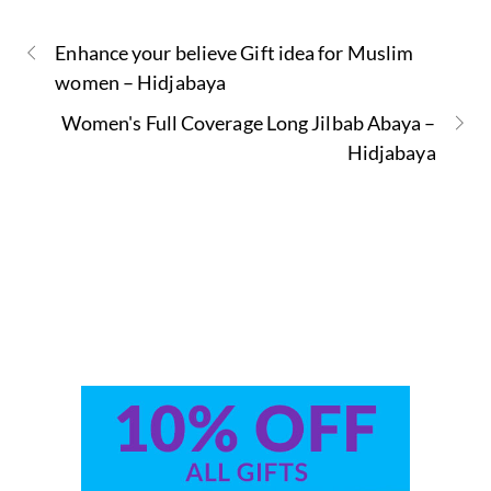
Enhance your believe Gift idea for Muslim
women – Hidjabaya
Women's Full Coverage Long Jilbab Abaya –
Hidjabaya