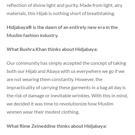
reflection of divine light and purity. Made from light, airy
materials, this Hijab is nothing short of breathtaking.
Hidjabaya® is the dawn of an entirely new era in the
Muslim fashion industry.
What Bushra Khan thinks about Hidjabaya:
Our community has simply accepted the concept of taking
both our Hijab and Abaya with us everywhere we go if we
are not wearing them constantly. However, the
impracticality of carrying these garments in a bag all day is
the risk of damage or inevitable wrinkles. With this in mind,
we decided it was time to revolutionize how Muslim
women wear their modest clothing.
What Rime Zeineddine thinks about Hidjabaya: