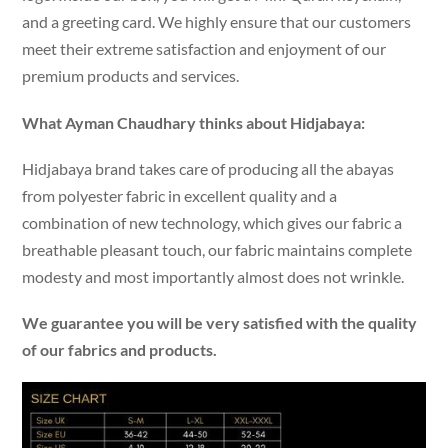
and a greeting card. We highly ensure that our customers
meet their extreme satisfaction and enjoyment of our
premium products and services.
What Ayman Chaudhary thinks about Hidjabaya:
Hidjabaya brand takes care of producing all the abayas
from polyester fabric in excellent quality and a
combination of new technology, which gives our fabric a
breathable pleasant touch, our fabric maintains complete
modesty and most importantly almost does not wrinkle.
We guarantee you will be very satisfied with the quality
of our fabrics and products.