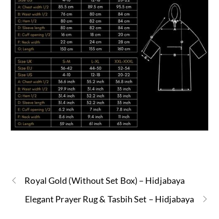
Royal Gold (Without Set Box) – Hidjabaya
Elegant Prayer Rug & Tasbih Set – Hidjabaya