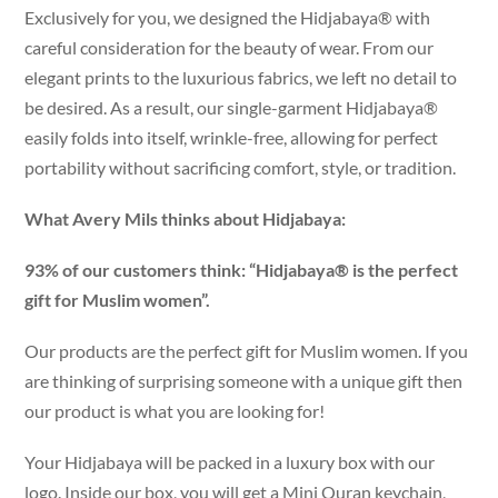
Exclusively for you, we designed the Hidjabaya® with
careful consideration for the beauty of wear. From our
elegant prints to the luxurious fabrics, we left no detail to
be desired. As a result, our single-garment Hidjabaya®
easily folds into itself, wrinkle-free, allowing for perfect
portability without sacrificing comfort, style, or tradition.
What Avery Mils thinks about Hidjabaya:
93% of our customers think: “Hidjabaya® is the perfect
gift for Muslim women”.
Our products are the perfect gift for Muslim women. If you
are thinking of surprising someone with a unique gift then
our product is what you are looking for!
Your Hidjabaya will be packed in a luxury box with our
logo. Inside our box, you will get a Mini Quran keychain,