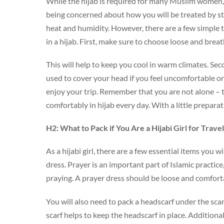
While the hijab is required for many Muslim women, i
being concerned about how you will be treated by s
heat and humidity. However, there are a few simple t
in a hijab. First, make sure to choose loose and breat
This will help to keep you cool in warm climates. Sec
used to cover your head if you feel uncomfortable or 
enjoy your trip. Remember that you are not alone – 
comfortably in hijab every day. With a little prepara
H2: What to Pack if You Are a Hijabi Girl for Trave
As a hijabi girl, there are a few essential items you 
dress. Prayer is an important part of Islamic practic
praying. A prayer dress should be loose and comfort
You will also need to pack a headscarf under the sca
scarf helps to keep the headscarf in place. Additiona