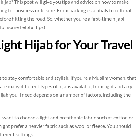
hijab? This post will give you tips and advice on how to make
ing for business or leisure. From packing essentials to cultural
fore hitting the road. So, whether you’re a first-time hijabi
 for some helpful tips!
ght Hijab for Your Travel
s to stay comfortable and stylish. If you’re a Muslim woman, that
 are many different types of hijabs available, from light and airy
ijab you’ll need depends on a number of factors, including the
’ll want to choose a light and breathable fabric such as cotton or
 might prefer a heavier fabric such as wool or fleece. You should
fferent settings.