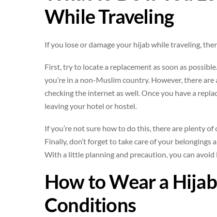
While Traveling
If you lose or damage your hijab while traveling, the
First, try to locate a replacement as soon as possible
you’re in a non-Muslim country. However, there are als
checking the internet as well. Once you have a repla
leaving your hotel or hostel.
If you’re not sure how to do this, there are plenty of
Finally, don’t forget to take care of your belongings 
With a little planning and precaution, you can avoid
How to Wear a Hijab
Conditions