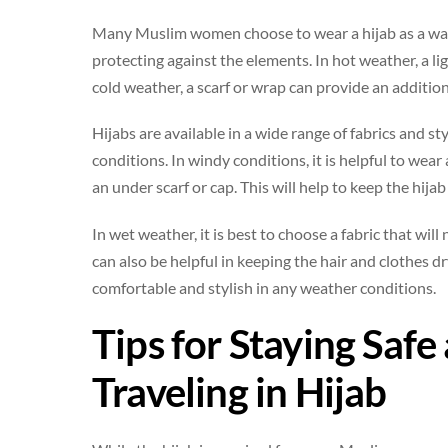
Many Muslim women choose to wear a hijab as a way to
protecting against the elements. In hot weather, a lig
cold weather, a scarf or wrap can provide an additio
Hijabs are available in a wide range of fabrics and sty
conditions. In windy conditions, it is helpful to wear
an under scarf or cap. This will help to keep the hij
In wet weather, it is best to choose a fabric that wil
can also be helpful in keeping the hair and clothes dry
comfortable and stylish in any weather conditions.
Tips for Staying Saf
Traveling in Hijab