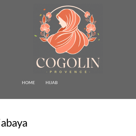
HOME
HIJAB
djabaya