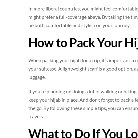
In more liberal countries, you might feel comfortable 
might prefer a full-coverage abaya. By taking the time
be both comfortable and stylish on your journey.
How to Pack Your Hij
When packing your hijab for a trip, it’s important to
your suitcase. A lightweight scarf is a good option, 
luggage.
If you’re planning on doing a lot of walking or hikin
keep your hijab in place. And don’t forget to pack a
the go. By following these simple tips, you can ensur
travels.
What to Do If You L