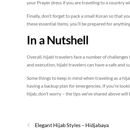
your Prayer dress if you are traveling to a country w
Finally, don’t forget to pack a small Koran so that y
these essential items, you’ll be prepared for anything
In a Nutshell
Overall, hijabi travelers face a number of challenge
and execution, hijabi travelers can have a safe and su
Some things to keep in mind when traveling as a hija
having a backup plan for emergencies. If you’re look
hijab, don’t worry – the tips we’ve shared above will
Elegant Hijab Styles – Hidjabaya