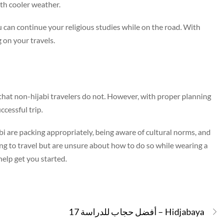
ith cooler weather.
ou can continue your religious studies while on the road. With
 on your travels.
s that non-hijabi travelers do not. However, with proper planning
ccessful trip.
bi are packing appropriately, being aware of cultural norms, and
ing to travel but are unsure about how to do so while wearing a
 help get you started.
17 أفضل حجاب للدراسة – Hidjabaya