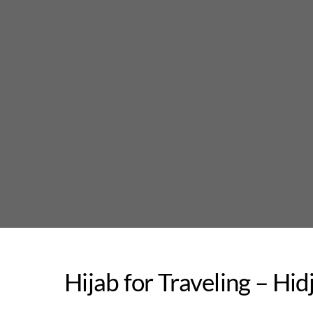
Skip
to
content
Hijab for Traveling – Hi