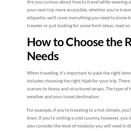
Are you curious about how to travel while wearing a 
your next trip more accessible, whether you’re travel
etiquette, we’ll cover everything you need to know be
traveler or just looking for some fresh ideas, read on
How to Choose the Ri
Needs
When traveling, it’s important to pack the right item
includes choosing the right hijab for your trip. There
scarves to heavy and structured wraps. The type of h
weather and your travel destination.
For example, if you’re traveling to a hot climate, you
linen. If you’re visiting a cold country, however, you
also consider the level of modesty you will need in di