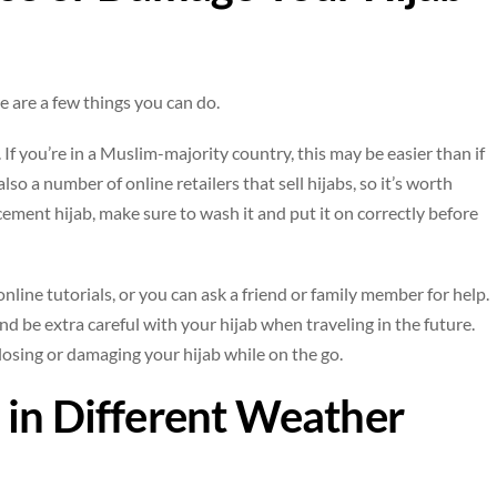
re are a few things you can do.
. If you’re in a Muslim-majority country, this may be easier than if
o a number of online retailers that sell hijabs, so it’s worth
cement hijab, make sure to wash it and put it on correctly before
 online tutorials, or you can ask a friend or family member for help.
and be extra careful with your hijab when traveling in the future.
 losing or damaging your hijab while on the go.
 in Different Weather