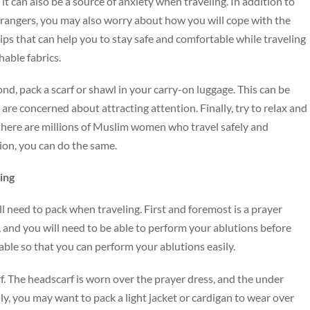
t can also be a source of anxiety when traveling. In addition to
trangers, you may also worry about how you will cope with the
ips that can help you to stay safe and comfortable while traveling
hable fabrics.
ond, pack a scarf or shawl in your carry-on luggage. This can be
are concerned about attracting attention. Finally, try to relax and
there are millions of Muslim women who travel safely and
tion, you can do the same.
ling
will need to pack when traveling. First and foremost is a prayer
e, and you will need to be able to perform your ablutions before
able so that you can perform your ablutions easily.
rf. The headscarf is worn over the prayer dress, and the under
lly, you may want to pack a light jacket or cardigan to wear over