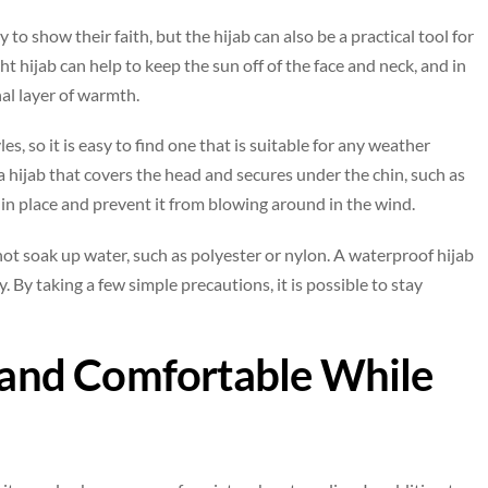
 show their faith, but the hijab can also be a practical tool for
ht hijab can help to keep the sun off of the face and neck, and in
nal layer of warmth.
les, so it is easy to find one that is suitable for any weather
 a hijab that covers the head and secures under the chin, such as
ab in place and prevent it from blowing around in the wind.
l not soak up water, such as polyester or nylon. A waterproof hijab
. By taking a few simple precautions, it is possible to stay
e and Comfortable While