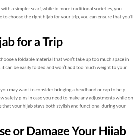
with a simpler scarf, while in more traditional societies, you
 to choose the right hijab for your trip, you can ensure that you’ll
ab for a Trip
 choose a foldable material that won’t take up too much space in
as it can be easily folded and won’t add too much weight to your
g, you may want to consider bringing a headband or cap to help
 few safety pins in case you need to make any adjustments while on
e that your hijab stays both stylish and functional during your
ose or Damage Your Hijab