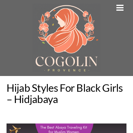
Skip
Men
to
content
Hijab Styles For Black Girls
– Hidjabaya