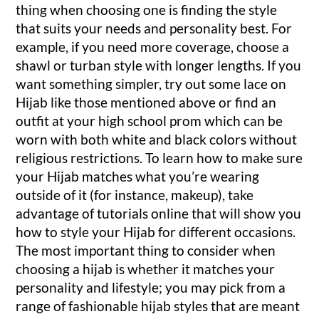
thing when choosing one is finding the style
that suits your needs and personality best. For
example, if you need more coverage, choose a
shawl or turban style with longer lengths. If you
want something simpler, try out some lace on
Hijab like those mentioned above or find an
outfit at your high school prom which can be
worn with both white and black colors without
religious restrictions. To learn how to make sure
your Hijab matches what you’re wearing
outside of it (for instance, makeup), take
advantage of tutorials online that will show you
how to style your Hijab for different occasions.
The most important thing to consider when
choosing a hijab is whether it matches your
personality and lifestyle; you may pick from a
range of fashionable hijab styles that are meant