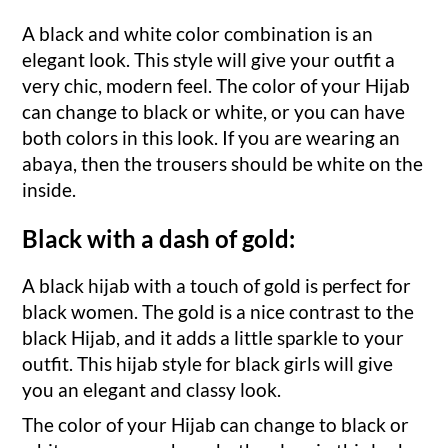
A black and white color combination is an
elegant look. This style will give your outfit a
very chic, modern feel. The color of your Hijab
can change to black or white, or you can have
both colors in this look. If you are wearing an
abaya, then the trousers should be white on the
inside.
Black with a dash of gold:
A black hijab with a touch of gold is perfect for
black women. The gold is a nice contrast to the
black Hijab, and it adds a little sparkle to your
outfit. This hijab style for black girls will give
you an elegant and classy look.
The color of your Hijab can change to black or