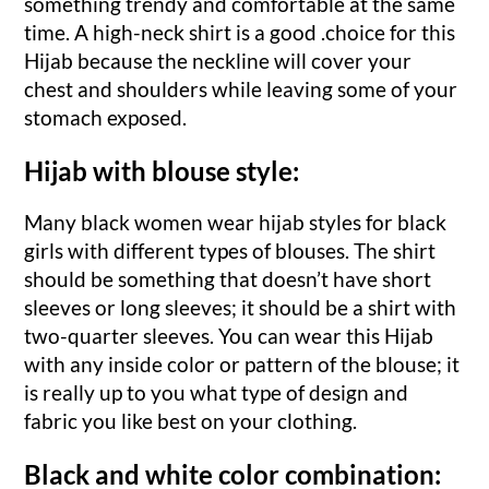
something trendy and comfortable at the same
time. A high-neck shirt is a good .choice for this
Hijab because the neckline will cover your
chest and shoulders while leaving some of your
stomach exposed.
Hijab with blouse style:
Many black women wear hijab styles for black
girls with different types of blouses. The shirt
should be something that doesn’t have short
sleeves or long sleeves; it should be a shirt with
two-quarter sleeves. You can wear this Hijab
with any inside color or pattern of the blouse; it
is really up to you what type of design and
fabric you like best on your clothing.
Black and white color combination: