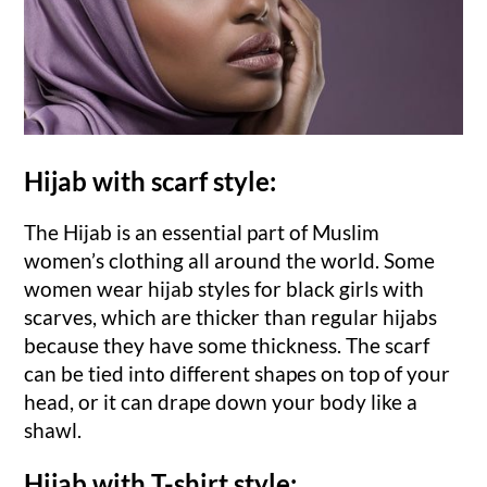
Hijab with scarf style:
The Hijab is an essential part of Muslim
women’s clothing all around the world. Some
women wear hijab styles for black girls with
scarves, which are thicker than regular hijabs
because they have some thickness. The scarf
can be tied into different shapes on top of your
head, or it can drape down your body like a
shawl.
Hijab with T-shirt style: