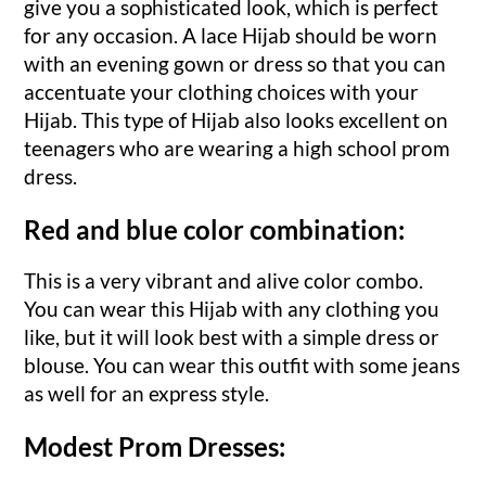
give you a sophisticated look, which is perfect
for any occasion. A lace Hijab should be worn
with an evening gown or dress so that you can
accentuate your clothing choices with your
Hijab. This type of Hijab also looks excellent on
teenagers who are wearing a high school prom
dress.
Red and blue color combination:
This is a very vibrant and alive color combo.
You can wear this Hijab with any clothing you
like, but it will look best with a simple dress or
blouse. You can wear this outfit with some jeans
as well for an express style.
Modest Prom Dresses: