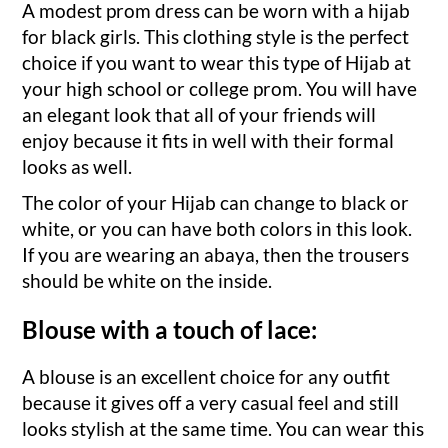
A modest prom dress can be worn with a hijab
for black girls. This clothing style is the perfect
choice if you want to wear this type of Hijab at
your high school or college prom. You will have
an elegant look that all of your friends will
enjoy because it fits in well with their formal
looks as well.
The color of your Hijab can change to black or
white, or you can have both colors in this look.
If you are wearing an abaya, then the trousers
should be white on the inside.
Blouse with a touch of lace:
A blouse is an excellent choice for any outfit
because it gives off a very casual feel and still
looks stylish at the same time. You can wear this