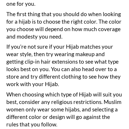
one for you.
The first thing that you should do when looking
for a hijab is to choose the right color. The color
you choose will depend on how much coverage
and modesty you need.
If you’re not sure if your Hijab matches your
wear style, then try wearing makeup and
getting clip-in hair extensions to see what type
looks best on you. You can also head over to a
store and try different clothing to see how they
work with your Hijab.
When choosing which type of Hijab will suit you
best, consider any religious restrictions. Muslim
women only wear some hijabs, and selecting a
different color or design will go against the
rules that you follow.