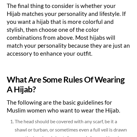
The final thing to consider is whether your
Hijab matches your personality and lifestyle. If
you want a hijab that is more colorful and
stylish, then choose one of the color
combinations from above. Most hijabs will
match your personality because they are just an
accessory to enhance your outfit.
What Are Some Rules Of Wearing
A Hijab?
The following are the basic guidelines for
Muslim women who want to wear the Hijab.
The head should be covered with any scarf, be it a
shawl or turban, or sometimes even a full veil is drawn