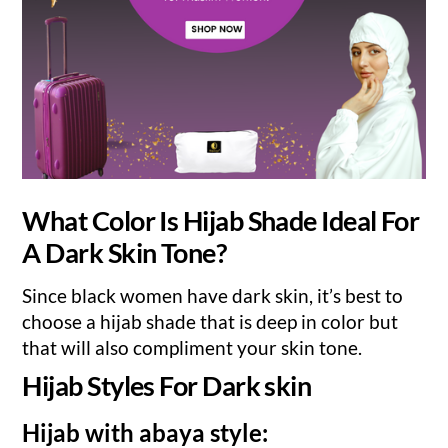
What Color Is Hijab Shade Ideal For
A Dark Skin Tone?
Since black women have dark skin, it’s best to
choose a hijab shade that is deep in color but
that will also compliment your skin tone.
Hijab Styles For Dark skin
Hijab with abaya style: