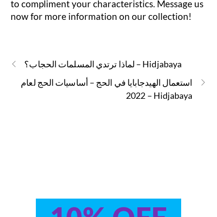
to compliment your characteristics. Message us
now for more information on our collection!
لماذا ترتدي المسلمات الحجاب؟ – Hidjabaya
استعمال الهيدجابايا في الحج – أساسيات الحج لعام
2022 – Hidjabaya