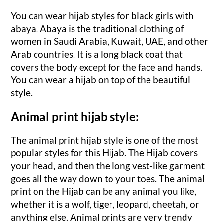
You can wear hijab styles for black girls with
abaya. Abaya is the traditional clothing of
women in Saudi Arabia, Kuwait, UAE, and other
Arab countries. It is a long black coat that
covers the body except for the face and hands.
You can wear a hijab on top of the beautiful
style.
Animal print hijab style:
The animal print hijab style is one of the most
popular styles for this Hijab. The Hijab covers
your head, and then the long vest-like garment
goes all the way down to your toes. The animal
print on the Hijab can be any animal you like,
whether it is a wolf, tiger, leopard, cheetah, or
anything else. Animal prints are very trendy