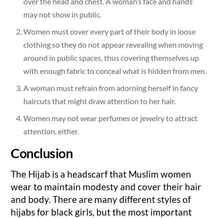
over the head and chest. A woman’s face and hands
may not show in public.
Women must cover every part of their body in loose
clothing so they do not appear revealing when moving
around in public spaces, thus covering themselves up
with enough fabric to conceal what is hidden from men.
A woman must refrain from adorning herself in fancy
haircuts that might draw attention to her hair.
Women may not wear perfumes or jewelry to attract
attention, either.
Conclusion
The Hijab is a headscarf that Muslim women
wear to maintain modesty and cover their hair
and body. There are many different styles of
hijabs for black girls, but the most important