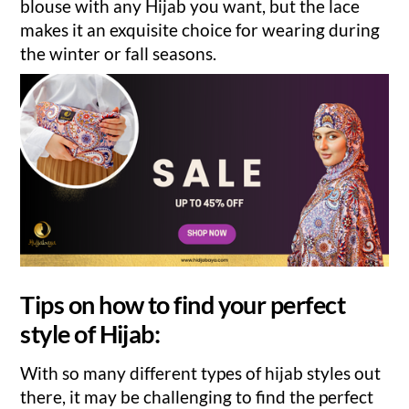
blouse with any Hijab you want, but the lace
makes it an exquisite choice for wearing during
the winter or fall seasons.
Tips on how to find your perfect
style of Hijab:
With so many different types of hijab styles out
there, it may be challenging to find the perfect