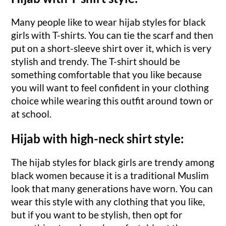
Many people like to wear hijab styles for black
girls with T-shirts. You can tie the scarf and then
put on a short-sleeve shirt over it, which is very
stylish and trendy. The T-shirt should be
something comfortable that you like because
you will want to feel confident in your clothing
choice while wearing this outfit around town or
at school.
Hijab with high-neck shirt style:
The hijab styles for black girls are trendy among
black women because it is a traditional Muslim
look that many generations have worn. You can
wear this style with any clothing that you like,
but if you want to be stylish, then opt for