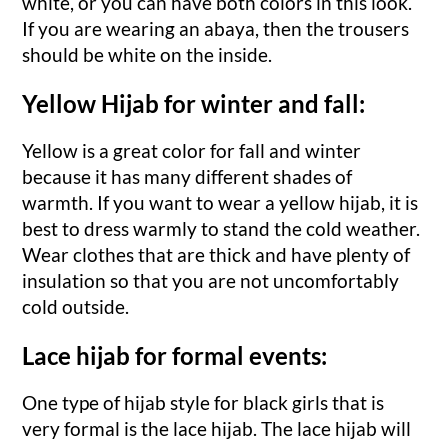
white, or you can have both colors in this look.
If you are wearing an abaya, then the trousers
should be white on the inside.
Yellow Hijab for winter and fall:
Yellow is a great color for fall and winter
because it has many different shades of
warmth. If you want to wear a yellow hijab, it is
best to dress warmly to stand the cold weather.
Wear clothes that are thick and have plenty of
insulation so that you are not uncomfortably
cold outside.
Lace hijab for formal events:
One type of hijab style for black girls that is
very formal is the lace hijab. The lace hijab will