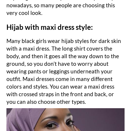
nowadays, so many people are choosing this
very cool look.
Hijab with maxi dress style:
Many black girls wear hijab styles for dark skin
with a maxi dress. The long shirt covers the
body, and then it goes all the way down to the
ground, so you don’t have to worry about
wearing pants or leggings underneath your
outfit. Maxi dresses come in many different
colors and styles. You can wear a maxi dress
with crossed straps in the front and back, or
you can also choose other types.