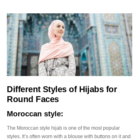
Different Styles of Hijabs for
Round Faces
Moroccan style:
The Moroccan style hijab is one of the most popular
styles. It’s often worn with a blouse with buttons on it and