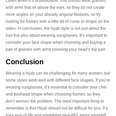
cases when it’s unavoidable. You should wear glasses
with arms that sit above the ears, so they do not create
more angles on your already angular features, so try
looking for frames with a little bit of curve or shape on the
sides. In conclusion, the hijab style is not just about the
hair but also about wearing sunglasses. It’s important to
consider your face shape when choosing and buying a
pair of glasses with arms covering your head’s top part.
Conclusion
Wearing a hijab can be challenging for many women, but
some styles work well with different face shapes. If you’re
wearing sunglasses, it’s essential to consider your chin
and forehead shape when choosing frames, so they
don’t worsen the problem. The most important thing to
remember is that Hijab should not be difficult for you. It’s
your way of life and something beautiful about yourself!