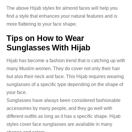
The above Hijab styles for almond faces will help you
find a style that enhances your natural features and is
more flattering to your face shape.
Tips on How to Wear
Sunglasses With Hijab
Hijab has become a fashion trend that is catching up with
many Muslim women. They do cover not only their hair
but also their neck and face. This Hijab requires wearing
sunglasses of a specific type depending on the shape of
your face.
Sunglasses have always been considered fashionable
accessories by many people, and they go well with
different outfits as long as it has a specific shape. Hijab
styles cover face sunglasses are available in many