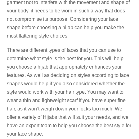
garment not to interfere with the movement and shape of
your body, it needs to be worn in such a way that does
not compromise its purpose. Considering your face
shape before choosing a hijab can help you make the
most flattering style choices.
There are different types of faces that you can use to
determine what style is the best for you. This will help
you choose a hijab that appropriately enhances your
features. As well as deciding on styles according to face
shapes would help if you also considered whether the
style would work with your hair type. You may want to
wear a thin and lightweight scarf if you have super fine
hair, as it won’t weigh down your locks too much. We
offer a variety of Hijabs that will suit your needs, and we
have an expert team to help you choose the best style for
your face shape.