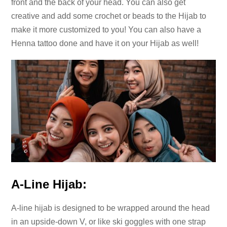
front and the back of your head. You can also get
creative and add some crochet or beads to the Hijab to
make it more customized to you! You can also have a
Henna tattoo done and have it on your Hijab as well!
A-Line Hijab:
A-line hijab is designed to be wrapped around the head
in an upside-down V, or like ski goggles with one strap