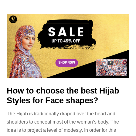
How to choose the best Hijab
Styles for Face shapes?
The Hijab is traditionally draped over the head and
shoulders to conceal most of the woman’s body. The
idea is to project a level of modesty. In order for this