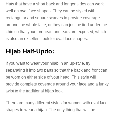
Hats that have a short back and longer sides can work
well on oval face shapes. They can be styled with
rectangular and square scarves to provide coverage
around the whole face, or they can just be tied under the
chin so that your forehead and ears are exposed, which
is also an excellent look for oval face shapes.
Hijab Half-Updo:
If you want to wear your hijab in an up-style, try
separating it into two parts so that the back and front can
be worn on either side of your head. This style will
provide complete coverage around your face and a funky
twist to the traditional hijab look.
There are many different styles for women with oval face
shapes to wear a hijab. The only thing that will be