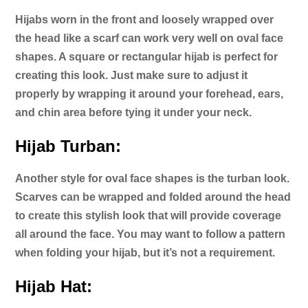
Hijabs worn in the front and loosely wrapped over
the head like a scarf can work very well on oval face
shapes. A square or rectangular hijab is perfect for
creating this look. Just make sure to adjust it
properly by wrapping it around your forehead, ears,
and chin area before tying it under your neck.
Hijab Turban:
Another style for oval face shapes is the turban look.
Scarves can be wrapped and folded around the head
to create this stylish look that will provide coverage
all around the face. You may want to follow a pattern
when folding your hijab, but it’s not a requirement.
Hijab Hat: