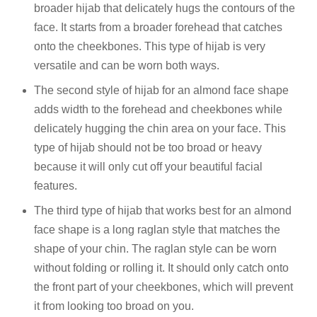
broader hijab that delicately hugs the contours of the
face. It starts from a broader forehead that catches
onto the cheekbones. This type of hijab is very
versatile and can be worn both ways.
The second style of hijab for an almond face shape
adds width to the forehead and cheekbones while
delicately hugging the chin area on your face. This
type of hijab should not be too broad or heavy
because it will only cut off your beautiful facial
features.
The third type of hijab that works best for an almond
face shape is a long raglan style that matches the
shape of your chin. The raglan style can be worn
without folding or rolling it. It should only catch onto
the front part of your cheekbones, which will prevent
it from looking too broad on you.