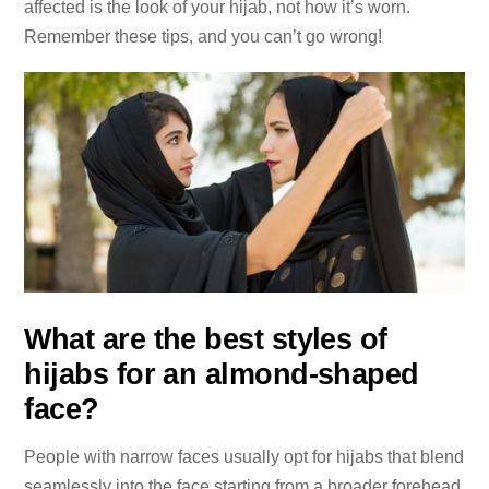
affected is the look of your hijab, not how it’s worn.
Remember these tips, and you can’t go wrong!
What are the best styles of
hijabs for an almond-shaped
face?
People with narrow faces usually opt for hijabs that blend
seamlessly into the face starting from a broader forehead