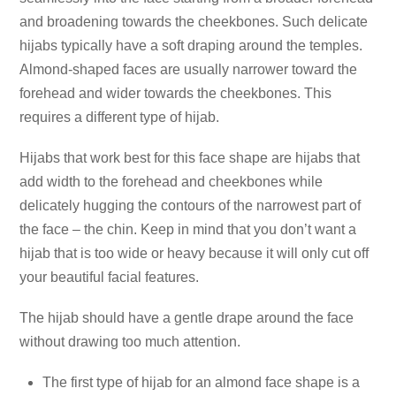
and broadening towards the cheekbones. Such delicate
hijabs typically have a soft draping around the temples.
Almond-shaped faces are usually narrower toward the
forehead and wider towards the cheekbones. This
requires a different type of hijab.
Hijabs that work best for this face shape are hijabs that
add width to the forehead and cheekbones while
delicately hugging the contours of the narrowest part of
the face – the chin. Keep in mind that you don’t want a
hijab that is too wide or heavy because it will only cut off
your beautiful facial features.
The hijab should have a gentle drape around the face
without drawing too much attention.
The first type of hijab for an almond face shape is a