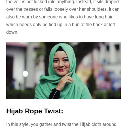
the veil is not tucked into anything. Instead, it sits draped
over the tresses or falls loosely over her shoulders. It can
also be worn by someone who likes to have long hair,
which needs only be tied up in a bun at the back or left
down.
Hijab Rope Twist:
In this style, you gather and twist the Hijab cloth around