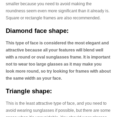
smaller because you need to avoid making the
roundness seem even more significant than it already is.
Square or rectangle frames are also recommended.
Diamond face shape:
This type of face is considered the most elegant and
attractive because all your features will blend well
with a round or oval sunglasses frame. It is important
not to wear too large glasses as it may make you
look more round, so try looking for frames with about
the same width as your face.
Triangle shape:
This is the least attractive type of face, and you need to
avoid wearing sunglasses if possible, but there are some