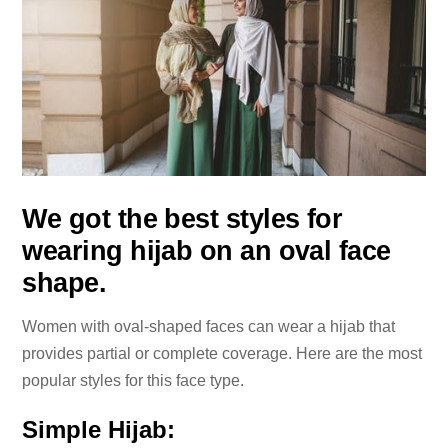
We got the best styles for
wearing hijab on an oval face
shape.
Women with oval-shaped faces can wear a hijab that
provides partial or complete coverage. Here are the most
popular styles for this face type.
Simple Hijab: