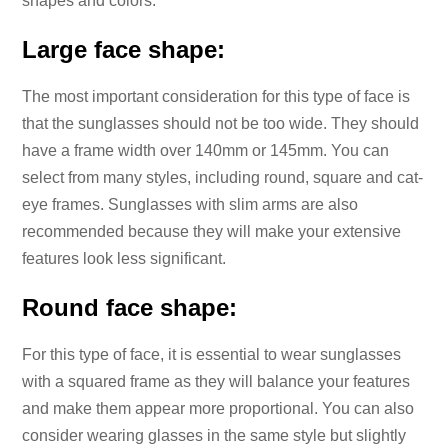
shapes and colors.
Large face shape:
The most important consideration for this type of face is
that the sunglasses should not be too wide. They should
have a frame width over 140mm or 145mm. You can
select from many styles, including round, square and cat-
eye frames. Sunglasses with slim arms are also
recommended because they will make your extensive
features look less significant.
Round face shape:
For this type of face, it is essential to wear sunglasses
with a squared frame as they will balance your features
and make them appear more proportional. You can also
consider wearing glasses in the same style but slightly