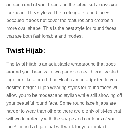
on each end of your head and the fabric set across your
forehead. This style will help elongate round faces
because it does not cover the features and creates a
more oval shape. This is the best style for round faces
that are both fashionable and modest.
Twist Hijab:
The twist hijab is an adjustable wraparound that goes
around your head with two panels on each end twisted
together like a braid. The Hijab can be adjusted to your
desired height. Hijab wearing styles for round faces will
allow you to be modest and stylish while still showing off
your beautiful round face. Some round face hijabs are
harder to wear than others; there are plenty of styles that
will work perfectly with the shape and contours of your
face! To find a hijab that will work for you, contact