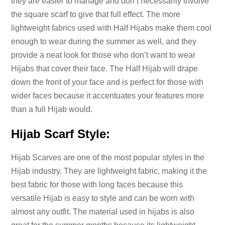
they are easier to manage and don’t necessarily involve
the square scarf to give that full effect. The more
lightweight fabrics used with Half Hijabs make them cool
enough to wear during the summer as well, and they
provide a neat look for those who don’t want to wear
Hijabs that cover their face. The Half Hijab will drape
down the front of your face and is perfect for those with
wider faces because it accentuates your features more
than a full Hijab would.
Hijab Scarf Style:
Hijab Scarves are one of the most popular styles in the
Hijab industry. They are lightweight fabric, making it the
best fabric for those with long faces because this
versatile Hijab is easy to style and can be worn with
almost any outfit. The material used in hijabs is also