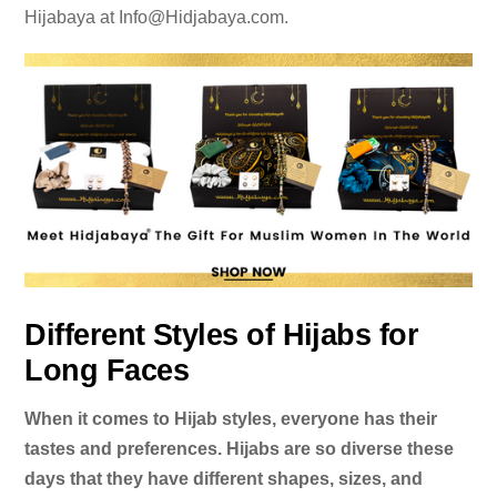
Hijabaya at
Info@Hidjabaya.com
.
Different Styles of Hijabs for
Long Faces
When it comes to Hijab styles, everyone has their
tastes and preferences. Hijabs are so diverse these
days that they have different shapes, sizes, and