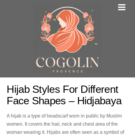
Skip
Men
to
content
Hijab Styles For Different
Face Shapes – Hidjabaya
A hijab is a type of headscarf worn in public by Muslim
women. It covers the hair, neck and chest area of the
woman wearing it. Hijabs are often seen as a symbol of