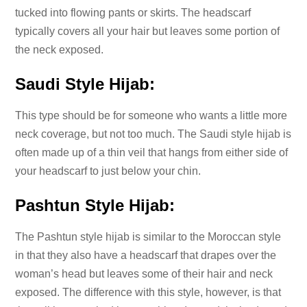
tucked into flowing pants or skirts. The headscarf
typically covers all your hair but leaves some portion of
the neck exposed.
Saudi Style Hijab:
This type should be for someone who wants a little more
neck coverage, but not too much. The Saudi style hijab is
often made up of a thin veil that hangs from either side of
your headscarf to just below your chin.
Pashtun Style Hijab:
The Pashtun style hijab is similar to the Moroccan style
in that they also have a headscarf that drapes over the
woman’s head but leaves some of their hair and neck
exposed. The difference with this style, however, is that