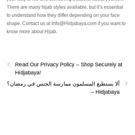
There are many hijab styles available, but it’s essential
to understand how they differ depending on your face
shape. Contact us at
Info@Hidjabaya.com
if you want to
know more about Hijab.
Read Our Privacy Policy – Shop Securely at
Hidjabaya!
ألا يستطيع المسلمون ممارسة الجنس في رمضان؟
– Hidjabaya