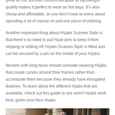
great for the summer months because its lightweight
quality makes it perfect to wear on hot days. It’s also
cheap and affordable, so you don’t have to worry about
spending a lot of money on just one piece of clothing.
Another important thing about Hijabs Scarves Style is
that there’s no need to put Hijab pins to keep it from
slipping or sliding off; Hijabs Scarves Style is fitted and
can be secured by a pin on the inside of your Hijabs.
Women with long faces should consider wearing Hijabs
that create curves around their frames rather than
accentuate them because they already have elongated
features. To learn about the different hijabs that are
available, check out this guide to see which hijabs work
best, given your face shape.