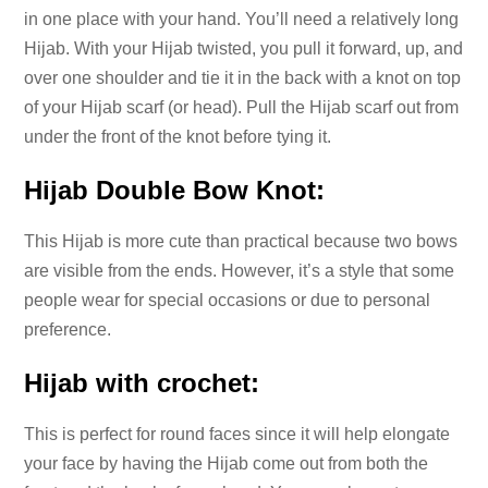
in one place with your hand. You’ll need a relatively long
Hijab. With your Hijab twisted, you pull it forward, up, and
over one shoulder and tie it in the back with a knot on top
of your Hijab scarf (or head). Pull the Hijab scarf out from
under the front of the knot before tying it.
Hijab Double Bow Knot:
This Hijab is more cute than practical because two bows
are visible from the ends. However, it’s a style that some
people wear for special occasions or due to personal
preference.
Hijab with crochet:
This is perfect for round faces since it will help elongate
your face by having the Hijab come out from both the