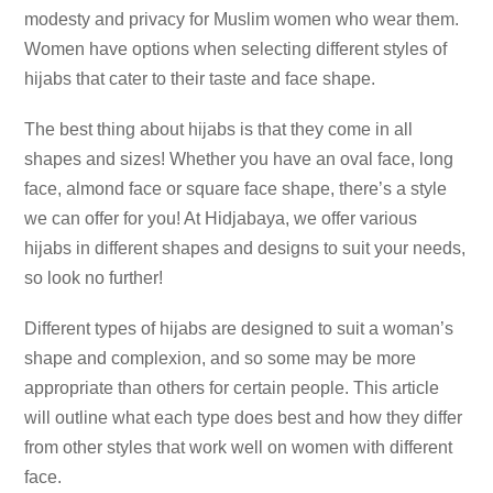
modesty and privacy for Muslim women who wear them.
Women have options when selecting different styles of
hijabs that cater to their taste and face shape.
The best thing about hijabs is that they come in all
shapes and sizes! Whether you have an oval face, long
face, almond face or square face shape, there’s a style
we can offer for you! At Hidjabaya, we offer various
hijabs in different shapes and designs to suit your needs,
so look no further!
Different types of hijabs are designed to suit a woman’s
shape and complexion, and so some may be more
appropriate than others for certain people. This article
will outline what each type does best and how they differ
from other styles that work well on women with different
face.