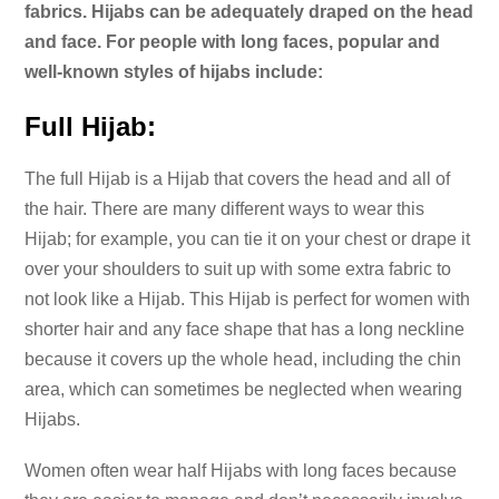
fabrics. Hijabs can be adequately draped on the head
and face. For people with long faces, popular and
well-known styles of hijabs include:
Full Hijab:
The full Hijab is a Hijab that covers the head and all of
the hair. There are many different ways to wear this
Hijab; for example, you can tie it on your chest or drape it
over your shoulders to suit up with some extra fabric to
not look like a Hijab. This Hijab is perfect for women with
shorter hair and any face shape that has a long neckline
because it covers up the whole head, including the chin
area, which can sometimes be neglected when wearing
Hijabs.
Women often wear half Hijabs with long faces because