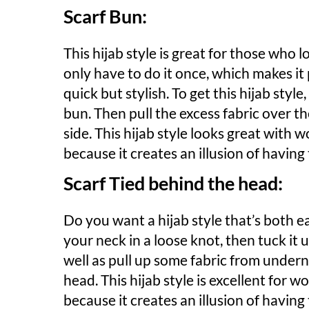
Scarf Bun:
This hijab style is great for those who lo
only have to do it once, which makes it
quick but stylish. To get this hijab style
bun. Then pull the excess fabric over the
side. This hijab style looks great with 
because it creates an illusion of having
Scarf Tied behind the head:
Do you want a hijab style that’s both e
your neck in a loose knot, then tuck it u
well as pull up some fabric from undern
head. This hijab style is excellent for 
because it creates an illusion of havin