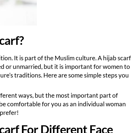
carf?
tion. It is part of the Muslim culture. A hijab scarf
or unmarried, but it is important for women to
lture’s traditions. Here are some simple steps you
fferent ways, but the most important part of
s be comfortable for you as an individual woman
prefer!
carf For Different Face