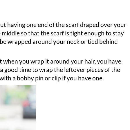
out having one end of the scarf draped over your
he middle so that the scarf is tight enough to stay
an be wrapped around your neck or tied behind
t when you wrap it around your hair, you have
 a good time to wrap the leftover pieces of the
e with a bobby pin or clip if you have one.