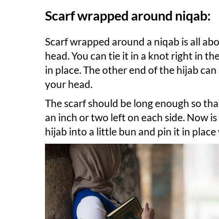
Scarf wrapped around niqab:
Scarf wrapped around a niqab is all ab
head. You can tie it in a knot right in t
in place. The other end of the hijab c
your head.
The scarf should be long enough so tha
an inch or two left on each side. Now is
hijab into a little bun and pin it in plac