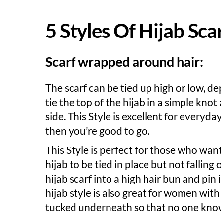
5 Styles Of Hijab Sc
Scarf wrapped around hair:
The scarf can be tied up high or low, d
tie the top of the hijab in a simple knot
side. This Style is excellent for everyd
then you’re good to go.
This Style is perfect for those who wan
hijab to be tied in place but not falling 
hijab scarf into a high hair bun and pin 
hijab style is also great for women with
tucked underneath so that no one know