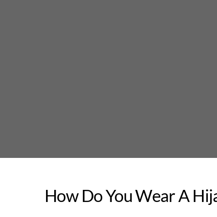
Skip
to
content
How Do You Wear A Hija