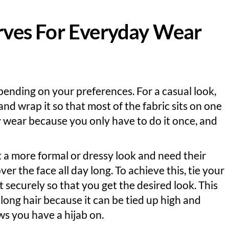
arves For Everyday Wear
epending on your preferences. For a casual look,
 and wrap it so that most of the fabric sits on one
ay wear because you only have to do it once, and
t a more formal or dressy look and need their
over the face all day long. To achieve this, tie your
it securely so that you get the desired look. This
 long hair because it can be tied up high and
s you have a hijab on.