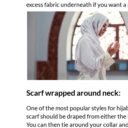
excess fabric underneath if you want a
Scarf wrapped around neck:
One of the most popular styles for hij
scarf should be draped from either the r
You can then tie around your collar an