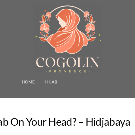
HOME
HIJAB
b On Your Head? – Hidjabaya