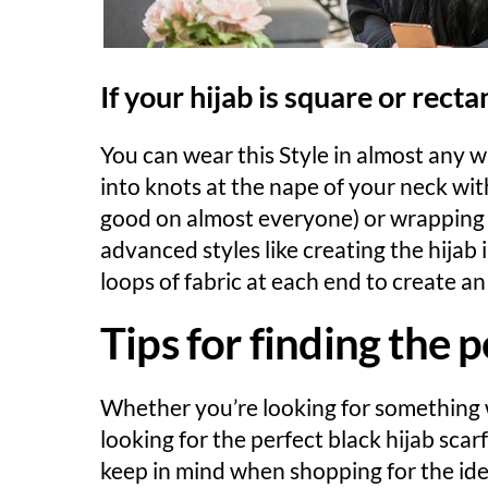
If your hijab is square or rect
You can wear this Style in almost any wa
into knots at the nape of your neck wit
good on almost everyone) or wrapping it
advanced styles like creating the hijab
loops of fabric at each end to create a
Tips for finding the p
Whether you’re looking for something w
looking for the perfect black hijab scar
keep in mind when shopping for the idea