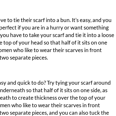
ve to tie their scarf into a bun. It’s easy, and you
 perfect if you are in a hurry or want something
, you have to take your scarf and tie it into a loose
 top of your head so that half of it sits on one
women who like to wear their scarves in front
 two separate pieces.
asy and quick to do? Try tying your scarf around
nderneath so that half of it sits on one side, as
eath to create thickness over the top of your
women who like to wear their scarves in front
g two separate pieces, and you can also tuck the