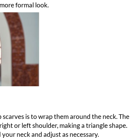
 more formal look.
ab scarves is to wrap them around the neck. The
ight or left shoulder, making a triangle shape.
d your neck and adjust as necessary.