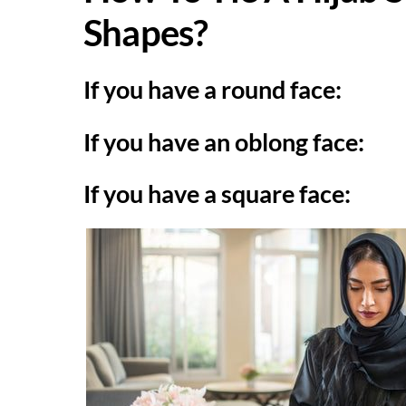
Shapes?
If you have a round face:
If you have an oblong face:
If you have a square face: