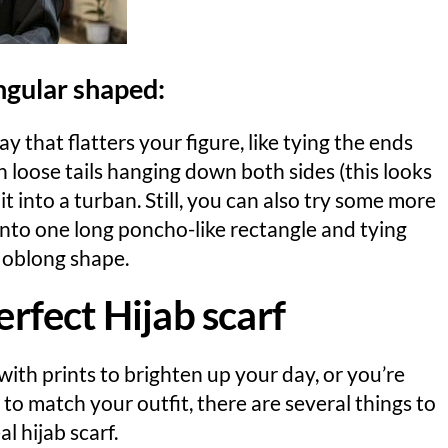
angular shaped:
y that flatters your figure, like tying the ends
h loose tails hanging down both sides (this looks
 into a turban. Still, you can also try some more
 into one long poncho-like rectangle and tying
n oblong shape.
erfect Hijab scarf
ith prints to brighten up your day, or you’re
f to match your outfit, there are several things to
l hijab scarf.