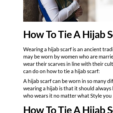
How To Tie A Hijab S
Wearing a hijab scarf is an ancient tradi
may be worn by women who are married 
wear their scarves in line with their cu
can do on how to tie a hijab scarf:
A hijab scarf can be worn in so many di
wearing a hijab is that it should alway
who wears it no matter what Style you 
How To Tie A Hijab S