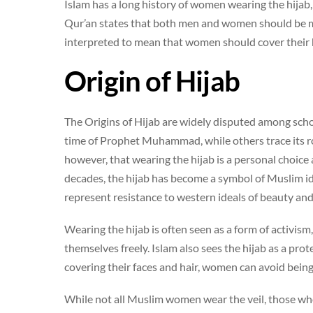
Islam has a long history of women wearing the hijab,
Qur’an states that both men and women should be mo
interpreted to mean that women should cover their h
Origin of Hijab
The Origins of Hijab are widely disputed among scho
time of Prophet Muhammad, while others trace its r
however, that wearing the hijab is a personal choice 
decades, the hijab has become a symbol of Muslim id
represent resistance to western ideals of beauty and
Wearing the hijab is often seen as a form of activism,
themselves freely. Islam also sees the hijab as a pro
covering their faces and hair, women can avoid bein
While not all Muslim women wear the veil, those wh