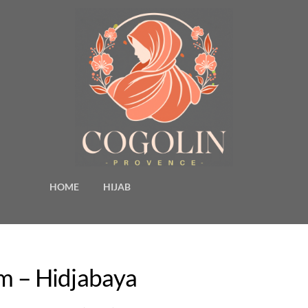
HOME
HIJAB
am – Hidjabaya