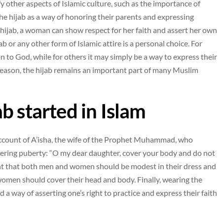
fy other aspects of Islamic culture, such as the importance of
e hijab as a way of honoring their parents and expressing
e hijab, a woman can show respect for her faith and assert her own
ab or any other form of Islamic attire is a personal choice. For
on to God, while for others it may simply be a way to express their
 reason, the hijab remains an important part of many Muslim
b started in Islam
 account of A’isha, the wife of the Prophet Muhammad, who
tering puberty: “O my dear daughter, cover your body and do not
ent that both men and women should be modest in their dress and
omen should cover their head and body. Finally, wearing the
 a way of asserting one’s right to practice and express their faith