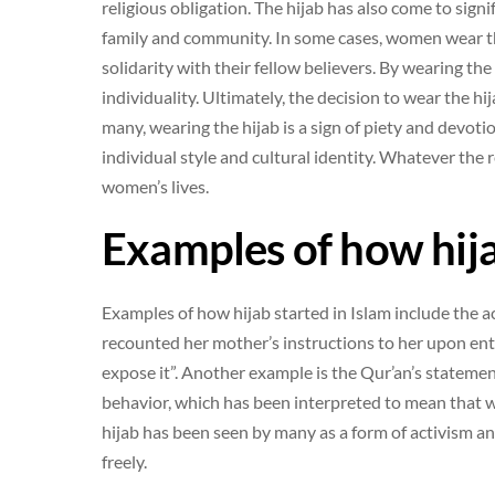
religious obligation. The hijab has also come to signi
family and community. In some cases, women wear th
solidarity with their fellow believers. By wearing th
individuality. Ultimately, the decision to wear the hij
many, wearing the hijab is a sign of piety and devoti
individual style and cultural identity. Whatever the
women’s lives.
Examples of how hija
Examples of how hijab started in Islam include the
recounted her mother’s instructions to her upon en
expose it”. Another example is the Qur’an’s statem
behavior, which has been interpreted to mean that w
hijab has been seen by many as a form of activism and
freely.