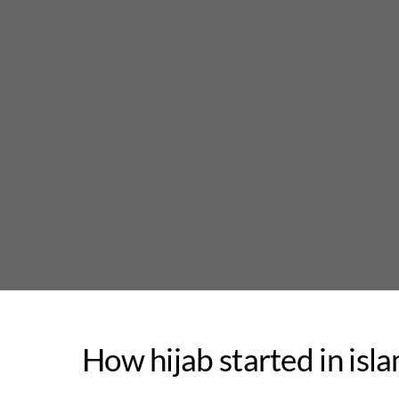
Skip
to
content
How hijab started in isl