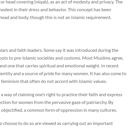
 or head covering (niqab), as an act of modesty and privacy. The
dest in their dress and behavior. This concept has been
ead and body, though this is not an Islamic requirement.
lars and faith leaders. Some say it was introduced during the
oots to pre-Islamic societies and customs. Most Muslims agree,
and one that carries spiritual and emotional weight. In recent
entity and a source of pride for many women. It has also come to
 feminism that often do not accord with Islamic values.
 a way of claiming one’s right to practice their faith and express
tection for women from the pervasive gaze of patriarchy. By
g objectified, a common form of oppression in many cultures.
o choose to do so are viewed as carrying out an important