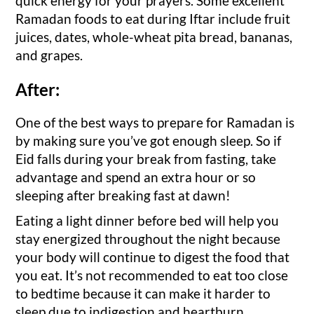
quick energy for your prayers. Some excellent
Ramadan foods to eat during Iftar include fruit
juices, dates, whole-wheat pita bread, bananas,
and grapes.
After:
One of the best ways to prepare for Ramadan is
by making sure you’ve got enough sleep. So if
Eid falls during your break from fasting, take
advantage and spend an extra hour or so
sleeping after breaking fast at dawn!
Eating a light dinner before bed will help you
stay energized throughout the night because
your body will continue to digest the food that
you eat. It’s not recommended to eat too close
to bedtime because it can make it harder to
sleep due to indigestion and heartburn.