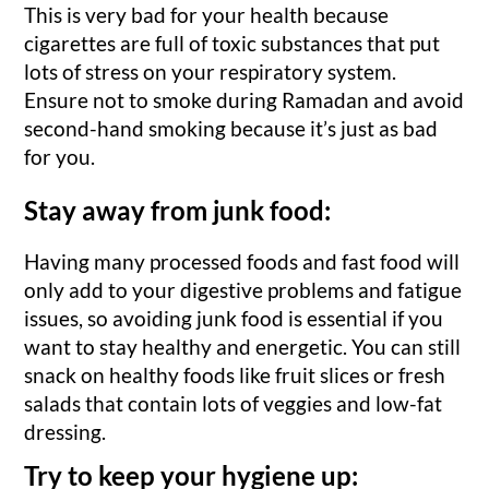
This is very bad for your health because
cigarettes are full of toxic substances that put
lots of stress on your respiratory system.
Ensure not to smoke during Ramadan and avoid
second-hand smoking because it’s just as bad
for you.
Stay away from junk food:
Having many processed foods and fast food will
only add to your digestive problems and fatigue
issues, so avoiding junk food is essential if you
want to stay healthy and energetic. You can still
snack on healthy foods like fruit slices or fresh
salads that contain lots of veggies and low-fat
dressing.
Try to keep your hygiene up: