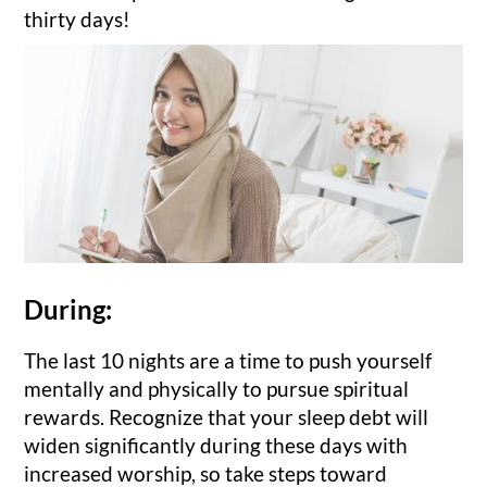
thirty days!
During:
The last 10 nights are a time to push yourself
mentally and physically to pursue spiritual
rewards. Recognize that your sleep debt will
widen significantly during these days with
increased worship, so take steps toward