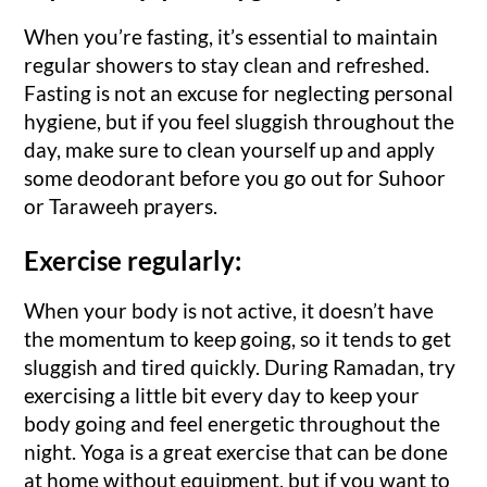
When you’re fasting, it’s essential to maintain
regular showers to stay clean and refreshed.
Fasting is not an excuse for neglecting personal
hygiene, but if you feel sluggish throughout the
day, make sure to clean yourself up and apply
some deodorant before you go out for Suhoor
or Taraweeh prayers.
Exercise regularly:
When your body is not active, it doesn’t have
the momentum to keep going, so it tends to get
sluggish and tired quickly. During Ramadan, try
exercising a little bit every day to keep your
body going and feel energetic throughout the
night. Yoga is a great exercise that can be done
at home without equipment, but if you want to