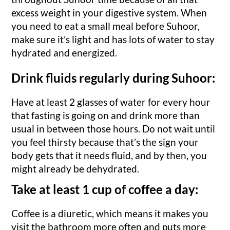
excess weight in your digestive system. When
you need to eat a small meal before Suhoor,
make sure it’s light and has lots of water to stay
hydrated and energized.
Drink fluids regularly during Suhoor:
Have at least 2 glasses of water for every hour
that fasting is going on and drink more than
usual in between those hours. Do not wait until
you feel thirsty because that’s the sign your
body gets that it needs fluid, and by then, you
might already be dehydrated.
Take at least 1 cup of coffee a day:
Coffee is a diuretic, which means it makes you
visit the bathroom more often and puts more