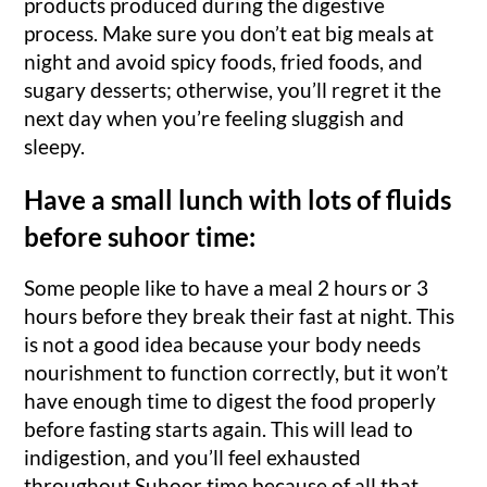
products produced during the digestive
process. Make sure you don’t eat big meals at
night and avoid spicy foods, fried foods, and
sugary desserts; otherwise, you’ll regret it the
next day when you’re feeling sluggish and
sleepy.
Have a small lunch with lots of fluids
before suhoor time:
Some people like to have a meal 2 hours or 3
hours before they break their fast at night. This
is not a good idea because your body needs
nourishment to function correctly, but it won’t
have enough time to digest the food properly
before fasting starts again. This will lead to
indigestion, and you’ll feel exhausted
throughout Suhoor time because of all that