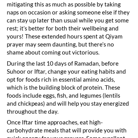
mitigating this as much as possible by taking
naps on occasion or asking someone else if they
can stay up later than usual while you get some
rest; it’s better for both their wellbeing and
yours! These extended hours spent at Qiyam
prayer may seem daunting, but there’s no
shame about coming out victorious.
During the last 10 days of Ramadan, before
Suhoor or Iftar, change your eating habits and
opt for foods rich in essential amino acids,
which is the building block of protein. These
foods include eggs, fish, and legumes (lentils
and chickpeas) and will help you stay energized
throughout the day.
Once Iftar time approaches, eat high-
carbohydrate meals that will provide you with