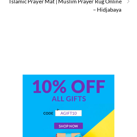
Islamic Prayer Mat | Muslim Prayer Rug Online
– Hidjabaya