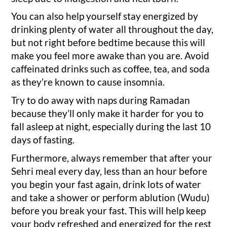
You can also help yourself stay energized by
drinking plenty of water all throughout the day,
but not right before bedtime because this will
make you feel more awake than you are. Avoid
caffeinated drinks such as coffee, tea, and soda
as they’re known to cause insomnia.
Try to do away with naps during Ramadan
because they’ll only make it harder for you to
fall asleep at night, especially during the last 10
days of fasting.
Furthermore, always remember that after your
Sehri meal every day, less than an hour before
you begin your fast again, drink lots of water
and take a shower or perform ablution (Wudu)
before you break your fast. This will help keep
your body refreshed and energized for the rest