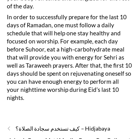
of the day.
In order to successfully prepare for the last 10
days of Ramadan, one must follow a daily
schedule that will help one stay healthy and
focused on worship. For example, each day
before Suhoor, eat a high-carbohydrate meal
that will provide you with energy for Sehri as
well as Taraweeh prayers. After that, the first 10
days should be spent on rejuvenating oneself so
you can have enough energy to perform all
your nighttime worship during Eid’s last 10
nights.
كيف تستخدم سجادة الصلاة؟ – Hidjabaya