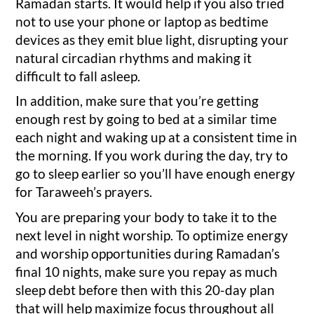
Ramadan starts. It would help if you also tried
not to use your phone or laptop as bedtime
devices as they emit blue light, disrupting your
natural circadian rhythms and making it
difficult to fall asleep.
In addition, make sure that you’re getting
enough rest by going to bed at a similar time
each night and waking up at a consistent time in
the morning. If you work during the day, try to
go to sleep earlier so you’ll have enough energy
for Taraweeh’s prayers.
You are preparing your body to take it to the
next level in night worship. To optimize energy
and worship opportunities during Ramadan’s
final 10 nights, make sure you repay as much
sleep debt before then with this 20-day plan
that will help maximize focus throughout all