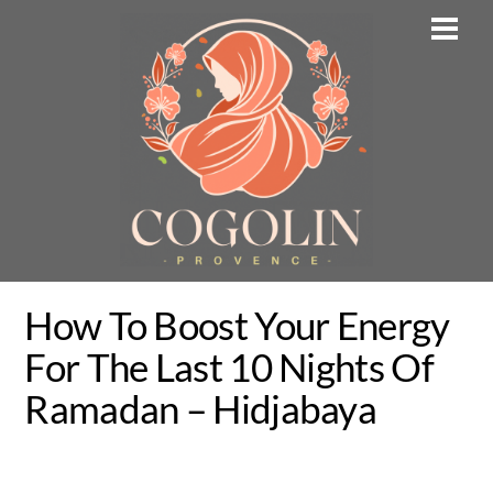
Skip
Men
to
content
How To Boost Your Energy
For The Last 10 Nights Of
Ramadan – Hidjabaya