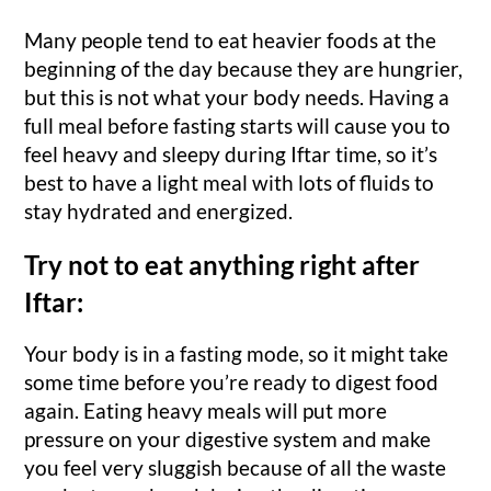
Many people tend to eat heavier foods at the
beginning of the day because they are hungrier,
but this is not what your body needs. Having a
full meal before fasting starts will cause you to
feel heavy and sleepy during Iftar time, so it’s
best to have a light meal with lots of fluids to
stay hydrated and energized.
Try not to eat anything right after
Iftar:
Your body is in a fasting mode, so it might take
some time before you’re ready to digest food
again. Eating heavy meals will put more
pressure on your digestive system and make
you feel very sluggish because of all the waste