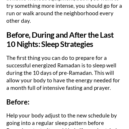
try something more intense, you should go for a
run or walk around the neighborhood every
other day.
Before, During and After the Last
10 Nights: Sleep Strategies
The first thing you can do to prepare for a
successful energized Ramadan is to sleep well
during the 10 days of pre-Ramadan. This will
allow your body to have the energy needed for
a month full of intensive fasting and prayer.
Before:
Help your body adjust to the new schedule by
going into a regular sleep pattern before