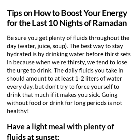
Tips on How to Boost Your Energy
for the Last 10 Nights of Ramadan
Be sure you get plenty of fluids throughout the
day (water, juice, soup). The best way to stay
hydrated is by drinking water before thirst sets
in because when we’re thirsty, we tend to lose
the urge to drink. The daily fluids you take in
should amount to at least 1-2 liters of water
every day, but don’t try to force yourself to
drink that much if it makes you sick. Going
without food or drink for long periods is not
healthy!
Have a light meal with plenty of
fluids at sunset: