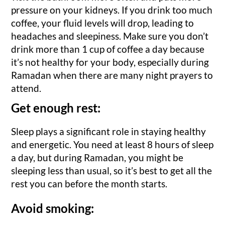
pressure on your kidneys. If you drink too much
coffee, your fluid levels will drop, leading to
headaches and sleepiness. Make sure you don’t
drink more than 1 cup of coffee a day because
it’s not healthy for your body, especially during
Ramadan when there are many night prayers to
attend.
Get enough rest:
Sleep plays a significant role in staying healthy
and energetic. You need at least 8 hours of sleep
a day, but during Ramadan, you might be
sleeping less than usual, so it’s best to get all the
rest you can before the month starts.
Avoid smoking: