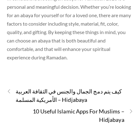
personal and meaningful decision. Whether you’re looking
for an abaya for yourself or for a loved one, there are many
factors to consider including style, material, fit, color,
quality, and gifting. By keeping these things in mind, you
can choose an abaya that is both beautiful and
comfortable, and that will enhance your spiritual
experience during Ramadan.
كيف يتم دمج الجمال والجنس في الثقافة العربية
الأمريكية المسلمة – Hidjabaya
10 Useful Islamic Apps For Muslims –
Hidjabaya