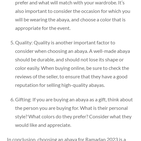
prefer and what will match with your wardrobe. It’s
also important to consider the occasion for which you
will be wearing the abaya, and choose a color that is
appropriate for the event.
Quality: Quality is another important factor to
consider when choosing an abaya. A well-made abaya
should be durable, and should not lose its shape or
color easily. When buying online, be sure to check the
reviews of the seller, to ensure that they have a good
reputation for selling high-quality abayas.
Gifting: If you are buying an abaya as a gift, think about
the person you are buying for. What is their personal
style? What colors do they prefer? Consider what they
would like and appreciate.
In conclusion, choosing an abaya for Ramadan 2023 is a