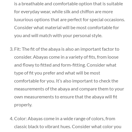
is a breathable and comfortable option that is suitable
for everyday wear, while silk and chiffon are more
luxurious options that are perfect for special occasions.
Consider what material will be most comfortable for
you and will match with your personal style.
Fit: The fit of the abaya is also an important factor to
consider. Abayas come in a variety of fits, from loose
and flowy to fitted and form-fitting. Consider what
type of fit you prefer and what will be most
comfortable for you. It’s also important to check the
measurements of the abaya and compare them to your
own measurements to ensure that the abaya will fit
properly.
Color: Abayas come in a wide range of colors, from
classic black to vibrant hues. Consider what color you