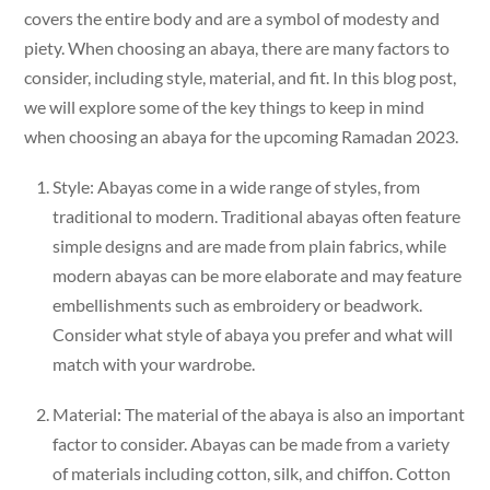
covers the entire body and are a symbol of modesty and
piety. When choosing an abaya, there are many factors to
consider, including style, material, and fit. In this blog post,
we will explore some of the key things to keep in mind
when choosing an abaya for the upcoming Ramadan 2023.
Style: Abayas come in a wide range of styles, from
traditional to modern. Traditional abayas often feature
simple designs and are made from plain fabrics, while
modern abayas can be more elaborate and may feature
embellishments such as embroidery or beadwork.
Consider what style of abaya you prefer and what will
match with your wardrobe.
Material: The material of the abaya is also an important
factor to consider. Abayas can be made from a variety
of materials including cotton, silk, and chiffon. Cotton