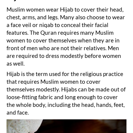
Muslim women wear Hijab to cover their head,
chest, arms, and legs. Many also choose to wear
a face veil or niqab to conceal their facial
features. The Quran requires many Muslim
women to cover themselves when they are in
front of men who are not their relatives. Men
are required to dress modestly before women
as well.
Hijab is the term used for the religious practice
that requires Muslim women to cover
themselves modestly. Hijabs can be made out of
loose-fitting fabric and long enough to cover
the whole body, including the head, hands, feet,
and face.