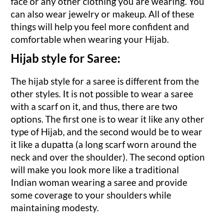
face or any other clothing you are wearing. You
can also wear jewelry or makeup. All of these
things will help you feel more confident and
comfortable when wearing your Hijab.
Hijab style for Saree:
The hijab style for a saree is different from the
other styles. It is not possible to wear a saree
with a scarf on it, and thus, there are two
options. The first one is to wear it like any other
type of Hijab, and the second would be to wear
it like a dupatta (a long scarf worn around the
neck and over the shoulder). The second option
will make you look more like a traditional
Indian woman wearing a saree and provide
some coverage to your shoulders while
maintaining modesty.