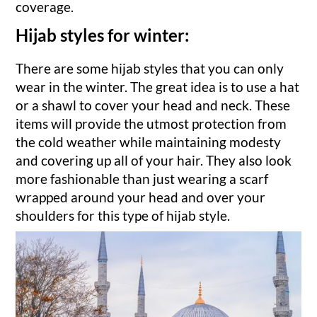
coverage.
Hijab styles for winter:
There are some hijab styles that you can only
wear in the winter. The great idea is to use a hat
or a shawl to cover your head and neck. These
items will provide the utmost protection from
the cold weather while maintaining modesty
and covering up all of your hair. They also look
more fashionable than just wearing a scarf
wrapped around your head and over your
shoulders for this type of hijab style.