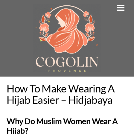
Skip
Men
to
content
How To Make Wearing A
Hijab Easier – Hidjabaya
Why Do Muslim Women Wear A
Hijab?