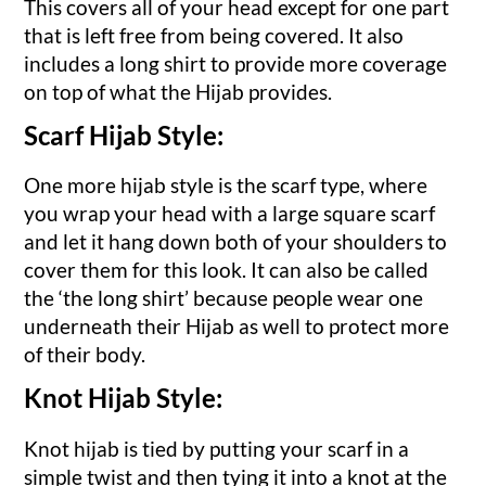
This covers all of your head except for one part
that is left free from being covered. It also
includes a long shirt to provide more coverage
on top of what the Hijab provides.
Scarf Hijab Style:
One more hijab style is the scarf type, where
you wrap your head with a large square scarf
and let it hang down both of your shoulders to
cover them for this look. It can also be called
the ‘the long shirt’ because people wear one
underneath their Hijab as well to protect more
of their body.
Knot Hijab Style:
Knot hijab is tied by putting your scarf in a
simple twist and then tying it into a knot at the