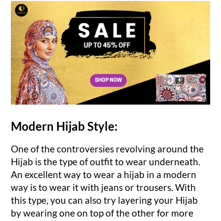
Modern Hijab Style:
One of the controversies revolving around the
Hijab is the type of outfit to wear underneath.
An excellent way to wear a hijab in a modern
way is to wear it with jeans or trousers. With
this type, you can also try layering your Hijab
by wearing one on top of the other for more