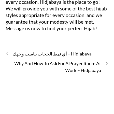
every occasion, Hidjabaya is the place to go!
We will provide you with some of the best hijab
styles appropriate for every occasion, and we
guarantee that your modesty will be met.
Message us now to find your perfect Hijab!
أي نمط الحجاب يناسب وجهك – Hidjabaya
Why And How To Ask For A Prayer Room At
Work – Hidjabaya