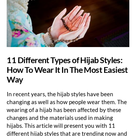
11 Different Types of Hijab Styles:
How To Wear It In The Most Easiest
Way
In recent years, the hijab styles have been
changing as well as how people wear them. The
wearing of a hijab has been affected by these
changes and the materials used in making
hijabs. This article will present you with 11
different hijab styles that are trending now and