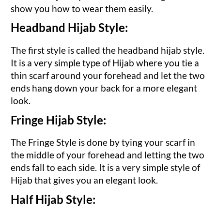
show you how to wear them easily.
Headband Hijab Style:
The first style is called the headband hijab style.
It is a very simple type of Hijab where you tie a
thin scarf around your forehead and let the two
ends hang down your back for a more elegant
look.
Fringe Hijab Style:
The Fringe Style is done by tying your scarf in
the middle of your forehead and letting the two
ends fall to each side. It is a very simple style of
Hijab that gives you an elegant look.
Half Hijab Style: