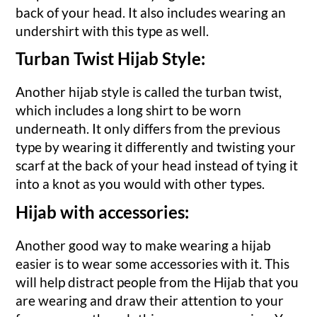
back of your head. It also includes wearing an
undershirt with this type as well.
Turban Twist Hijab Style:
Another hijab style is called the turban twist,
which includes a long shirt to be worn
underneath. It only differs from the previous
type by wearing it differently and twisting your
scarf at the back of your head instead of tying it
into a knot as you would with other types.
Hijab with accessories:
Another good way to make wearing a hijab
easier is to wear some accessories with it. This
will help distract people from the Hijab that you
are wearing and draw their attention to your