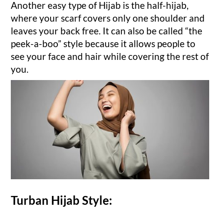
Another easy type of Hijab is the half-hijab,
where your scarf covers only one shoulder and
leaves your back free. It can also be called “the
peek-a-boo” style because it allows people to
see your face and hair while covering the rest of
you.
Turban Hijab Style: