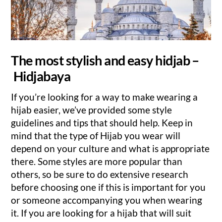
The most stylish and easy hidjab –
Hidjabaya
If you’re looking for a way to make wearing a
hijab easier, we’ve provided some style
guidelines and tips that should help. Keep in
mind that the type of Hijab you wear will
depend on your culture and what is appropriate
there. Some styles are more popular than
others, so be sure to do extensive research
before choosing one if this is important for you
or someone accompanying you when wearing
it. If you are looking for a hijab that will suit