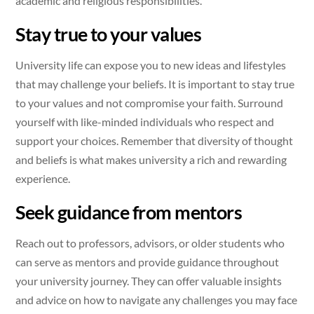
academic and religious responsibilities.
Stay true to your values
University life can expose you to new ideas and lifestyles
that may challenge your beliefs. It is important to stay true
to your values and not compromise your faith. Surround
yourself with like-minded individuals who respect and
support your choices. Remember that diversity of thought
and beliefs is what makes university a rich and rewarding
experience.
Seek guidance from mentors
Reach out to professors, advisors, or older students who
can serve as mentors and provide guidance throughout
your university journey. They can offer valuable insights
and advice on how to navigate any challenges you may face