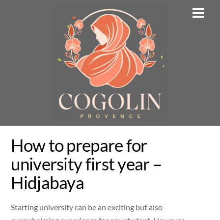
Skip
Men
to
content
How to prepare for
university first year –
Hidjabaya
Starting university can be an exciting but also