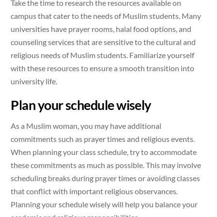
Take the time to research the resources available on
campus that cater to the needs of Muslim students. Many
universities have prayer rooms, halal food options, and
counseling services that are sensitive to the cultural and
religious needs of Muslim students. Familiarize yourself
with these resources to ensure a smooth transition into
university life.
Plan your schedule wisely
As a Muslim woman, you may have additional
commitments such as prayer times and religious events.
When planning your class schedule, try to accommodate
these commitments as much as possible. This may involve
scheduling breaks during prayer times or avoiding classes
that conflict with important religious observances.
Planning your schedule wisely will help you balance your