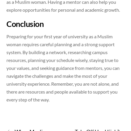
as a Muslim woman. Having a mentor can also help you
explore opportunities for personal and academic growth.
Conclusion
Preparing for your first year of university as a Muslim
woman requires careful planning and a strong support
system. By building a network, researching campus
resources, planning your schedule wisely, staying true to
your values, and seeking guidance from mentors, you can
navigate the challenges and make the most of your
university experience. Remember, you are not alone, and
there are resources and people available to support you
every step of the way.