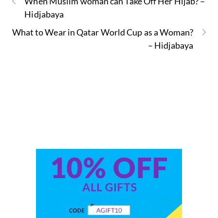
When Muslim woman can Take Off Her Hijab? –
Hidjabaya
What to Wear in Qatar World Cup as a Woman?
– Hidjabaya