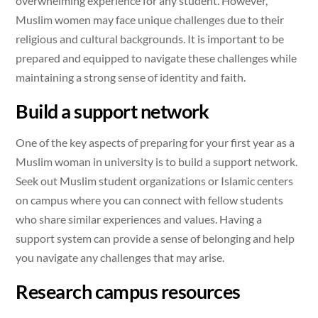
overwhelming experience for any student. However,
Muslim women may face unique challenges due to their
religious and cultural backgrounds. It is important to be
prepared and equipped to navigate these challenges while
maintaining a strong sense of identity and faith.
Build a support network
One of the key aspects of preparing for your first year as a
Muslim woman in university is to build a support network.
Seek out Muslim student organizations or Islamic centers
on campus where you can connect with fellow students
who share similar experiences and values. Having a
support system can provide a sense of belonging and help
you navigate any challenges that may arise.
Research campus resources