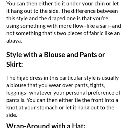
You can then either tie it under your chin or let
it hang out to the side. The difference between
this style and the draped one is that you’re
using something with more flow–like a sari–and
not something that’s two pieces of fabric like an
abaya.
Style with a Blouse and Pants or
Skirt:
The hijab dress in this particular style is usually
a blouse that you wear over pants, tights,
leggings–whatever your personal preference of
pants is. You can then either tie the front into a
knot at your stomach or let it hang out to the
side.
Wrap-Around with a Hat: