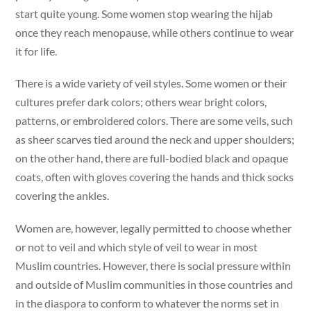
start quite young. Some women stop wearing the hijab
once they reach menopause, while others continue to wear
it for life.
There is a wide variety of veil styles. Some women or their
cultures prefer dark colors; others wear bright colors,
patterns, or embroidered colors. There are some veils, such
as sheer scarves tied around the neck and upper shoulders;
on the other hand, there are full-bodied black and opaque
coats, often with gloves covering the hands and thick socks
covering the ankles.
Women are, however, legally permitted to choose whether
or not to veil and which style of veil to wear in most
Muslim countries. However, there is social pressure within
and outside of Muslim communities in those countries and
in the diaspora to conform to whatever the norms set in