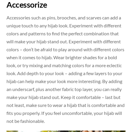
Accessorize
Accessories such as pins, brooches, and scarves can add a
unique touch to any hijab look. Experiment with different
colors and patterns to find the perfect combination that
will make your hijab stand out. Experiment with different
colors – don’t be afraid to play around with different colors
when it comes to hijab. Wear brighter shades for a bold
look, or try mixing and matching colors for a more eclectic
look. Add depth to your look – adding a few layers to your
hijab can help make your look more interesting. By adding
an underscarf, plus another fabric top layer, you can really
make your hijab stand out. Keep it comfortable – last but
not least, make sure to wear a hijab that is comfortable and
fits you properly. If you feel uncomfortable, your hijab will
not be fashionable.