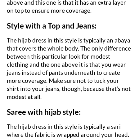
above and this one is that it has an extra layer
on top to ensure more coverage.
Style with a Top and Jeans:
The hijab dress in this style is typically an abaya
that covers the whole body. The only difference
between this particular look for modest
clothing and the one above it is that you wear
jeans instead of pants underneath to create
more coverage. Make sure not to tuck your
shirt into your jeans, though, because that’s not
modest at all.
Saree with hijab style:
The hijab dress in this style is typically a sari
where the fabric is wrapped around your head.