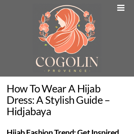
Skip
Men
to
content
How To Wear A Hijab
Dress: A Stylish Guide –
Hidjabaya
Hijab Fashion Trend: Get Inspired