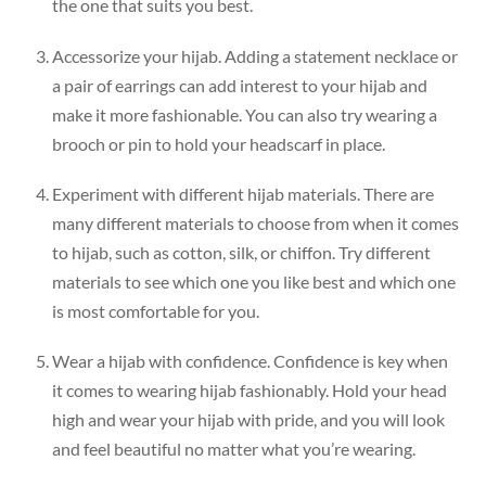
the one that suits you best.
Accessorize your hijab. Adding a statement necklace or
a pair of earrings can add interest to your hijab and
make it more fashionable. You can also try wearing a
brooch or pin to hold your headscarf in place.
Experiment with different hijab materials. There are
many different materials to choose from when it comes
to hijab, such as cotton, silk, or chiffon. Try different
materials to see which one you like best and which one
is most comfortable for you.
Wear a hijab with confidence. Confidence is key when
it comes to wearing hijab fashionably. Hold your head
high and wear your hijab with pride, and you will look
and feel beautiful no matter what you’re wearing.