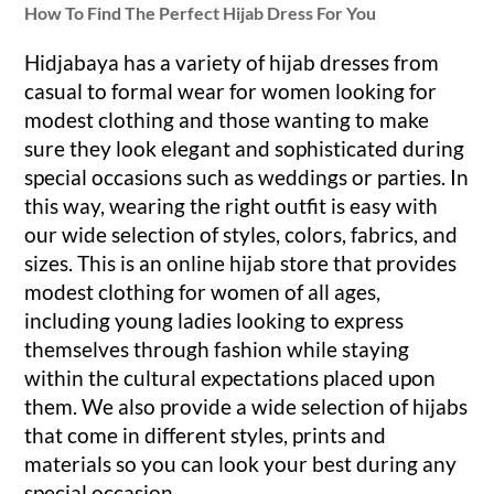
How To Find The P
erfect Hijab Dress For You
Hidjabaya has a variety of hijab dresses from
casual to formal wear for women looking for
modest clothing and those wanting to make
sure they look elegant and sophisticated during
special occasions such as weddings or parties. In
this way, wearing the right outfit is easy with
our wide selection of styles, colors, fabrics, and
sizes. This is an online hijab store that provides
modest clothing for women of all ages,
including young ladies looking to express
themselves through fashion while staying
within the cultural expectations placed upon
them. We also provide a wide selection of hijabs
that come in different styles, prints and
materials so you can look your best during any
special occasion.