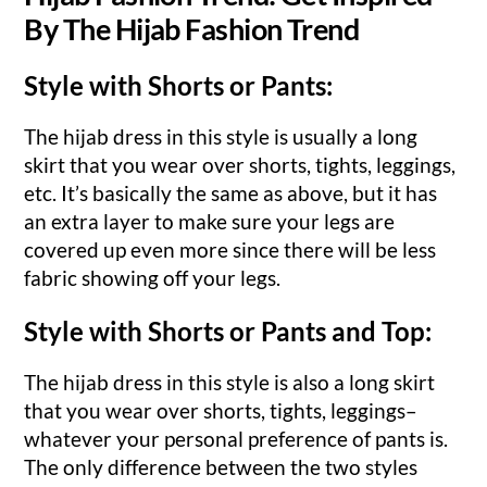
By The Hijab Fashion Trend
Style with Shorts or Pants:
The hijab dress in this style is usually a long
skirt that you wear over shorts, tights, leggings,
etc. It’s basically the same as above, but it has
an extra layer to make sure your legs are
covered up even more since there will be less
fabric showing off your legs.
Style with Shorts or Pants and Top:
The hijab dress in this style is also a long skirt
that you wear over shorts, tights, leggings–
whatever your personal preference of pants is.
The only difference between the two styles