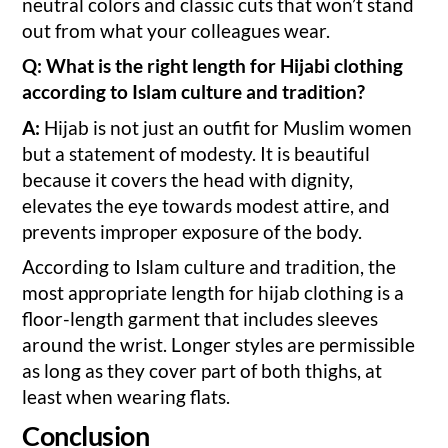
neutral colors and classic cuts that won’t stand
out from what your colleagues wear.
Q: What is the right length for Hijabi clothing
according to Islam culture and tradition?
A:
Hijab is not just an outfit for Muslim women
but a statement of modesty. It is beautiful
because it covers the head with dignity,
elevates the eye towards modest attire, and
prevents improper exposure of the body.
According to Islam culture and tradition, the
most appropriate length for hijab clothing is a
floor-length garment that includes sleeves
around the wrist. Longer styles are permissible
as long as they cover part of both thighs, at
least when wearing flats.
Conclusion