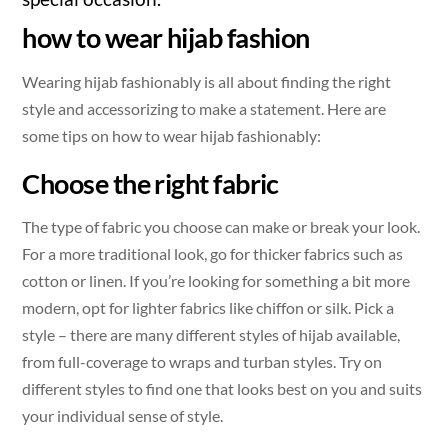
how to wear hijab fashion
Wearing hijab fashionably is all about finding the right
style and accessorizing to make a statement. Here are
some tips on how to wear hijab fashionably:
Choose the right fabric
The type of fabric you choose can make or break your look.
For a more traditional look, go for thicker fabrics such as
cotton or linen. If you’re looking for something a bit more
modern, opt for lighter fabrics like chiffon or silk. Pick a
style – there are many different styles of hijab available,
from full-coverage to wraps and turban styles. Try on
different styles to find one that looks best on you and suits
your individual sense of style.