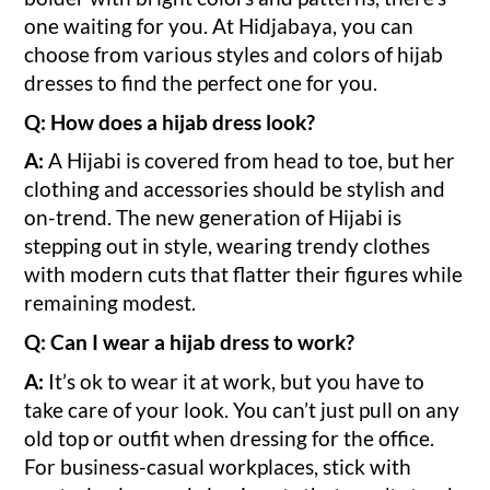
one waiting for you. At Hidjabaya, you can
choose from various styles and colors of hijab
dresses to find the perfect one for you.
Q: How does a hijab dress look?
A:
A Hijabi is covered from head to toe, but her
clothing and accessories should be stylish and
on-trend. The new generation of Hijabi is
stepping out in style, wearing trendy clothes
with modern cuts that flatter their figures while
remaining modest.
Q: Can I wear a hijab dress to work?
A:
It’s ok to wear it at work, but you have to
take care of your look. You can’t just pull on any
old top or outfit when dressing for the office.
For business-casual workplaces, stick with