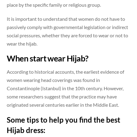
place by the specific family or religious group.
It is important to understand that women do not have to
passively comply with governmental legislation or indirect
social pressures, whether they are forced to wear or not to
wear the hijab.
When start wear Hijab?
According to historical accounts, the earliest evidence of
women wearing head coverings was found in
Constantinople (Istanbul) in the 10th century. However,
some researchers suggest that the practice may have
originated several centuries earlier in the Middle East.
Some tips to help you find the best
Hijab dress: