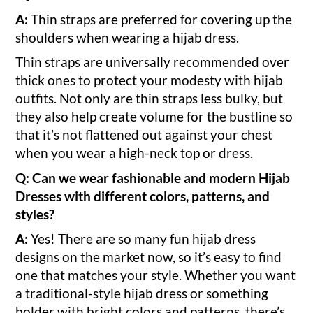
A:
Thin straps are preferred for covering up the
shoulders when wearing a hijab dress.
Thin straps are universally recommended over
thick ones to protect your modesty with hijab
outfits. Not only are thin straps less bulky, but
they also help create volume for the bustline so
that it’s not flattened out against your chest
when you wear a high-neck top or dress.
Q: Can we wear fashionable and modern Hijab
Dresses with different colors, patterns, and
styles?
A:
Yes! There are so many fun hijab dress
designs on the market now, so it’s easy to find
one that matches your style. Whether you want
a traditional-style hijab dress or something
bolder with bright colors and patterns, there’s