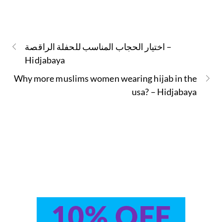
اختيار الحجاب المناسب للحفلة الراقصة –
Hidjabaya
Why more muslims women wearing hijab in the
usa? – Hidjabaya