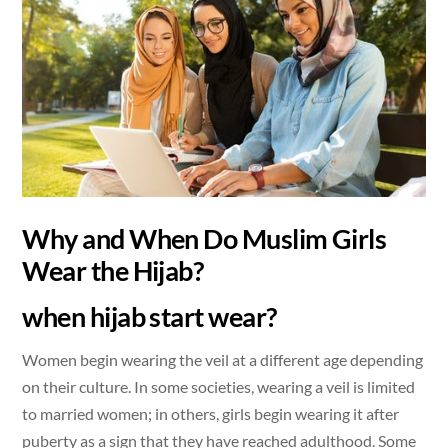
Why and When Do Muslim Girls
Wear the Hijab?
when hijab start wear?
Women begin wearing the veil at a different age depending
on their culture. In some societies, wearing a veil is limited
to married women; in others, girls begin wearing it after
puberty as a sign that they have reached adulthood. Some