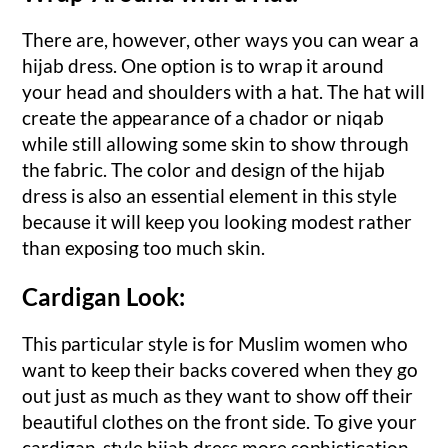
There are, however, other ways you can wear a
hijab dress. One option is to wrap it around
your head and shoulders with a hat. The hat will
create the appearance of a chador or niqab
while still allowing some skin to show through
the fabric. The color and design of the hijab
dress is also an essential element in this style
because it will keep you looking modest rather
than exposing too much skin.
Cardigan Look:
This particular style is for Muslim women who
want to keep their backs covered when they go
out just as much as they want to show off their
beautiful clothes on the front side. To give your
cardigan-style hijab dress more sophistication,