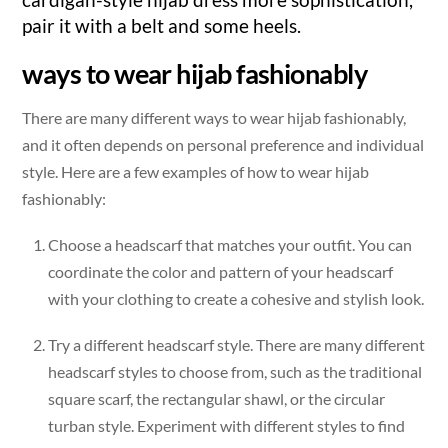
pair it with a belt and some heels.
ways to wear hijab fashionably
There are many different ways to wear hijab fashionably,
and it often depends on personal preference and individual
style. Here are a few examples of how to wear hijab
fashionably:
Choose a headscarf that matches your outfit. You can
coordinate the color and pattern of your headscarf
with your clothing to create a cohesive and stylish look.
Try a different headscarf style. There are many different
headscarf styles to choose from, such as the traditional
square scarf, the rectangular shawl, or the circular
turban style. Experiment with different styles to find