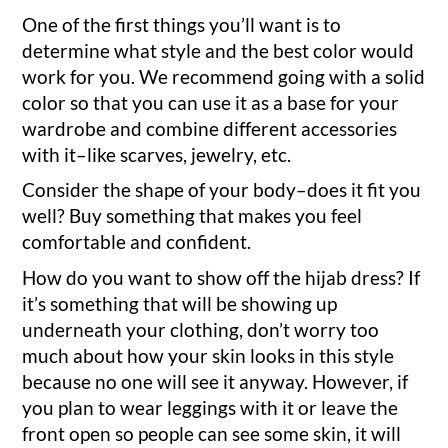
One of the first things you’ll want is to
determine what style and the best color would
work for you. We recommend going with a solid
color so that you can use it as a base for your
wardrobe and combine different accessories
with it–like scarves, jewelry, etc.
Consider the shape of your body–does it fit you
well? Buy something that makes you feel
comfortable and confident.
How do you want to show off the hijab dress? If
it’s something that will be showing up
underneath your clothing, don’t worry too
much about how your skin looks in this style
because no one will see it anyway. However, if
you plan to wear leggings with it or leave the
front open so people can see some skin, it will