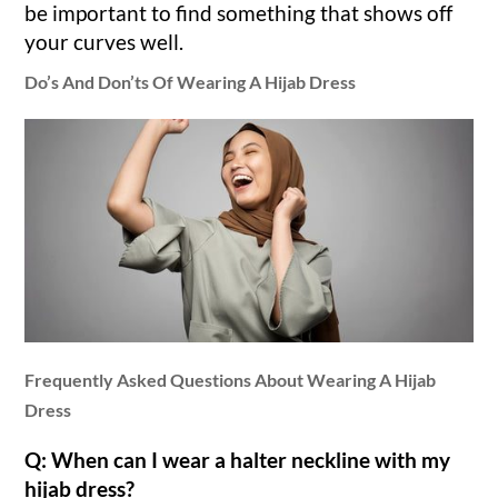
be important to find something that shows off
your curves well.
Do’s And Don’ts Of Wearing A Hijab Dress
Frequently Asked Questions About Wearing A Hijab
Dress
Q: When can I wear a halter neckline with my
hijab dress?