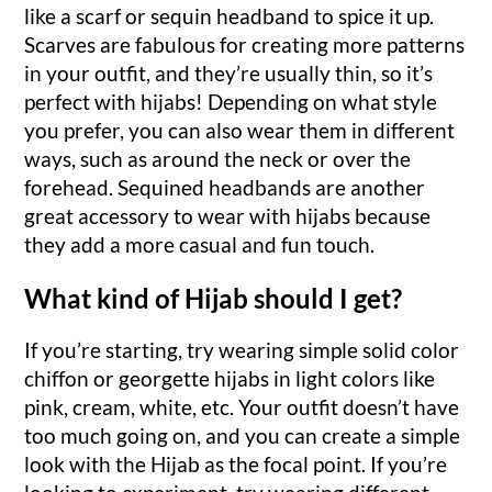
like a scarf or sequin headband to spice it up.
Scarves are fabulous for creating more patterns
in your outfit, and they’re usually thin, so it’s
perfect with hijabs! Depending on what style
you prefer, you can also wear them in different
ways, such as around the neck or over the
forehead. Sequined headbands are another
great accessory to wear with hijabs because
they add a more casual and fun touch.
What kind of Hijab should I get?
If you’re starting, try wearing simple solid color
chiffon or georgette hijabs in light colors like
pink, cream, white, etc. Your outfit doesn’t have
too much going on, and you can create a simple
look with the Hijab as the focal point. If you’re