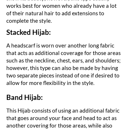
works best for women who already have a lot
of their natural hair to add extensions to
complete the style.
Stacked Hijab:
A headscarf is worn over another long fabric
that acts as additional coverage for those areas
such as the neckline, chest, ears, and shoulders;
however, this type can also be made by having
two separate pieces instead of one if desired to
allow for more flexibility in the style.
Band Hijab:
This Hijab consists of using an additional fabric
that goes around your face and head to act as
another covering for those areas, while also