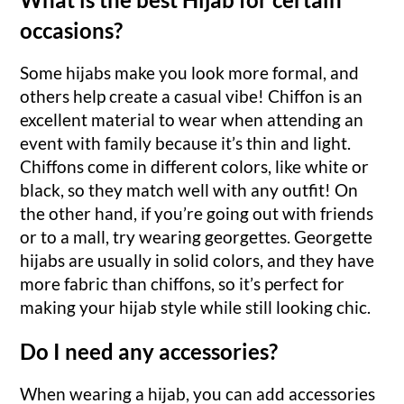
occasions?
Some hijabs make you look more formal, and
others help create a casual vibe! Chiffon is an
excellent material to wear when attending an
event with family because it’s thin and light.
Chiffons come in different colors, like white or
black, so they match well with any outfit! On
the other hand, if you’re going out with friends
or to a mall, try wearing georgettes. Georgette
hijabs are usually in solid colors, and they have
more fabric than chiffons, so it’s perfect for
making your hijab style while still looking chic.
Do I need any accessories?
When wearing a hijab, you can add accessories