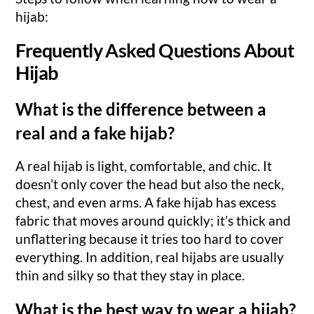
hijab:
Frequently Asked Questions About
Hijab
What is the difference between a
real and a fake hijab?
A real hijab is light, comfortable, and chic. It
doesn’t only cover the head but also the neck,
chest, and even arms. A fake hijab has excess
fabric that moves around quickly; it’s thick and
unflattering because it tries too hard to cover
everything. In addition, real hijabs are usually
thin and silky so that they stay in place.
What is the best way to wear a hijab?