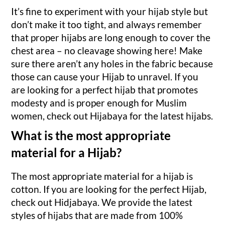
It’s fine to experiment with your hijab style but
don’t make it too tight, and always remember
that proper hijabs are long enough to cover the
chest area – no cleavage showing here! Make
sure there aren’t any holes in the fabric because
those can cause your Hijab to unravel. If you
are looking for a perfect hijab that promotes
modesty and is proper enough for Muslim
women, check out Hijabaya for the latest hijabs.
What is the most appropriate
material for a Hijab?
The most appropriate material for a hijab is
cotton. If you are looking for the perfect Hijab,
check out Hidjabaya. We provide the latest
styles of hijabs that are made from 100%