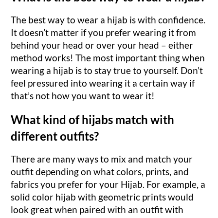
The best way to wear a hijab is with confidence.
It doesn’t matter if you prefer wearing it from
behind your head or over your head – either
method works! The most important thing when
wearing a hijab is to stay true to yourself. Don’t
feel pressured into wearing it a certain way if
that’s not how you want to wear it!
What kind of hijabs match with
different outfits?
There are many ways to mix and match your
outfit depending on what colors, prints, and
fabrics you prefer for your Hijab. For example, a
solid color hijab with geometric prints would
look great when paired with an outfit with