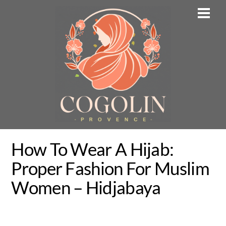
Skip
Men
to
content
How To Wear A Hijab:
Proper Fashion For Muslim
Women – Hidjabaya