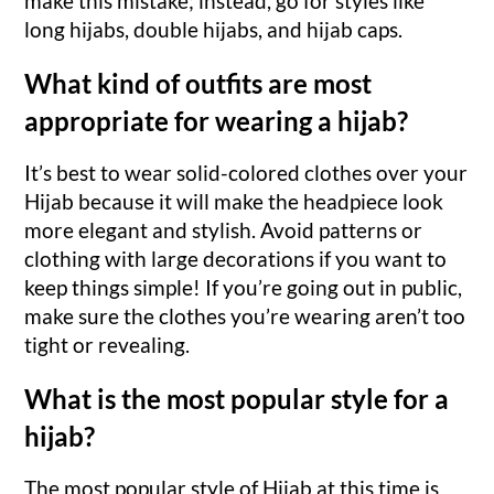
make this mistake; instead, go for styles like
long hijabs, double hijabs, and hijab caps.
What kind of outfits are most
appropriate for wearing a hijab?
It’s best to wear solid-colored clothes over your
Hijab because it will make the headpiece look
more elegant and stylish. Avoid patterns or
clothing with large decorations if you want to
keep things simple! If you’re going out in public,
make sure the clothes you’re wearing aren’t too
tight or revealing.
What is the most popular style for a
hijab?
The most popular style of Hijab at this time is