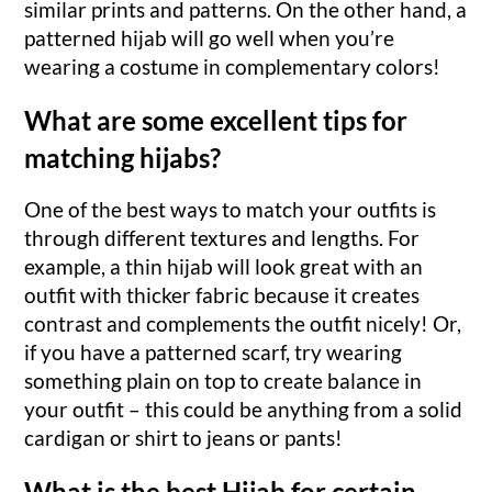
similar prints and patterns. On the other hand, a
patterned hijab will go well when you’re
wearing a costume in complementary colors!
What are some excellent tips for
matching hijabs?
One of the best ways to match your outfits is
through different textures and lengths. For
example, a thin hijab will look great with an
outfit with thicker fabric because it creates
contrast and complements the outfit nicely! Or,
if you have a patterned scarf, try wearing
something plain on top to create balance in
your outfit – this could be anything from a solid
cardigan or shirt to jeans or pants!
What is the best Hijab for certain