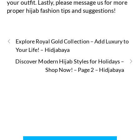
your outfit. Lastly, please message us for more
proper hijab fashion tips and suggestions!
Explore Royal Gold Collection – Add Luxury to
Your Life! – Hidjabaya
Discover Modern Hijab Styles for Holidays –
Shop Now! – Page 2 – Hidjabaya