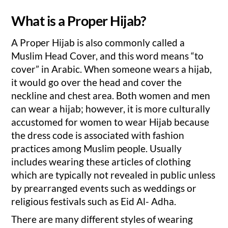
What is a Proper Hijab?
A Proper Hijab is also commonly called a
Muslim Head Cover, and this word means “to
cover” in Arabic. When someone wears a hijab,
it would go over the head and cover the
neckline and chest area. Both women and men
can wear a hijab; however, it is more culturally
accustomed for women to wear Hijab because
the dress code is associated with fashion
practices among Muslim people. Usually
includes wearing these articles of clothing
which are typically not revealed in public unless
by prearranged events such as weddings or
religious festivals such as Eid Al- Adha.
There are many different styles of wearing