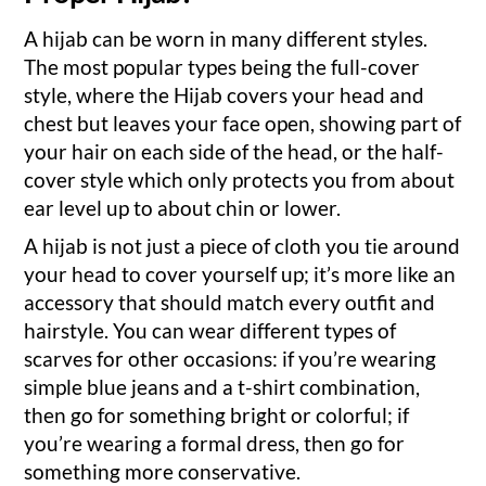
A hijab can be worn in many different styles.
The most popular types being the full-cover
style, where the Hijab covers your head and
chest but leaves your face open, showing part of
your hair on each side of the head, or the half-
cover style which only protects you from about
ear level up to about chin or lower.
A hijab is not just a piece of cloth you tie around
your head to cover yourself up; it’s more like an
accessory that should match every outfit and
hairstyle. You can wear different types of
scarves for other occasions: if you’re wearing
simple blue jeans and a t-shirt combination,
then go for something bright or colorful; if
you’re wearing a formal dress, then go for
something more conservative.