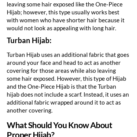
leaving some hair exposed like the One-Piece
Hijab; however, this type usually works best
with women who have shorter hair because it
would not look as appealing with long hair.
Turban Hijab:
Turban Hijab uses an additional fabric that goes
around your face and head to act as another
covering for those areas while also leaving
some hair exposed. However, this type of Hijab
and the One-Piece Hijab is that the Turban
hijab does not include a scarf. Instead, it uses an
additional fabric wrapped around it to act as
another covering.
What Should You Know About
Proper Hijab?