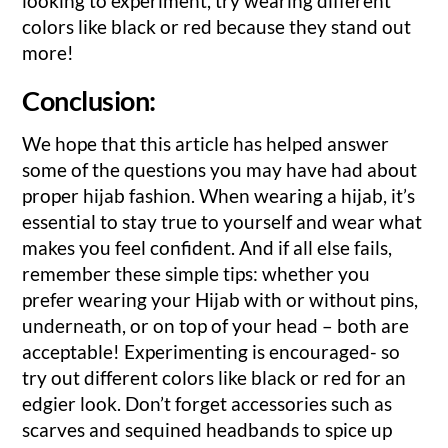
looking to experiment, try wearing different
colors like black or red because they stand out
more!
Conclusion:
We hope that this article has helped answer
some of the questions you may have had about
proper hijab fashion. When wearing a hijab, it’s
essential to stay true to yourself and wear what
makes you feel confident. And if all else fails,
remember these simple tips: whether you
prefer wearing your Hijab with or without pins,
underneath, or on top of your head – both are
acceptable! Experimenting is encouraged- so
try out different colors like black or red for an
edgier look. Don’t forget accessories such as
scarves and sequined headbands to spice up