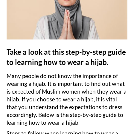
Take a look at this step-by-step guide
to learning how to wear a hijab.
Many people do not know the importance of
wearing a hijab. It is important to find out what
is expected of Muslim women when they wear a
hijab. If you choose to wear a hijab, it is vital
that you understand the expectations to dress
accordingly. Below is the step-by-step guide to
learning how to wear a hijab.
Steps to follow when learning how to wear a