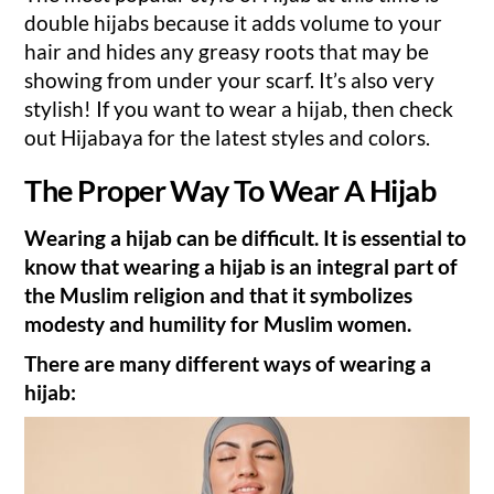
double hijabs because it adds volume to your
hair and hides any greasy roots that may be
showing from under your scarf. It’s also very
stylish! If you want to wear a hijab, then check
out Hijabaya for the latest styles and colors.
The Proper Way To Wear A Hijab
Wearing a hijab can be difficult. It is essential to
know that wearing a hijab is an integral part of
the Muslim religion and that it symbolizes
modesty and humility for Muslim women.
There are many different ways of wearing a
hijab: