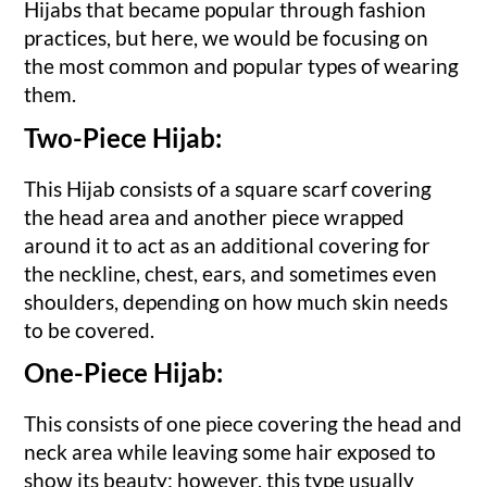
Hijabs that became popular through fashion
practices, but here, we would be focusing on
the most common and popular types of wearing
them.
Two-Piece Hijab:
This Hijab consists of a square scarf covering
the head area and another piece wrapped
around it to act as an additional covering for
the neckline, chest, ears, and sometimes even
shoulders, depending on how much skin needs
to be covered.
One-Piece Hijab:
This consists of one piece covering the head and
neck area while leaving some hair exposed to
show its beauty; however, this type usually