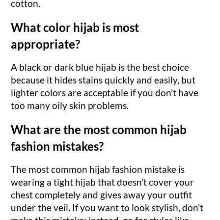
cotton.
What color hijab is most
appropriate?
A black or dark blue hijab is the best choice
because it hides stains quickly and easily, but
lighter colors are acceptable if you don’t have
too many oily skin problems.
What are the most common hijab
fashion mistakes?
The most common hijab fashion mistake is
wearing a tight hijab that doesn’t cover your
chest completely and gives away your outfit
under the veil. If you want to look stylish, don’t