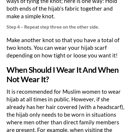
ways of tying the knot; here is one way: Hold
both ends of the hijab’s fabric together and
make a simple knot.
Step 4 – Repeat step three on the other side.
Make another knot so that you have a total of
two knots. You can wear your hijab scarf
depending on how tight or loose you want it!
When Should I Wear It And When
Not Wear It?
It is recommended for Muslim women to wear
hijab at all times in public. However, if she
already has her hair covered (with a headscarf),
the hijab only needs to be worn in situations
where men other than direct family members
are present. For example, when visiting the