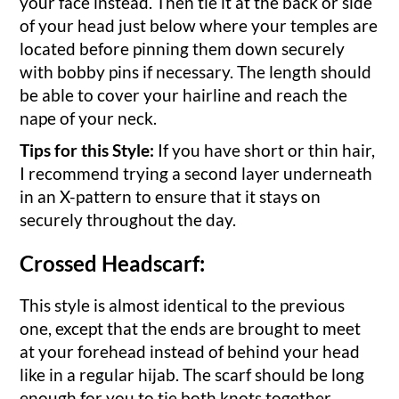
your face instead. Then tie it at the back or side
of your head just below where your temples are
located before pinning them down securely
with bobby pins if necessary. The length should
be able to cover your hairline and reach the
nape of your neck.
Tips for this Style:
If you have short or thin hair,
I recommend trying a second layer underneath
in an X-pattern to ensure that it stays on
securely throughout the day.
Crossed Headscarf:
This style is almost identical to the previous
one, except that the ends are brought to meet
at your forehead instead of behind your head
like in a regular hijab. The scarf should be long
enough for you to tie both knots together