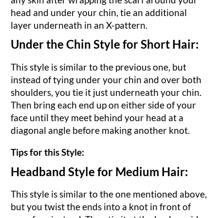
head and under your chin, tie an additional
layer underneath in an X-pattern.
Under the Chin Style for Short Hair:
This style is similar to the previous one, but
instead of tying under your chin and over both
shoulders, you tie it just underneath your chin.
Then bring each end up on either side of your
face until they meet behind your head at a
diagonal angle before making another knot.
Tips for this Style:
Headband Style for Medium Hair:
This style is similar to the one mentioned above,
but you twist the ends into a knot in front of