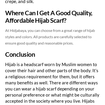
crepe, and silk.
Where Can I Get A Good Quality,
Affordable Hijab Scarf?
At Hidjabaya, you can choose from a great range of hijab
styles and colors. All products are carefully selected to
ensure good quality and reasonable prices.
Conclusion
Hijab is a headscarf worn by Muslim women to
cover their hair and other parts of the body. It’s
a religious requirement for them, but it offers
many benefits as well. There are different ways
you can wear a hijab scarf depending on your
personal preference or what might be culturally
accepted in the society where you live. Hijabs