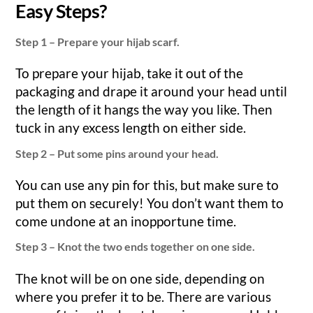
Easy Steps?
Step 1 – Prepare your hijab scarf.
To prepare your hijab, take it out of the
packaging and drape it around your head until
the length of it hangs the way you like. Then
tuck in any excess length on either side.
Step 2 – Put some pins around your head.
You can use any pin for this, but make sure to
put them on securely! You don’t want them to
come undone at an inopportune time.
Step 3 – Knot the two ends together on one side.
The knot will be on one side, depending on
where you prefer it to be. There are various