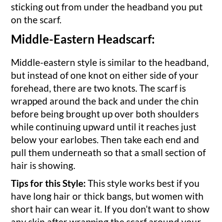
sticking out from under the headband you put
on the scarf.
Middle-Eastern Headscarf:
Middle-eastern style is similar to the headband,
but instead of one knot on either side of your
forehead, there are two knots. The scarf is
wrapped around the back and under the chin
before being brought up over both shoulders
while continuing upward until it reaches just
below your earlobes. Then take each end and
pull them underneath so that a small section of
hair is showing.
Tips for this Style:
This style works best if you
have long hair or thick bangs, but women with
short hair can wear it. If you don’t want to show
any skin after wrapping the scarf around your