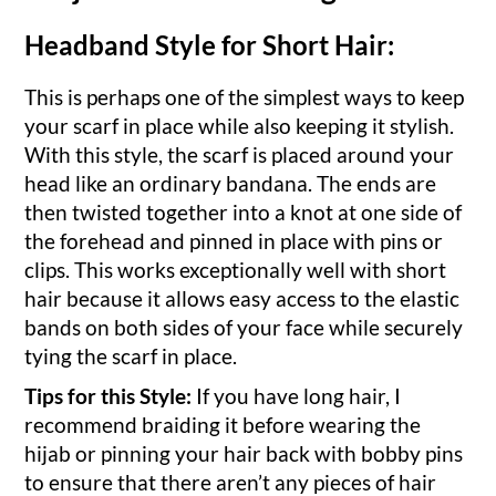
Headband Style for Short Hair:
This is perhaps one of the simplest ways to keep
your scarf in place while also keeping it stylish.
With this style, the scarf is placed around your
head like an ordinary bandana. The ends are
then twisted together into a knot at one side of
the forehead and pinned in place with pins or
clips. This works exceptionally well with short
hair because it allows easy access to the elastic
bands on both sides of your face while securely
tying the scarf in place.
Tips for this Style:
If you have long hair, I
recommend braiding it before wearing the
hijab or pinning your hair back with bobby pins
to ensure that there aren’t any pieces of hair