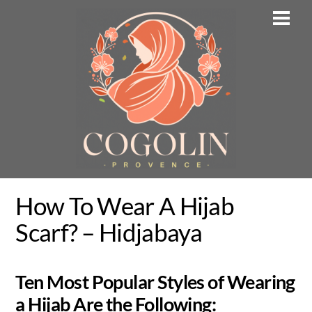
Skip
Men
to
content
How To Wear A Hijab
Scarf? – Hidjabaya
Ten Most Popular Styles of Wearing
a Hijab Are the Following: