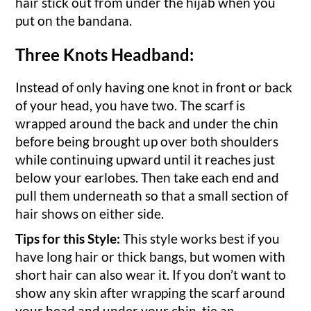
hair stick out from under the hijab when you
put on the bandana.
Three Knots Headband:
Instead of only having one knot in front or back
of your head, you have two. The scarf is
wrapped around the back and under the chin
before being brought up over both shoulders
while continuing upward until it reaches just
below your earlobes. Then take each end and
pull them underneath so that a small section of
hair shows on either side.
Tips for this Style:
This style works best if you
have long hair or thick bangs, but women with
short hair can also wear it. If you don’t want to
show any skin after wrapping the scarf around
your head and under your chin, tie an