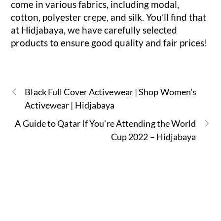
come in various fabrics, including modal,
cotton, polyester crepe, and silk. You’ll find that
at Hidjabaya, we have carefully selected
products to ensure good quality and fair prices!
Black Full Cover Activewear | Shop Women's
Activewear | Hidjabaya
A Guide to Qatar If You're Attending the World
Cup 2022 – Hidjabaya