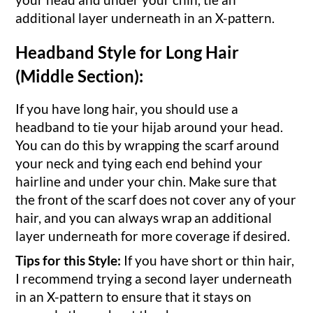
additional layer underneath in an X-pattern.
Headband Style for Long Hair
(Middle Section):
If you have long hair, you should use a
headband to tie your hijab around your head.
You can do this by wrapping the scarf around
your neck and tying each end behind your
hairline and under your chin. Make sure that
the front of the scarf does not cover any of your
hair, and you can always wrap an additional
layer underneath for more coverage if desired.
Tips for this Style:
If you have short or thin hair,
I recommend trying a second layer underneath
in an X-pattern to ensure that it stays on