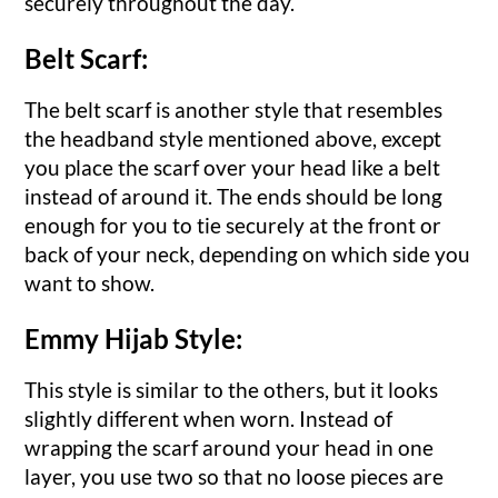
securely throughout the day.
Belt Scarf:
The belt scarf is another style that resembles
the headband style mentioned above, except
you place the scarf over your head like a belt
instead of around it. The ends should be long
enough for you to tie securely at the front or
back of your neck, depending on which side you
want to show.
Emmy Hijab Style:
This style is similar to the others, but it looks
slightly different when worn. Instead of
wrapping the scarf around your head in one
layer, you use two so that no loose pieces are