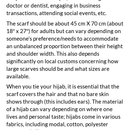
doctor or dentist, engaging in business
transactions, attending social events, etc.
The scarf should be about 45 cm X 70 cm (about
18″ x 27″) for adults but can vary depending on
someone’s preference/needs to accommodate
an unbalanced proportion between their height
and shoulder width. This also depends
significantly on local customs concerning how
large scarves should be and what sizes are
available.
When you tie your hijab, it is essential that the
scarf covers the hair and that no bare skin
shows through (this includes ears). The material
of a hijab can vary depending on where one
lives and personal taste; hijabs come in various
fabrics, including modal, cotton, polyester