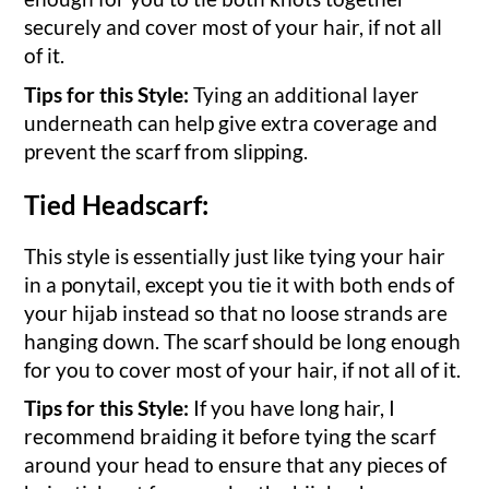
securely and cover most of your hair, if not all
of it.
Tips for this Style:
Tying an additional layer
underneath can help give extra coverage and
prevent the scarf from slipping.
Tied Headscarf:
This style is essentially just like tying your hair
in a ponytail, except you tie it with both ends of
your hijab instead so that no loose strands are
hanging down. The scarf should be long enough
for you to cover most of your hair, if not all of it.
Tips for this Style:
If you have long hair, I
recommend braiding it before tying the scarf
around your head to ensure that any pieces of