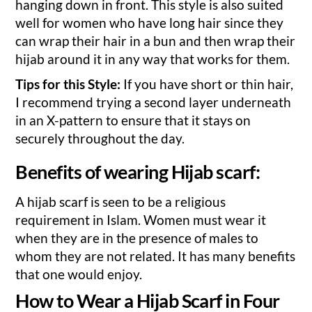
hanging down in front. This style is also suited
well for women who have long hair since they
can wrap their hair in a bun and then wrap their
hijab around it in any way that works for them.
Tips for this Style:
If you have short or thin hair,
I recommend trying a second layer underneath
in an X-pattern to ensure that it stays on
securely throughout the day.
Benefits of wearing Hijab scarf:
A hijab scarf is seen to be a religious
requirement in Islam. Women must wear it
when they are in the presence of males to
whom they are not related. It has many benefits
that one would enjoy.
How to Wear a Hijab Scarf in Four