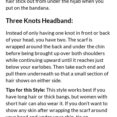
hair stick out from under the hijab when you
put on the bandana.
Three Knots Headband:
Instead of only having one knot in front or back
of your head, you have two. The scarf is
wrapped around the back and under the chin
before being brought up over both shoulders
while continuing upward until it reaches just
below your earlobes. Then take each end and
pull them underneath so that a small section of
hair shows on either side.
Tips for this Style:
This style works best if you
have long hair or thick bangs, but women with
short hair can also wear it. If you don’t want to
show any skin after wrapping the scarf around
your head and under your chin, tie an