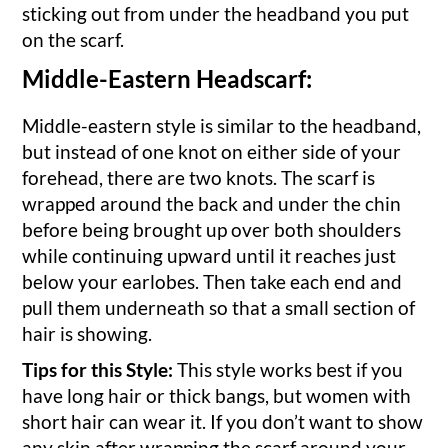
sticking out from under the headband you put
on the scarf.
Middle-Eastern Headscarf:
Middle-eastern style is similar to the headband,
but instead of one knot on either side of your
forehead, there are two knots. The scarf is
wrapped around the back and under the chin
before being brought up over both shoulders
while continuing upward until it reaches just
below your earlobes. Then take each end and
pull them underneath so that a small section of
hair is showing.
Tips for this Style:
This style works best if you
have long hair or thick bangs, but women with
short hair can wear it. If you don’t want to show
any skin after wrapping the scarf around your