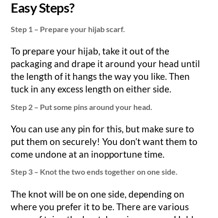
Easy Steps?
Step 1 – Prepare your hijab scarf.
To prepare your hijab, take it out of the
packaging and drape it around your head until
the length of it hangs the way you like. Then
tuck in any excess length on either side.
Step 2 – Put some pins around your head.
You can use any pin for this, but make sure to
put them on securely! You don’t want them to
come undone at an inopportune time.
Step 3 – Knot the two ends together on one side.
The knot will be on one side, depending on
where you prefer it to be. There are various