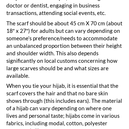
doctor or dentist, engaging in business
transactions, attending social events, etc.
The scarf should be about 45 cm X 70 cm (about
18″ x 27″) for adults but can vary depending on
someone’s preference/needs to accommodate
an unbalanced proportion between their height
and shoulder width. This also depends
significantly on local customs concerning how
large scarves should be and what sizes are
available.
When you tie your hijab, it is essential that the
scarf covers the hair and that no bare skin
shows through (this includes ears). The material
of a hijab can vary depending on where one
lives and personal taste; hijabs come in various
fabrics, including modal, cotton, polyester