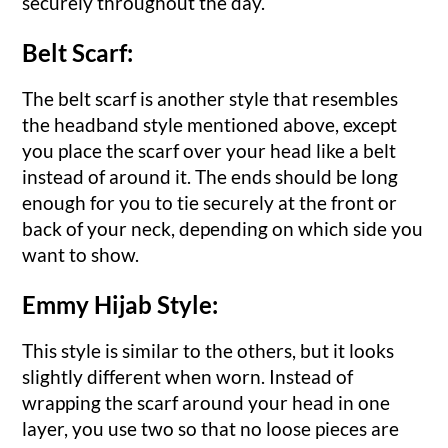
securely throughout the day.
Belt Scarf:
The belt scarf is another style that resembles
the headband style mentioned above, except
you place the scarf over your head like a belt
instead of around it. The ends should be long
enough for you to tie securely at the front or
back of your neck, depending on which side you
want to show.
Emmy Hijab Style:
This style is similar to the others, but it looks
slightly different when worn. Instead of
wrapping the scarf around your head in one
layer, you use two so that no loose pieces are