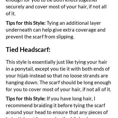
securely and cover most of your hair, if not all
of it.
Tips for this Style:
Tying an additional layer
underneath can help give extra coverage and
prevent the scarf from slipping.
Tied Headscarf:
This style is essentially just like tying your hair
in a ponytail, except you tie it with both ends of
your hijab instead so that no loose strands are
hanging down. The scarf should be long enough
for you to cover most of your hair, if not all of it.
Tips for this Style:
If you have long hair, I
recommend braiding it before tying the scarf
around your head to ensure that any pieces of