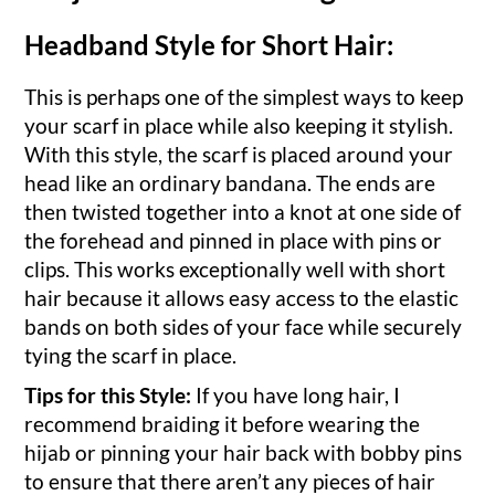
Headband Style for Short Hair:
This is perhaps one of the simplest ways to keep
your scarf in place while also keeping it stylish.
With this style, the scarf is placed around your
head like an ordinary bandana. The ends are
then twisted together into a knot at one side of
the forehead and pinned in place with pins or
clips. This works exceptionally well with short
hair because it allows easy access to the elastic
bands on both sides of your face while securely
tying the scarf in place.
Tips for this Style:
If you have long hair, I
recommend braiding it before wearing the
hijab or pinning your hair back with bobby pins
to ensure that there aren’t any pieces of hair