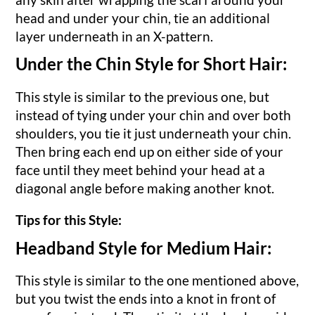
head and under your chin, tie an additional
layer underneath in an X-pattern.
Under the Chin Style for Short Hair:
This style is similar to the previous one, but
instead of tying under your chin and over both
shoulders, you tie it just underneath your chin.
Then bring each end up on either side of your
face until they meet behind your head at a
diagonal angle before making another knot.
Tips for this Style:
Headband Style for Medium Hair:
This style is similar to the one mentioned above,
but you twist the ends into a knot in front of