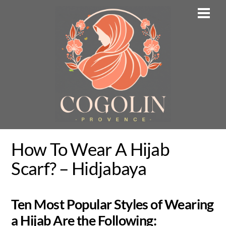
Skip
Men
to
content
How To Wear A Hijab
Scarf? – Hidjabaya
Ten Most Popular Styles of Wearing
a Hijab Are the Following: