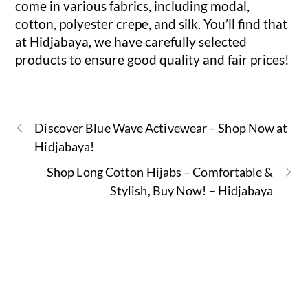
come in various fabrics, including modal,
cotton, polyester crepe, and silk. You’ll find that
at Hidjabaya, we have carefully selected
products to ensure good quality and fair prices!
Discover Blue Wave Activewear – Shop Now at
Hidjabaya!
Shop Long Cotton Hijabs – Comfortable &
Stylish, Buy Now! – Hidjabaya