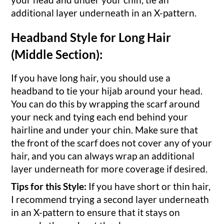
additional layer underneath in an X-pattern.
Headband Style for Long Hair
(Middle Section):
If you have long hair, you should use a
headband to tie your hijab around your head.
You can do this by wrapping the scarf around
your neck and tying each end behind your
hairline and under your chin. Make sure that
the front of the scarf does not cover any of your
hair, and you can always wrap an additional
layer underneath for more coverage if desired.
Tips for this Style:
If you have short or thin hair,
I recommend trying a second layer underneath
in an X-pattern to ensure that it stays on