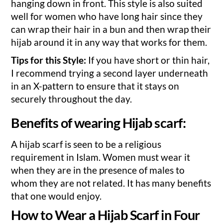
hanging down in front. This style is also suited
well for women who have long hair since they
can wrap their hair in a bun and then wrap their
hijab around it in any way that works for them.
Tips for this Style:
If you have short or thin hair,
I recommend trying a second layer underneath
in an X-pattern to ensure that it stays on
securely throughout the day.
Benefits of wearing Hijab scarf:
A hijab scarf is seen to be a religious
requirement in Islam. Women must wear it
when they are in the presence of males to
whom they are not related. It has many benefits
that one would enjoy.
How to Wear a Hijab Scarf in Four