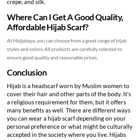
crepe, and silk.
Where Can I Get A Good Quality,
Affordable Hijab Scarf?
At Hidjabaya, you can choose from a great range of hijab
styles and colors. All products are carefully selected to
ensure good quality and reasonable prices.
Conclusion
Hijab is a headscarf worn by Muslim women to
cover their hair and other parts of the body. It’s
a religious requirement for them, but it offers
many benefits as well. There are different ways
you can wear a hijab scarf depending on your
personal preference or what might be culturally
accepted in the society where you live. Hijabs