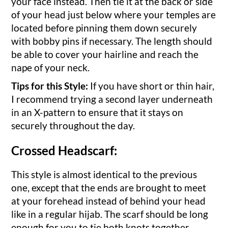
your face instead. Then tie it at the back or side
of your head just below where your temples are
located before pinning them down securely
with bobby pins if necessary. The length should
be able to cover your hairline and reach the
nape of your neck.
Tips for this Style:
If you have short or thin hair,
I recommend trying a second layer underneath
in an X-pattern to ensure that it stays on
securely throughout the day.
Crossed Headscarf:
This style is almost identical to the previous
one, except that the ends are brought to meet
at your forehead instead of behind your head
like in a regular hijab. The scarf should be long
enough for you to tie both knots together