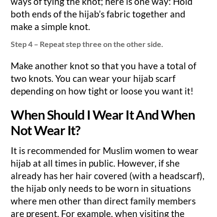
ways of tying the knot; here is one way: Hold
both ends of the hijab’s fabric together and
make a simple knot.
Step 4 – Repeat step three on the other side.
Make another knot so that you have a total of
two knots. You can wear your hijab scarf
depending on how tight or loose you want it!
When Should I Wear It And When
Not Wear It?
It is recommended for Muslim women to wear
hijab at all times in public. However, if she
already has her hair covered (with a headscarf),
the hijab only needs to be worn in situations
where men other than direct family members
are present. For example, when visiting the