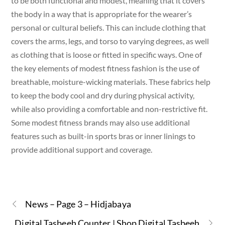
to be both functional and modest, meaning that it covers
the body in a way that is appropriate for the wearer’s
personal or cultural beliefs. This can include clothing that
covers the arms, legs, and torso to varying degrees, as well
as clothing that is loose or fitted in specific ways. One of
the key elements of modest fitness fashion is the use of
breathable, moisture-wicking materials. These fabrics help
to keep the body cool and dry during physical activity,
while also providing a comfortable and non-restrictive fit.
Some modest fitness brands may also use additional
features such as built-in sports bras or inner linings to
provide additional support and coverage.
News – Page 3 – Hidjabaya
Digital Tasbeeh Counter | Shop Digital Tasbeeh