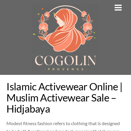
Skip
Men
to
content
Islamic Activewear Online |
Muslim Activewear Sale –
Hidjabaya
Modest fitness fashion refers to clothing that is designed