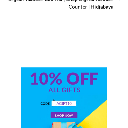
Counter | Hidjabaya