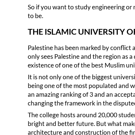
So if you want to study engineering or m
to be.
THE ISLAMIC UNIVERSITY O
Palestine has been marked by conflict a
only sees Palestine and the region as a d
existence of one of the best Muslim uni
It is not only one of the biggest universi
being one of the most populated and we
an amazing ranking of 3 and an accepta
changing the framework in the dispute
The college hosts around 20,000 students
bright and better future. But what make
architecture and construction of the fi