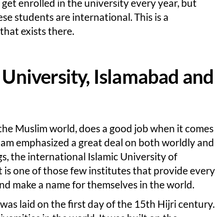
et enrolled in the university every year, but
se students are international. This is a
that exists there.
c University, Islamabad and
 the Muslim world, does a good job when it comes
slam emphasized a great deal on both worldly and
s, the international Islamic University of
 is one of those few institutes that provide every
and make a name for themselves in the world.
was laid on the first day of the 15th Hijri century.