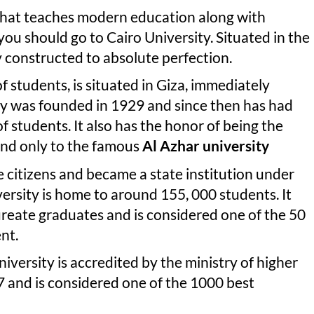
y that teaches modern education along with
ou should go to Cairo University. Situated in the
y constructed to absolute perfection.
students, is situated in Giza, immediately
ity was founded in 1929 and since then has had
of students. It also has the honor of being the
cond only to the famous
Al Azhar university
e citizens and became a state institution under
versity is home to around 155, 000 students. It
ureate graduates and is considered one of the 50
nt.
niversity is accredited by the ministry of higher
47 and is considered one of the 1000 best