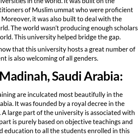
versities in the world. It was built on the
ctitioners of Muslim ummat who were proficient
 Moreover, it was also built to deal with the
rld. The world wasn’t producing enough scholars
ld. This university helped bridge the gap.
know that this university hosts a great number of
t is also welcoming of all genders.
f Madinah, Saudi Arabia:
ining are inculcated most beautifully in the
abia. It was founded by a royal decree in the
 A large part of the university is associated with
 part is purely based on objective teachings and
 education to all the students enrolled in this