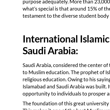
purpose adequately. More than 23,000 g
what’s special is that around 15% of the
testament to the diverse student body 
International Islami
Saudi Arabia:
Saudi Arabia, considered the center of
to Muslim education. The prophet of I
religious education. Owing to his saying
Islamabad and Saudi Arabia was built. It
opportunity to individuals to prosper 
The foundation of this great university 