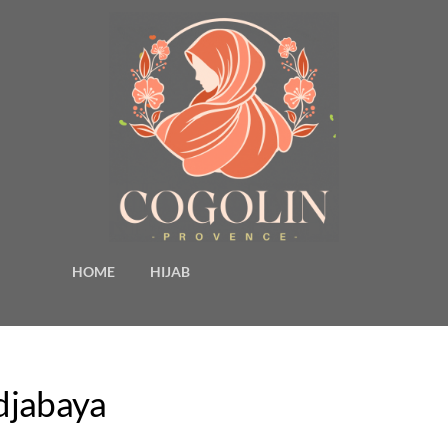
HOME
HIJAB
idjabaya