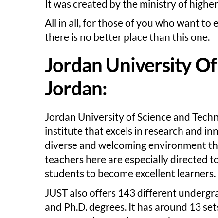
It was created by the ministry of highe
All in all, for those of you who want to
there is no better place than this one.
Jordan University Of
Jordan:
Jordan University of Science and Techn
institute that excels in research and in
diverse and welcoming environment th
teachers here are especially directed to
students to become excellent learners.
JUST also offers 143 different underg
and Ph.D. degrees. It has around 13 sets