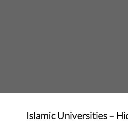
Skip
to
content
Islamic Universities – H