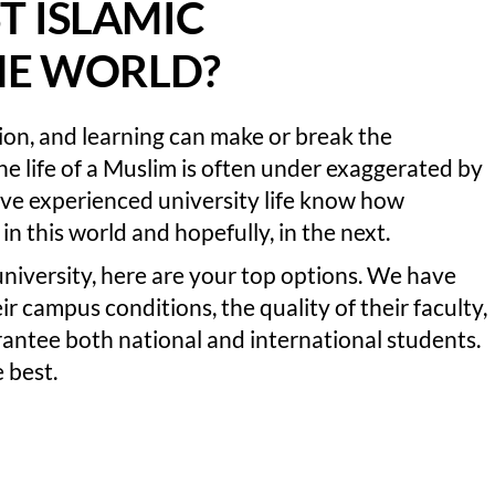
T ISLAMIC
THE WORLD?
tion, and learning can make or break the
 the life of a Muslim is often under exaggerated by
ave experienced university life know how
in this world and hopefully, in the next.
 university, here are your top options. We have
r campus conditions, the quality of their faculty,
antee both national and international students.
 best.