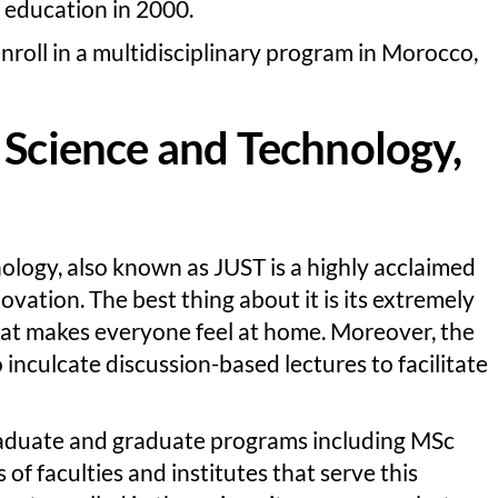
r education in 2000.
 enroll in a multidisciplinary program in Morocco,
 Science and Technology,
ology, also known as JUST is a highly acclaimed
novation. The best thing about it is its extremely
at makes everyone feel at home. Moreover, the
 inculcate discussion-based lectures to facilitate
raduate and graduate programs including MSc
 of faculties and institutes that serve this