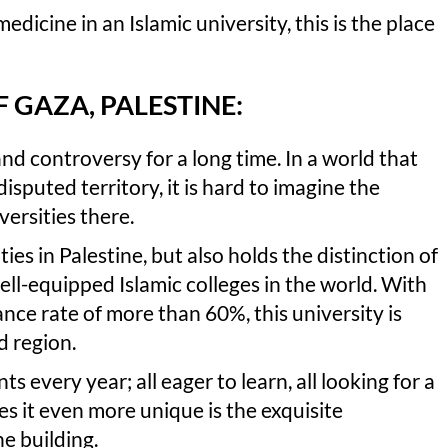
edicine in an Islamic university, this is the place
F GAZA, PALESTINE:
nd controversy for a long time. In a world that
isputed territory, it is hard to imagine the
versities there.
ties in Palestine, but also holds the distinction of
ll-equipped Islamic colleges in the world. With
nce rate of more than 60%, this university is
d region.
 every year; all eager to learn, all looking for a
s it even more unique is the exquisite
ne building.