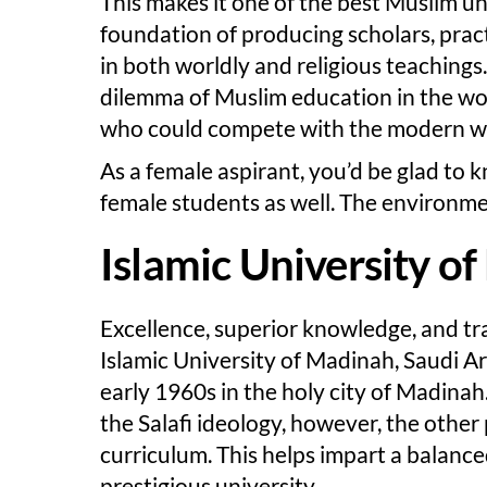
This makes it one of the best Muslim uni
foundation of producing scholars, pra
in both worldly and religious teachings.
dilemma of Muslim education in the wo
who could compete with the modern wor
As a female aspirant, you’d be glad to 
female students as well. The environmen
Islamic University o
Excellence, superior knowledge, and tra
Islamic University of Madinah, Saudi Ar
early 1960s in the holy city of Madinah.
the Salafi ideology, however, the other
curriculum. This helps impart a balanced
prestigious university.