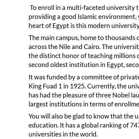
To enroll in a multi-faceted universit
providing a good Islamic environment, y
heart of Egypt is this modern universit
The main campus, home to thousands of 
across the Nile and Cairo. The univers
the distinct honor of teaching millions 
second oldest institution in Egypt, se
It was funded by a committee of privat
King Fuad 1 in 1925. Currently, the uni
has had the pleasure of three Nobel la
largest institutions in terms of enrollme
You will also be glad to know that the u
education. It has a global ranking of 7
universities in the world.