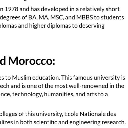
in 1978 and has developed in a relatively short
rd degrees of BA, MA, MSC, and MBBS to students
iplomas and higher diplomas to deserving
ad Morocco:
s to Muslim education. This famous university is
ech and is one of the most well-renowned in the
ence, technology, humanities, and arts to a
leges of this university, Ecole Nationale des
izes in both scientific and engineering research.