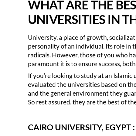
WHAT ARE THE BES
UNIVERSITIES IN 
University, a place of growth, socializa
personality of an individual. Its role in
radicals. However, those of you who h
paramount it is to ensure success, both 
If you’re looking to study at an Islamic
evaluated the universities based on thei
and the general environment they guar
So rest assured, they are the best of the
CAIRO UNIVERSITY, EGYPT :