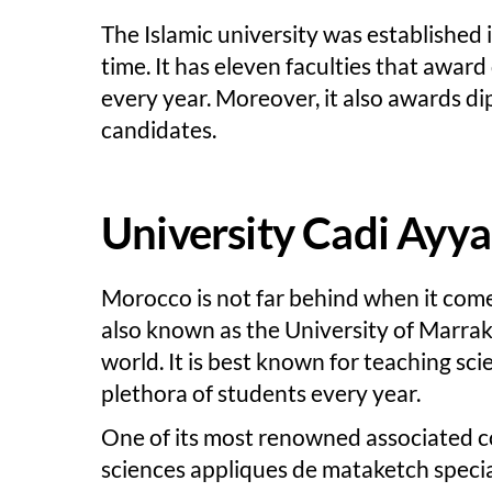
The Islamic university was established 
time. It has eleven faculties that awa
every year. Moreover, it also awards d
candidates.
University Cadi Ayy
Morocco is not far behind when it come
also known as the University of Marrak
world. It is best known for teaching sci
plethora of students every year.
One of its most renowned associated col
sciences appliques de mataketch special