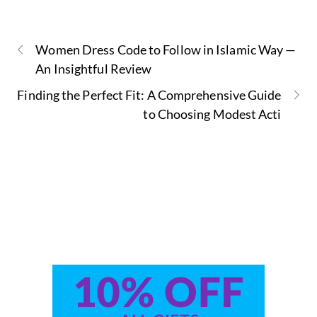
Women Dress Code to Follow in Islamic Way —
An Insightful Review
Finding the Perfect Fit: A Comprehensive Guide
to Choosing Modest Acti