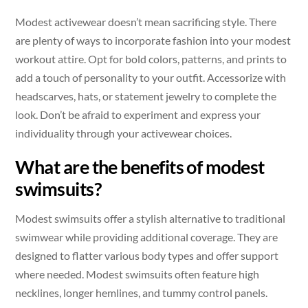
Modest activewear doesn’t mean sacrificing style. There
are plenty of ways to incorporate fashion into your modest
workout attire. Opt for bold colors, patterns, and prints to
add a touch of personality to your outfit. Accessorize with
headscarves, hats, or statement jewelry to complete the
look. Don’t be afraid to experiment and express your
individuality through your activewear choices.
What are the benefits of modest
swimsuits?
Modest swimsuits offer a stylish alternative to traditional
swimwear while providing additional coverage. They are
designed to flatter various body types and offer support
where needed. Modest swimsuits often feature high
necklines, longer hemlines, and tummy control panels.