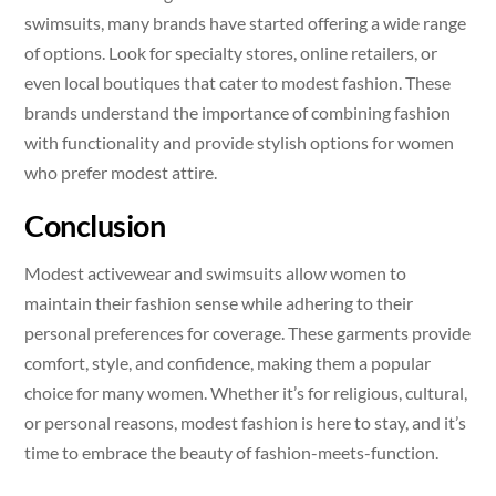
swimsuits, many brands have started offering a wide range
of options. Look for specialty stores, online retailers, or
even local boutiques that cater to modest fashion. These
brands understand the importance of combining fashion
with functionality and provide stylish options for women
who prefer modest attire.
Conclusion
Modest activewear and swimsuits allow women to
maintain their fashion sense while adhering to their
personal preferences for coverage. These garments provide
comfort, style, and confidence, making them a popular
choice for many women. Whether it’s for religious, cultural,
or personal reasons, modest fashion is here to stay, and it’s
time to embrace the beauty of fashion-meets-function.