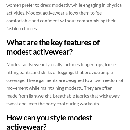
women prefer to dress modestly while engaging in physical
activities. Modest activewear allows them to feel
comfortable and confident without compromising their
fashion choices.
What are the key features of
modest activewear?
Modest activewear typically includes longer tops, loose-
fitting pants, and skirts or leggings that provide ample
coverage. These garments are designed to allow freedom of
movement while maintaining modesty. They are often
made from lightweight, breathable fabrics that wick away
sweat and keep the body cool during workouts.
How can you style modest
activewear?