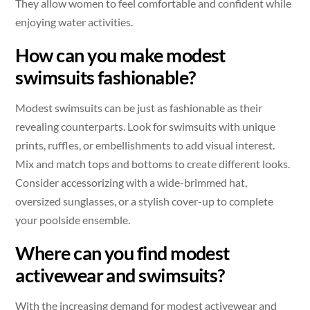
They allow women to feel comfortable and confident while
enjoying water activities.
How can you make modest
swimsuits fashionable?
Modest swimsuits can be just as fashionable as their
revealing counterparts. Look for swimsuits with unique
prints, ruffles, or embellishments to add visual interest.
Mix and match tops and bottoms to create different looks.
Consider accessorizing with a wide-brimmed hat,
oversized sunglasses, or a stylish cover-up to complete
your poolside ensemble.
Where can you find modest
activewear and swimsuits?
With the increasing demand for modest activewear and