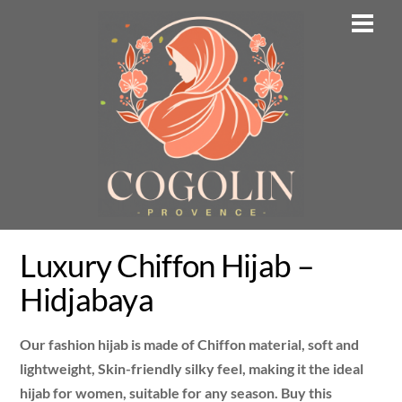
Skip
Men
to
content
Luxury Chiffon Hijab –
Hidjabaya
Our fashion hijab is made of Chiffon material, soft and
lightweight, Skin-friendly silky feel, making it the ideal
hijab for women, suitable for any season. Buy this