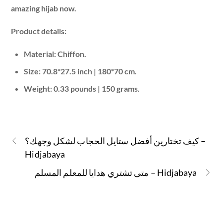
amazing hijab now.
Product details:
Material: Chiffon.
Size: 70.8*27.5 inch | 180*70 cm.
Weight: 0.33 pounds | 150 grams.
كيف تختارين أفضل ستايل الحجاب لشكل وجهك؟ –
Hidjabaya
متى تشتري هدايا للمعلم المسلم – Hidjabaya