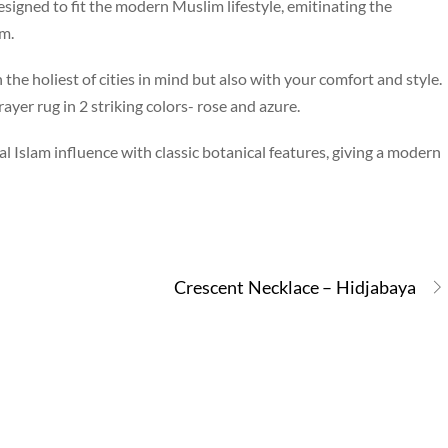
signed to fit the modern Muslim lifestyle, emitinating the
m.
the holiest of cities in mind but also with your comfort and style.
ayer rug in 2 striking colors- rose and azure.
l Islam influence with classic botanical features, giving a modern
Crescent Necklace – Hidjabaya