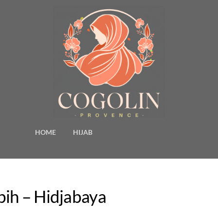
HOME
HIJAB
bih – Hidjabaya