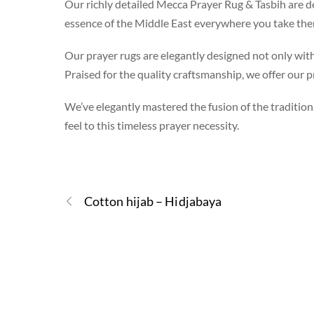
Our richly detailed Mecca Prayer Rug & Tasbih are de
essence of the Middle East everywhere you take the
Our prayer rugs are elegantly designed not only with 
Praised for the quality craftsmanship, we offer our pr
We’ve elegantly mastered the fusion of the traditiona
feel to this timeless prayer necessity.
Cotton hijab – Hidjabaya