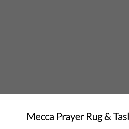
Skip
to
content
Mecca Prayer Rug & Tas