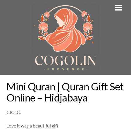
Skip
Men
to
content
Mini Quran | Quran Gift Set
Online – Hidjabaya
CICI C.
Love it was a beautiful gift