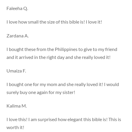
Faleeha Q.
I love how small the size of this bible is! I love it!
Zardana A.
I bought these from the Philippines to give to my friend
and it arrived in the right day and she really loved it!
Umaiza F.
I bought one for my mom and she really loved it! I would
surely buy one again for my sister!
Kalima M.
I love this! I am surprised how elegant this bible is! This is
worth it!