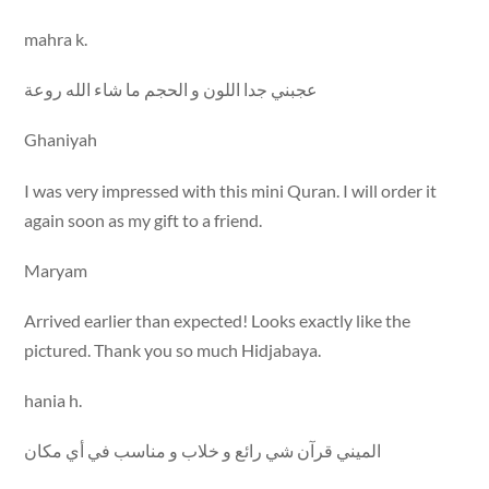
mahra k.
عجبني جدا اللون و الحجم ما شاء الله روعة
Ghaniyah
I was very impressed with this mini Quran. I will order it
again soon as my gift to a friend.
Maryam
Arrived earlier than expected! Looks exactly like the
pictured. Thank you so much Hidjabaya.
hania h.
الميني قرآن شي رائع و خلاب و مناسب في أي مكان