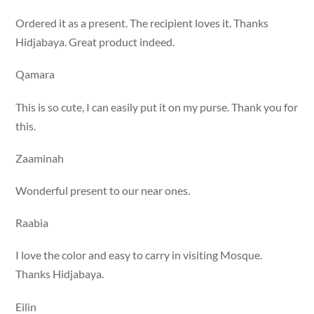
Ordered it as a present. The recipient loves it. Thanks
Hidjabaya. Great product indeed.
Qamara
This is so cute, I can easily put it on my purse. Thank you for
this.
Zaaminah
Wonderful present to our near ones.
Raabia
I love the color and easy to carry in visiting Mosque.
Thanks Hidjabaya.
Eilin