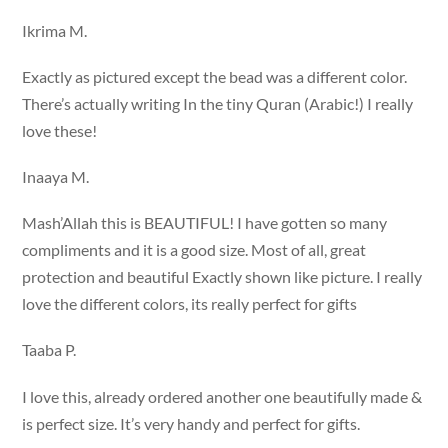
Ikrima M.
Exactly as pictured except the bead was a different color.
There’s actually writing In the tiny Quran (Arabic!) I really
love these!
Inaaya M.
Mash’Allah this is BEAUTIFUL! I have gotten so many
compliments and it is a good size. Most of all, great
protection and beautiful Exactly shown like picture. I really
love the different colors, its really perfect for gifts
Taaba P.
I love this, already ordered another one beautifully made &
is perfect size. It’s very handy and perfect for gifts.