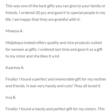
This was one of the best gifts you can give to your family or
friends. I ordered 20 pcs and gave it to special people in my
life. I am happy that they are grateful with it.
Maaysa A.
Hidjabaya indeed offers quality and nice products suited
for women as gifts. I ordered last time and gave it as a gift
to my sister and she likes it a lot
Kaarima A.
Finally! I found a perfect and memorable gift for my mother
and friends. It was very handy and cute! They all loved it
Irsa B.
Finally! I found a handy and perfect gift for my sisters. This