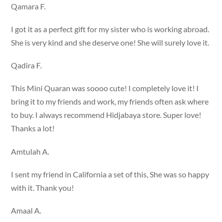
Qamara F.
I got it as a perfect gift for my sister who is working abroad.
She is very kind and she deserve one! She will surely love it.
Qadira F.
This Mini Quaran was soooo cute! I completely love it! I
bring it to my friends and work, my friends often ask where
to buy. I always recommend Hidjabaya store. Super love!
Thanks a lot!
Amtulah A.
I sent my friend in California a set of this, She was so happy
with it. Thank you!
Amaal A.