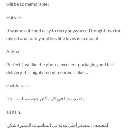
will be so memorable!
Haiza E.
It was so cute and easy to carry anywhere. I bought two for
myself and for my mother. She loves it so much!
Aahna
Perfect, just like the photo, excellent packaging and fast
delivery. It is highly recommended. I like it.
shahinaz. a.
باخده معايا في كل مكان حجمة مناسب جدا
aisha h.
المصحف المصغر أحلى هدية في المناسبات المميزة شكرا