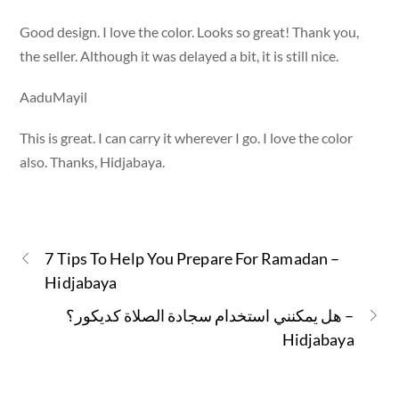
Good design. I love the color. Looks so great! Thank you,
the seller. Although it was delayed a bit, it is still nice.
AaduMayil
This is great. I can carry it wherever I go. I love the color
also. Thanks, Hidjabaya.
7 Tips To Help You Prepare For Ramadan –
Hidjabaya
هل يمكنني استخدام سجادة الصلاة كديكور؟ –
Hidjabaya