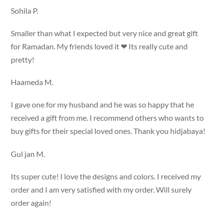
Sohila P.
Smaller than what I expected but very nice and great gift
for Ramadan. My friends loved it ❤ Its really cute and
pretty!
Haameda M.
I gave one for my husband and he was so happy that he
received a gift from me. I recommend others who wants to
buy gifts for their special loved ones. Thank you hidjabaya!
Gul jan M.
Its super cute! I love the designs and colors. I received my
order and I am very satisfied with my order. Will surely
order again!