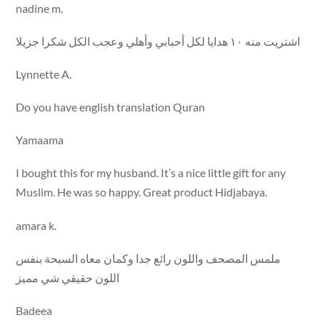
nadine m.
اشتريت منه ١٠ هدايا لكل أحبابي وأهلي وعجب الكل شكرا جزيلا
Lynnette A.
Do you have english translation Quran
Yamaama
I bought this for my husband. It’s a nice little gift for any
Muslim. He was so happy. Great product Hidjabaya.
amara k.
ملمس المصحف واللون رائع جدا وكمان معاه السبحة بنفس
اللون حقيقي شي مميز
Badeea