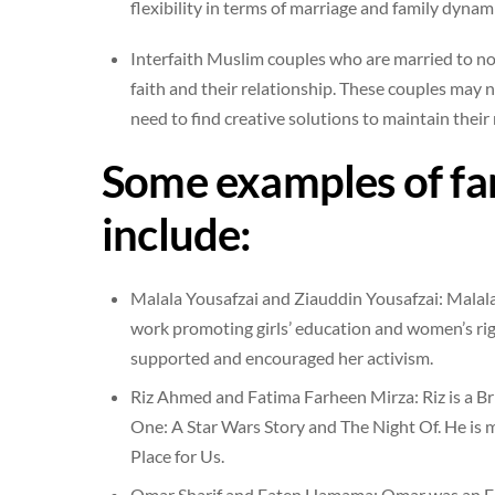
flexibility in terms of marriage and family dynami
Interfaith Muslim couples who are married to no
faith and their relationship. These couples may n
need to find creative solutions to maintain their 
Some examples of f
include:
Malala Yousafzai and Ziauddin Yousafzai: Malala 
work promoting girls’ education and women’s righ
supported and encouraged her activism.
Riz Ahmed and Fatima Farheen Mirza: Riz is a Bri
One: A Star Wars Story and The Night Of. He is m
Place for Us.
Omar Sharif and Faten Hamama: Omar was an Egyp