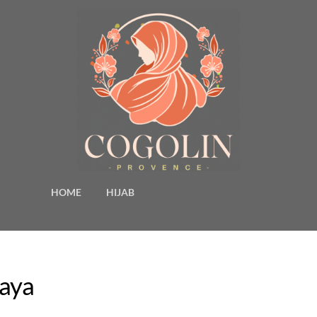
HOME
HIJAB
baya