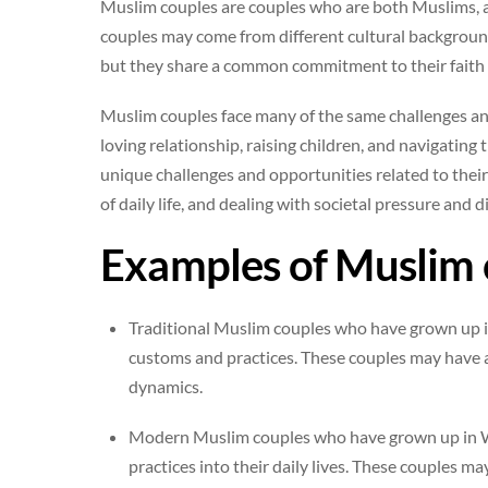
Muslim couples are couples who are both Muslims, and
couples may come from different cultural background
but they share a common commitment to their faith 
Muslim couples face many of the same challenges and
loving relationship, raising children, and navigating
unique challenges and opportunities related to their
of daily life, and dealing with societal pressure and d
Examples of Muslim 
Traditional Muslim couples who have grown up i
customs and practices. These couples may have a
dynamics.
Modern Muslim couples who have grown up in We
practices into their daily lives. These couples 