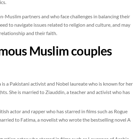
cs.
n-Muslim partners and who face challenges in balancing their
eed to navigate issues related to religion and culture, and may
relationship and their faith.
amous Muslim couples
is a Pakistani activist and Nobel laureate who is known for her
ts. She is married to Ziauddin, a teacher and activist who has
tish actor and rapper who has starred in films such as Rogue
arried to Fatima, a novelist who wrote the bestselling novel A
tian actor who starred in films such as Lawrence of Arabia