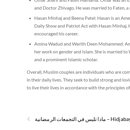
and Doctor Zhivago. He was married to Faten, a 
Hasan Minhaj and Beena Patel: Hasan is an Amer
Daily Show and Patriot Act with Hasan Minhaj. 
encouraged his career.
Amina Wadud and Warith Deen Mohammed: Amina 
her work on gender and Islam. She is married t
and a prominent Islamic scholar.
Overall, Muslim couples are individuals who are comm
in their daily lives. They seek to build strong and 
to live their lives in accordance with the principles o
ماذا تلبس في التجمعات الرمضانية – Hi