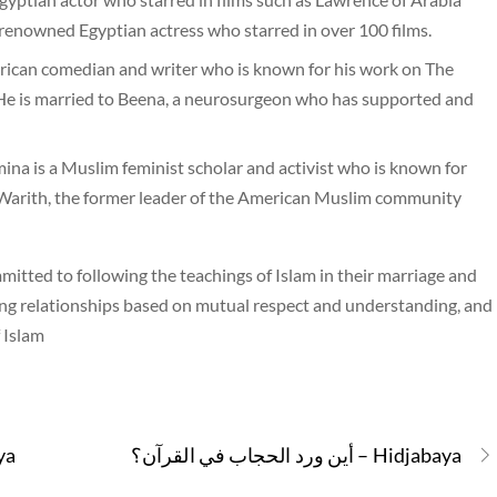
renowned Egyptian actress who starred in over 100 films.
ican comedian and writer who is known for his work on The
He is married to Beena, a neurosurgeon who has supported and
is a Muslim feminist scholar and activist who is known for
o Warith, the former leader of the American Muslim community
itted to following the teachings of Islam in their marriage and
loving relationships based on mutual respect and understanding, and
f Islam
djabaya
أين ورد الحجاب في القرآن؟ – Hidjabaya