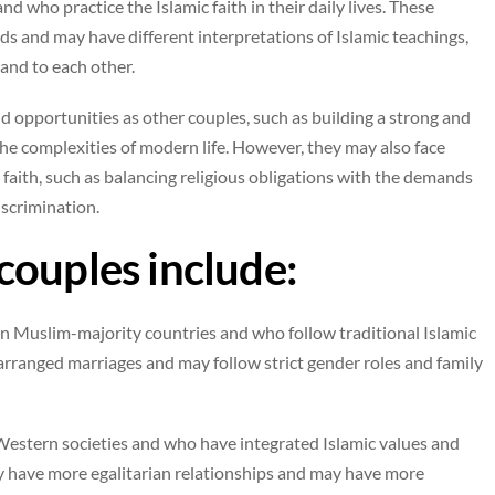
 who practice the Islamic faith in their daily lives. These
s and may have different interpretations of Islamic teachings,
and to each other.
 opportunities as other couples, such as building a strong and
 the complexities of modern life. However, they may also face
 faith, such as balancing religious obligations with the demands
iscrimination.
couples include:
n Muslim-majority countries and who follow traditional Islamic
rranged marriages and may follow strict gender roles and family
stern societies and who have integrated Islamic values and
may have more egalitarian relationships and may have more