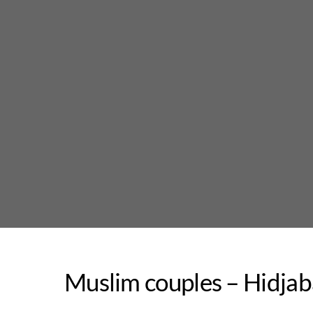
Skip
to
content
Muslim couples – Hidja