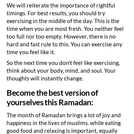
We will reiterate the importance of rightful
timings. For best results, you should try
exercising in the middle of the day. This is the
time when you are most fresh. You neither feel
too full nor too empty. However, there is no
hard and fast rule to this. You can exercise any
time you feel like it.
So the next time you don’t feel like exercising,
think about your body, mind, and soul. Your
thoughts will instantly change.
Become the best version of
yourselves this Ramadan:
The month of Ramadan brings a lot of joy and
happiness in the lives of muslims. while eating
good food and relaxing is important, equally