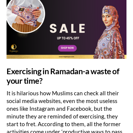
Exercising in Ramadan-a waste of
your time?
It is hilarious how Muslims can check all their
social media websites, even the most useless
ones like Instagram and Facebook, but the
minute they are reminded of exercising, they
start to fret. According to them, all the former
activities come under ‘productive ways to pass