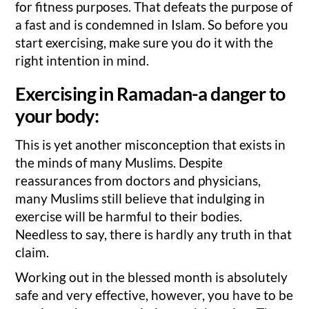
for fitness purposes. That defeats the purpose of
a fast and is condemned in Islam. So before you
start exercising, make sure you do it with the
right intention in mind.
Exercising in Ramadan-a danger to
your body:
This is yet another misconception that exists in
the minds of many Muslims. Despite
reassurances from doctors and physicians,
many Muslims still believe that indulging in
exercise will be harmful to their bodies.
Needless to say, there is hardly any truth in that
claim.
Working out in the blessed month is absolutely
safe and very effective, however, you have to be