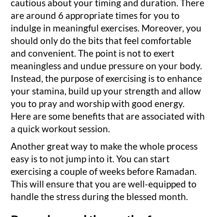
cautious about your timing and duration. There
are around 6 appropriate times for you to
indulge in meaningful exercises. Moreover, you
should only do the bits that feel comfortable
and convenient. The point is not to exert
meaningless and undue pressure on your body.
Instead, the purpose of exercising is to enhance
your stamina, build up your strength and allow
you to pray and worship with good energy.
Here are some benefits that are associated with
a quick workout session.
Another great way to make the whole process
easy is to not jump into it. You can start
exercising a couple of weeks before Ramadan.
This will ensure that you are well-equipped to
handle the stress during the blessed month.