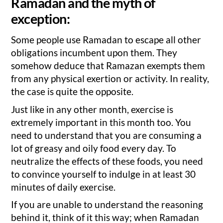
Ramadan and the myth of
exception:
Some people use Ramadan to escape all other
obligations incumbent upon them. They
somehow deduce that Ramazan exempts them
from any physical exertion or activity. In reality,
the case is quite the opposite.
Just like in any other month, exercise is
extremely important in this month too. You
need to understand that you are consuming a
lot of greasy and oily food every day. To
neutralize the effects of these foods, you need
to convince yourself to indulge in at least 30
minutes of daily exercise.
If you are unable to understand the reasoning
behind it, think of it this way; when Ramadan