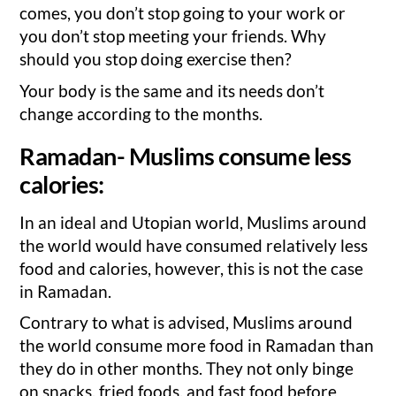
comes, you don’t stop going to your work or
you don’t stop meeting your friends. Why
should you stop doing exercise then?
Your body is the same and its needs don’t
change according to the months.
Ramadan- Muslims consume less
calories:
In an ideal and Utopian world, Muslims around
the world would have consumed relatively less
food and calories, however, this is not the case
in Ramadan.
Contrary to what is advised, Muslims around
the world consume more food in Ramadan than
they do in other months. They not only binge
on snacks, fried foods, and fast food before