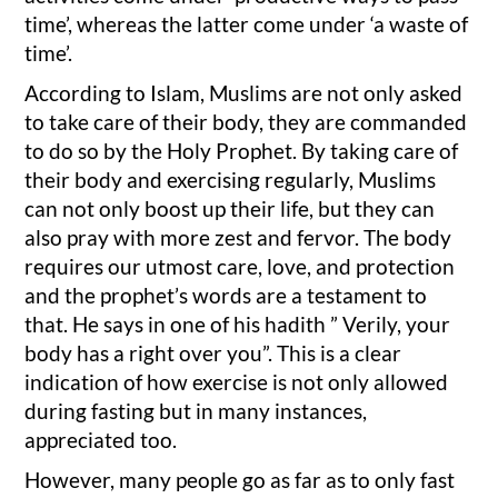
time’, whereas the latter come under ‘a waste of
time’.
According to Islam, Muslims are not only asked
to take care of their body, they are commanded
to do so by the Holy Prophet. By taking care of
their body and exercising regularly, Muslims
can not only boost up their life, but they can
also pray with more zest and fervor. The body
requires our utmost care, love, and protection
and the prophet’s words are a testament to
that. He says in one of his hadith ” Verily, your
body has a right over you”. This is a clear
indication of how exercise is not only allowed
during fasting but in many instances,
appreciated too.
However, many people go as far as to only fast