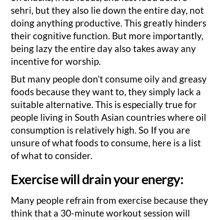
sehri, but they also lie down the entire day, not
doing anything productive. This greatly hinders
their cognitive function. But more importantly,
being lazy the entire day also takes away any
incentive for worship.
But many people don’t consume oily and greasy
foods because they want to, they simply lack a
suitable alternative. This is especially true for
people living in South Asian countries where oil
consumption is relatively high. So If you are
unsure of what foods to consume, here is a list
of what to consider.
Exercise will drain your energy:
Many people refrain from exercise because they
think that a 30-minute workout session will