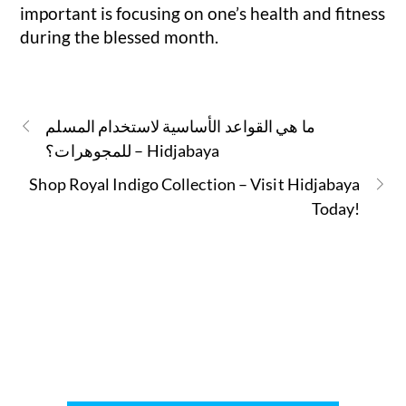
important is focusing on one’s health and fitness
during the blessed month.
ما هي القواعد الأساسية لاستخدام المسلم
للمجوهرات؟ – Hidjabaya
Shop Royal Indigo Collection – Visit Hidjabaya
Today!