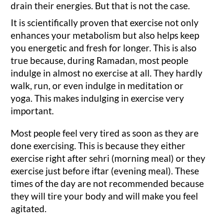
drain their energies. But that is not the case.
It is scientifically proven that exercise not only
enhances your metabolism but also helps keep
you energetic and fresh for longer. This is also
true because, during Ramadan, most people
indulge in almost no exercise at all. They hardly
walk, run, or even indulge in meditation or
yoga. This makes indulging in exercise very
important.
Most people feel very tired as soon as they are
done exercising. This is because they either
exercise right after sehri (morning meal) or they
exercise just before iftar (evening meal). These
times of the day are not recommended because
they will tire your body and will make you feel
agitated.