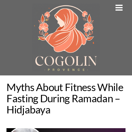
Skip
Men
to
content
Myths About Fitness While
Fasting During Ramadan –
Hidjabaya