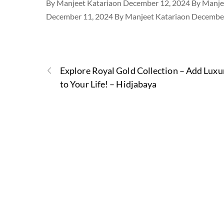
By Manjeet Katariaon December 12, 2024 By Manje
December 11, 2024 By Manjeet Katariaon December
Explore Royal Gold Collection – Add Luxu
to Your Life! – Hidjabaya