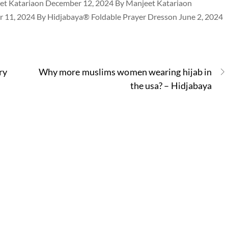
et Katariaon December 12, 2024 By Manjeet Katariaon
 11, 2024 By Hidjabaya® Foldable Prayer Dresson June 2, 2024
ry
Why more muslims women wearing hijab in
the usa? – Hidjabaya