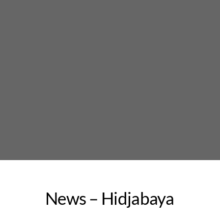
Skip
to
content
News – Hidjabaya