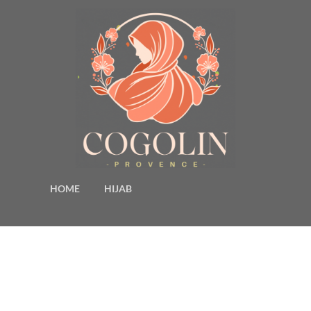
HOME
HIJAB