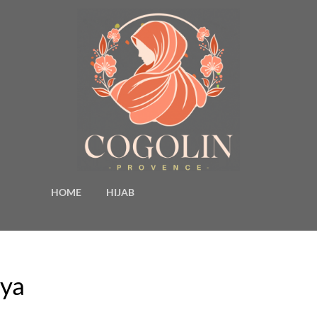
HOME
HIJAB
aya