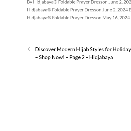
By Hidjabaya® Foldable Prayer Dresson June 2, 20
Hidjabaya® Foldable Prayer Dresson June 2, 2024 
Hidjabaya® Foldable Prayer Dresson May 16, 2024
Discover Modern Hijab Styles for Holiday
– Shop Now! – Page 2 – Hidjabaya