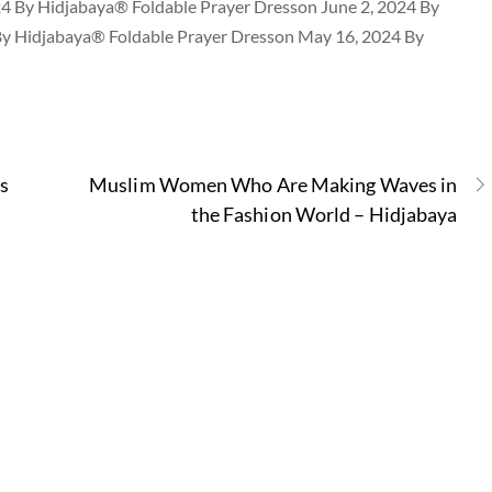
24 By Hidjabaya® Foldable Prayer Dresson June 2, 2024 By
By Hidjabaya® Foldable Prayer Dresson May 16, 2024 By
s
Muslim Women Who Are Making Waves in
the Fashion World – Hidjabaya