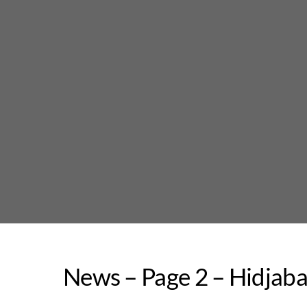
Skip
to
content
News – Page 2 – Hidjab