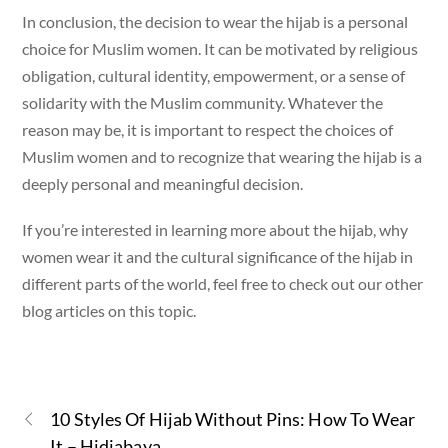
In conclusion, the decision to wear the hijab is a personal
choice for Muslim women. It can be motivated by religious
obligation, cultural identity, empowerment, or a sense of
solidarity with the Muslim community. Whatever the
reason may be, it is important to respect the choices of
Muslim women and to recognize that wearing the hijab is a
deeply personal and meaningful decision.
If you’re interested in learning more about the hijab, why
women wear it and the cultural significance of the hijab in
different parts of the world, feel free to check out our other
blog articles on this topic.
10 Styles Of Hijab Without Pins: How To Wear
It – Hidjabaya