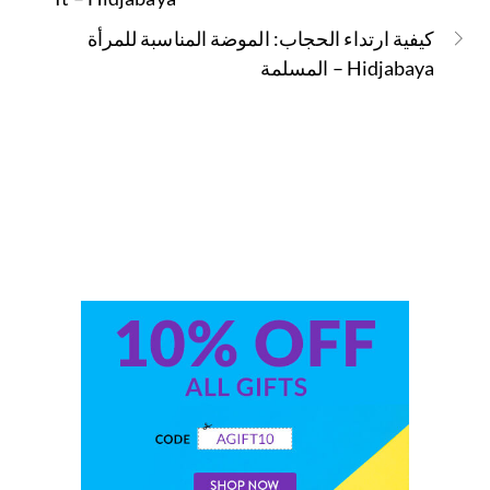
كيفية ارتداء الحجاب: الموضة المناسبة للمرأة
المسلمة – Hidjabaya