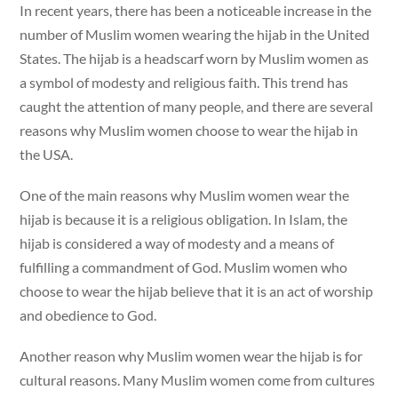
In recent years, there has been a noticeable increase in the
number of Muslim women wearing the hijab in the United
States. The hijab is a headscarf worn by Muslim women as
a symbol of modesty and religious faith. This trend has
caught the attention of many people, and there are several
reasons why Muslim women choose to wear the hijab in
the USA.
One of the main reasons why Muslim women wear the
hijab is because it is a religious obligation. In Islam, the
hijab is considered a way of modesty and a means of
fulfilling a commandment of God. Muslim women who
choose to wear the hijab believe that it is an act of worship
and obedience to God.
Another reason why Muslim women wear the hijab is for
cultural reasons. Many Muslim women come from cultures