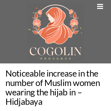
Skip
Men
to
content
Noticeable increase in the
number of Muslim women
wearing the hijab in –
Hidjabaya