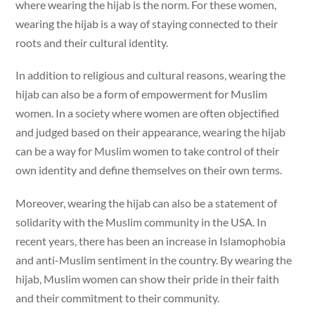
where wearing the hijab is the norm. For these women,
wearing the hijab is a way of staying connected to their
roots and their cultural identity.
In addition to religious and cultural reasons, wearing the
hijab can also be a form of empowerment for Muslim
women. In a society where women are often objectified
and judged based on their appearance, wearing the hijab
can be a way for Muslim women to take control of their
own identity and define themselves on their own terms.
Moreover, wearing the hijab can also be a statement of
solidarity with the Muslim community in the USA. In
recent years, there has been an increase in Islamophobia
and anti-Muslim sentiment in the country. By wearing the
hijab, Muslim women can show their pride in their faith
and their commitment to their community.