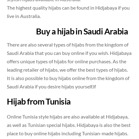
The highest quality hijabs can be found in Hidjabaya if you
live in Australia.
Buy a hijab in Saudi Arabia
There are also several types of hijabs from the kingdom of
Saudi Arabia that you can buy online if you wish. Hidjabaya
offers unique types of hijabs for online purchases. As the
leading retailer of hijabs, we offer the best types of hijabs.
It is also possible to buy hijabs online from the kingdom of
Saudi Arabia if you desire hijabs yourself.lf
Hijab from Tunisia
Online Tunisia style hijabs are also available at Hidjabaya,
as well as Tunisian special hijabs. Hidjabaya is also the best
place to buy online hijabs including Tunisian-made hijabs.