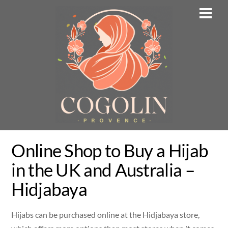
Skip
Men
to
content
Online Shop to Buy a Hijab
in the UK and Australia –
Hidjabaya
Hijabs can be purchased online at the Hidjabaya store,