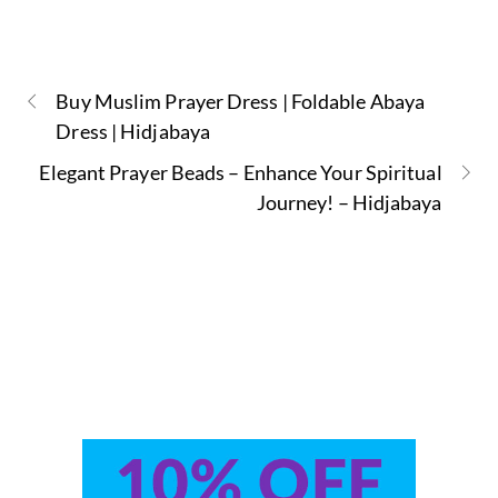
Buy Muslim Prayer Dress | Foldable Abaya
Dress | Hidjabaya
Elegant Prayer Beads – Enhance Your Spiritual
Journey! – Hidjabaya