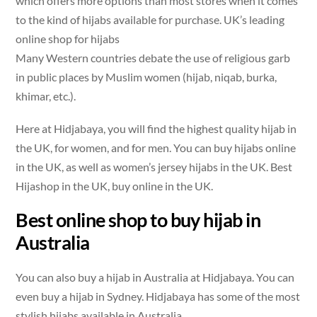
which offers more options than most stores when it comes
to the kind of hijabs available for purchase. UK’s leading
online shop for hijabs
Many Western countries debate the use of religious garb
in public places by Muslim women (hijab, niqab, burka,
khimar, etc.).
Here at Hidjabaya, you will find the highest quality hijab in
the UK, for women, and for men. You can buy hijabs online
in the UK, as well as women’s jersey hijabs in the UK. Best
Hijashop in the UK, buy online in the UK.
Best online shop to buy hijab in
Australia
You can also buy a hijab in Australia at Hidjabaya. You can
even buy a hijab in Sydney. Hidjabaya has some of the most
stylish hijabs available in Australia.