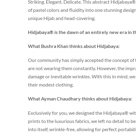
Striking. Elegant. Delicate. This abstract Hidjabaya®
of pastel colors and fluidity into one stunning design.
unique Hijab and head-covering.
Hidjabaya® is the dawn of an entirely new era in t
What Bushra Khan thinks about Hidjabaya:
Our community has simply accepted the concept of t
are not wearing them constantly. However, the impract
damage or inevitable wrinkles. With this in mind, 
their modest clothing.
What Ayman Chaudhary thinks about Hidjabaya:
Exclusively for you, we designed the Hidjabaya® wit
prints to the luxurious fabrics, we left no detail to 
into itself, wrinkle-free, allowing for perfect portabil