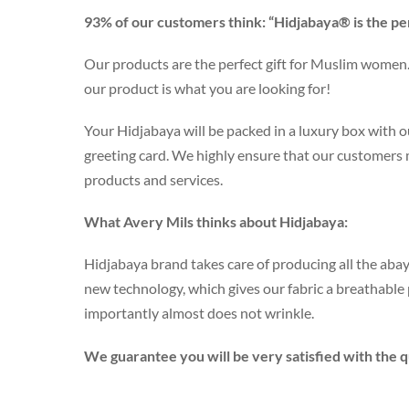
93% of our customers think: “Hidjabaya® is the pe
Our products are the perfect gift for Muslim women. 
our product is what you are looking for!
Your Hidjabaya will be packed in a luxury box with ou
greeting card. We highly ensure that our customers
products and services.
What Avery Mils thinks about Hidjabaya:
Hidjabaya brand takes care of producing all the abay
new technology, which gives our fabric a breathabl
importantly almost does not wrinkle.
We guarantee you will be very satisfied with the qu