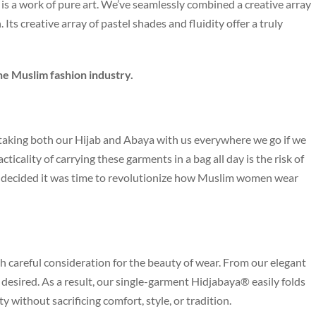
 is a work of pure art. We’ve seamlessly combined a creative array
 Its creative array of pastel shades and fluidity offer a truly
he Muslim fashion industry.
aking both our Hijab and Abaya with us everywhere we go if we
icality of carrying these garments in a bag all day is the risk of
we decided it was time to revolutionize how Muslim women wear
h careful consideration for the beauty of wear. From our elegant
be desired. As a result, our single-garment Hidjabaya® easily folds
ity without sacrificing comfort, style, or tradition.