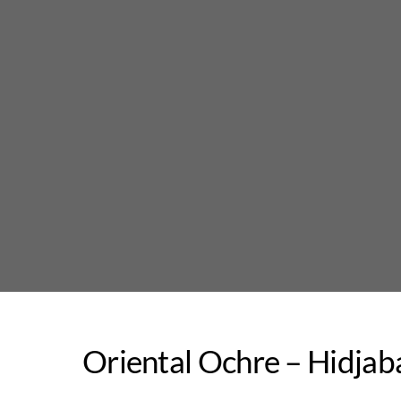
Skip
to
content
Oriental Ochre – Hidjab