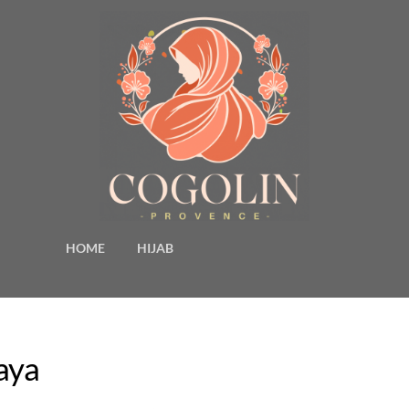
HOME
HIJAB
aya