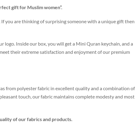
rfect gift for Muslim women”.
If you are thinking of surprising someone with a unique gift then
r logo. Inside our box, you will get a Mini Quran keychain, and a
 meet their extreme satisfaction and enjoyment of our premium
as from polyester fabric in excellent quality and a combination of
e pleasant touch, our fabric maintains complete modesty and most
ality of our fabrics and products.