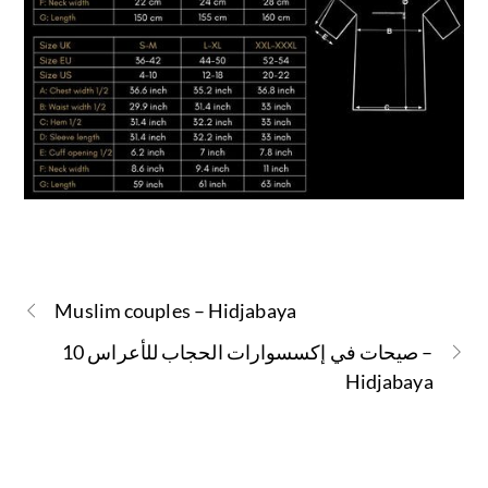
Muslim couples – Hidjabaya
10 صيحات في إكسسوارات الحجاب للأعراس –
Hidjabaya