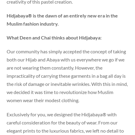
creativity of this pastel creation.
Hidjabaya® is the dawn of an entirely new era in the
Muslim fashion industry.
What Deen and Chai thinks about Hidjabaya:
Our community has simply accepted the concept of taking
both our Hijab and Abaya with us everywhere we go if we
are not wearing them constantly. However, the
impracticality of carrying these garments in a bag all day is
the risk of damage or inevitable wrinkles. With this in mind,
we decided it was time to revolutionize how Muslim
women wear their modest clothing.
Exclusively for you, we designed the Hidjabaya® with
careful consideration for the beauty of wear. From our
elegant prints to the luxurious fabrics, we left no detail to