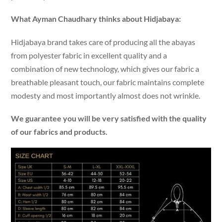
What Ayman Chaudhary thinks about Hidjabaya:
Hidjabaya brand takes care of producing all the abayas
from polyester fabric in excellent quality and a
combination of new technology, which gives our fabric a
breathable pleasant touch, our fabric maintains complete
modesty and most importantly almost does not wrinkle.
We guarantee you will be very satisfied with the quality
of our fabrics and products.