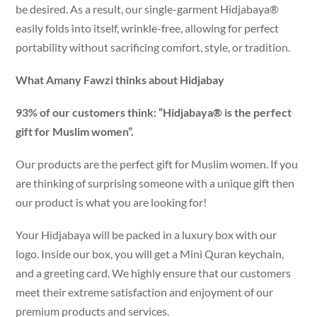
be desired. As a result, our single-garment Hidjabaya®
easily folds into itself, wrinkle-free, allowing for perfect
portability without sacrificing comfort, style, or tradition.
What Amany Fawzi thinks about Hidjabay
93% of our customers think: “Hidjabaya® is the perfect
gift for Muslim women”.
Our products are the perfect gift for Muslim women. If you
are thinking of surprising someone with a unique gift then
our product is what you are looking for!
Your Hidjabaya will be packed in a luxury box with our
logo. Inside our box, you will get a Mini Quran keychain,
and a greeting card. We highly ensure that our customers
meet their extreme satisfaction and enjoyment of our
premium products and services.