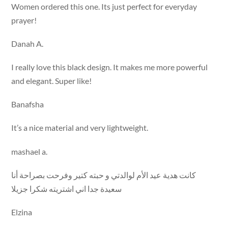
Women ordered this one. Its just perfect for everyday
prayer!
Danah A.
I really love this black design. It makes me more powerful
and elegant. Super like!
Banafsha
It’s a nice material and very lightweight.
mashael a.
كانت هدية عيد الأم لوالدتي و حبته كتير وفرحت بصراحة أنا
سعيدة جدا اني اشتريته شكرا جزيلا
Elzina