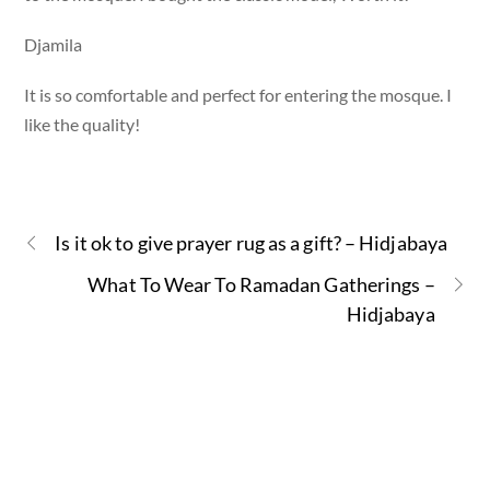
Djamila
It is so comfortable and perfect for entering the mosque. I
like the quality!
Is it ok to give prayer rug as a gift? – Hidjabaya
What To Wear To Ramadan Gatherings –
Hidjabaya