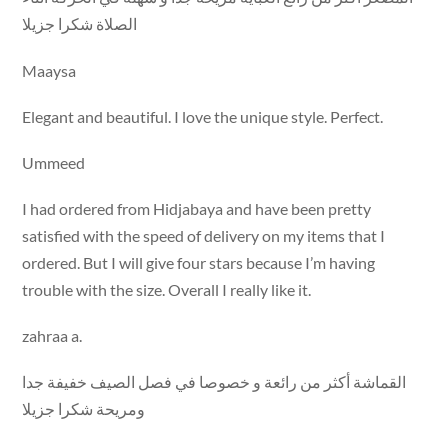
الصلاة شكرا جزيلا
Maaysa
Elegant and beautiful. I love the unique style. Perfect.
Ummeed
I had ordered from Hidjabaya and have been pretty
satisfied with the speed of delivery on my items that I
ordered. But I will give four stars because I’m having
trouble with the size. Overall I really like it.
zahraa a.
القماشة أكثر من رائعة و خصوصا في فصل الصيف خفيفة جدا
ومريحة شكرا جزيلا