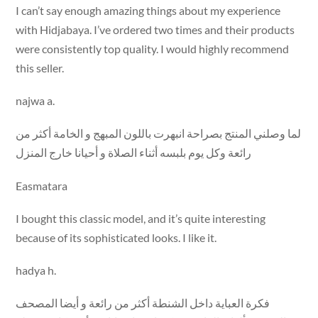
I can’t say enough amazing things about my experience
with Hidjabaya. I’ve ordered two times and their products
were consistently top quality. I would highly recommend
this seller.
najwa a.
لما وصلني المنتج بصراحة انبهرت باللون المبهج و الخامة أكثر من
رائعة وكل يوم بلبسه أثناء الصلاة و أحيانا خارج المنزل
Easmatara
I bought this classic model, and it’s quite interesting
because of its sophisticated looks. I like it.
hadya h.
فكرة العباية داخل الشنطة أكثر من رائعة و أيضا المصحف