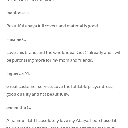
mahfooza s.
Beautiful abaya full covers and material is good
Hasnae C.
Love this brand and the whole idea! Got 2 already and I will
be purchasing more for my mom and friends.
Figueroa M.
Great customer service. Love the foldable prayer dress,
good quality and fits beautifully.
Samantha C.
Alhamdulillah! I absolutely love my Abaya. I purchased it
to be able to perform Salah while at work and when away