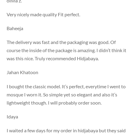
olivia z.
Very nicely made quality Fit perfect.
Baheeja
The delivery was fast and the packaging was good. Of
course the inside of the package is amazing. I didn’t think it
was this nice. Truly recommended Hidjabaya.
Jahan Khatoon
I bought the classic model. It’s perfect, everytime I went to
mosque I worn it. So simple yet so elegant and also it’s
lightweight though. I will probably order soon.
Idaya
I waited a few days for my order in hidjabaya but they said