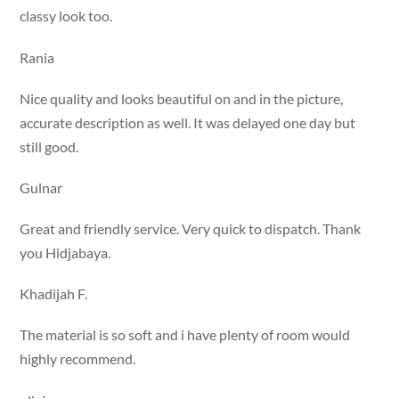
classy look too.
Rania
Nice quality and looks beautiful on and in the picture,
accurate description as well. It was delayed one day but
still good.
Gulnar
Great and friendly service. Very quick to dispatch. Thank
you Hidjabaya.
Khadijah F.
The material is so soft and i have plenty of room would
highly recommend.