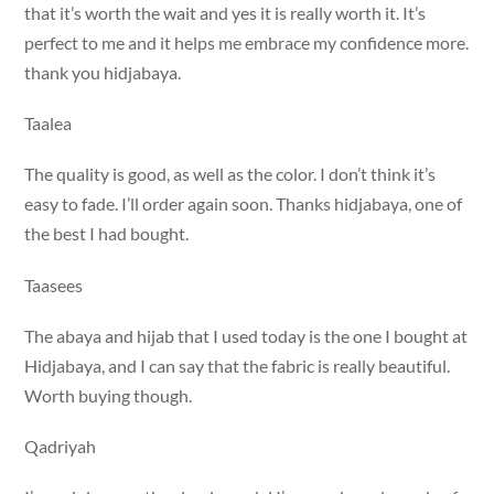
that it’s worth the wait and yes it is really worth it. It’s
perfect to me and it helps me embrace my confidence more.
thank you hidjabaya.
Taalea
The quality is good, as well as the color. I don’t think it’s
easy to fade. I’ll order again soon. Thanks hidjabaya, one of
the best I had bought.
Taasees
The abaya and hijab that I used today is the one I bought at
Hidjabaya, and I can say that the fabric is really beautiful.
Worth buying though.
Qadriyah