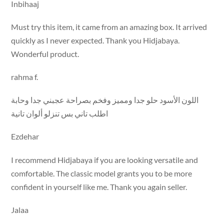
Inbihaaj
Must try this item, it came from an amazing box. It arrived
quickly as I never expected. Thank you Hidjabaya.
Wonderful product.
rahma f.
اللون الأسود حلو جدا ومميز وفخم بصراحة عجبني جدا وحابة
اطلب تاني بس تنزلو ألوان تانية
Ezdehar
I recommend Hidjabaya if you are looking versatile and
comfortable. The classic model grants you to be more
confident in yourself like me. Thank you again seller.
Jalaa