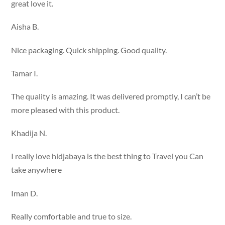
great love it.
Aisha B.
Nice packaging. Quick shipping. Good quality.
Tamar I.
The quality is amazing. It was delivered promptly, I can’t be
more pleased with this product.
Khadija N.
I really love hidjabaya is the best thing to Travel you Can
take anywhere
Iman D.
Really comfortable and true to size.