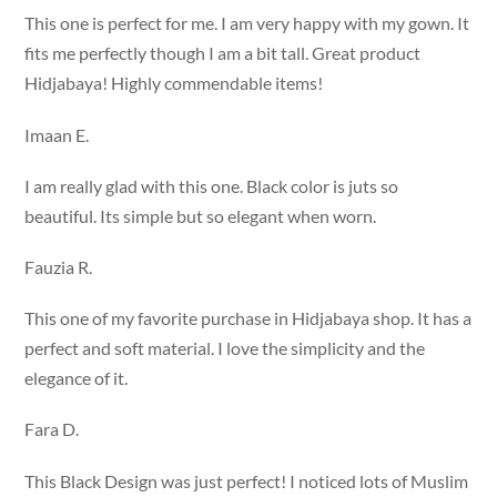
This one is perfect for me. I am very happy with my gown. It
fits me perfectly though I am a bit tall. Great product
Hidjabaya! Highly commendable items!
Imaan E.
I am really glad with this one. Black color is juts so
beautiful. Its simple but so elegant when worn.
Fauzia R.
This one of my favorite purchase in Hidjabaya shop. It has a
perfect and soft material. I love the simplicity and the
elegance of it.
Fara D.
This Black Design was just perfect! I noticed lots of Muslim