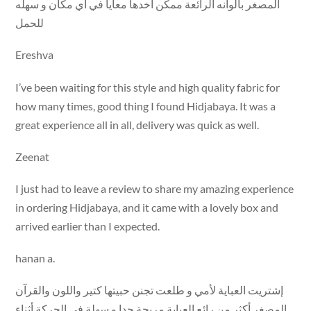
المصغر بألوانه الرائعة ممكن اخدها معايا في أي مكان و سهله
للحمل
Ereshva
I’ve been waiting for this style and high quality fabric for
how many times, good thing I found Hidjabaya. It was a
great experience all in all, delivery was quick as well.
Zeenat
I just had to leave a review to share my amazing experience
in ordering Hidjabaya, and it came with a lovely box and
arrived earlier than I expected.
hanan a.
إشتريت العباية لأمي و طلعت تجنن حبيتها كتير واللون والقرآن
المصغر أكثر من رائع العباية مريحة جدا و سهلة في الحركة أثناء