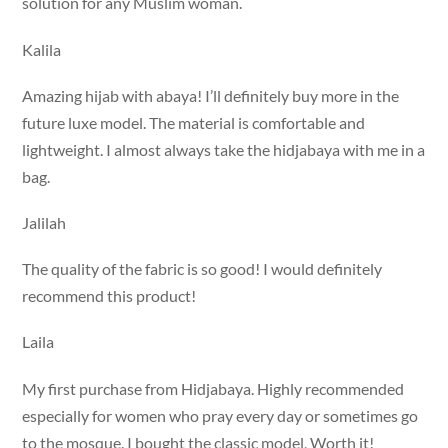
solution for any Muslim woman.
Kalila
Amazing hijab with abaya! I’ll definitely buy more in the
future luxe model. The material is comfortable and
lightweight. I almost always take the hidjabaya with me in a
bag.
Jalilah
The quality of the fabric is so good! I would definitely
recommend this product!
Laila
My first purchase from Hidjabaya. Highly recommended
especially for women who pray every day or sometimes go
to the mosque. I bought the classic model, Worth it!