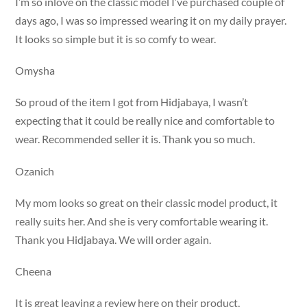
I’m so inlove on the classic model I’ve purchased couple of
days ago, I was so impressed wearing it on my daily prayer.
It looks so simple but it is so comfy to wear.
Omysha
So proud of the item I got from Hidjabaya, I wasn’t
expecting that it could be really nice and comfortable to
wear. Recommended seller it is. Thank you so much.
Ozanich
My mom looks so great on their classic model product, it
really suits her. And she is very comfortable wearing it.
Thank you Hidjabaya. We will order again.
Cheena
It is great leaving a review here on their product,