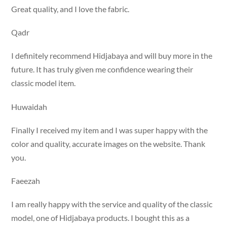
Great quality, and I love the fabric.
Qadr
I definitely recommend Hidjabaya and will buy more in the
future. It has truly given me confidence wearing their
classic model item.
Huwaidah
Finally I received my item and I was super happy with the
color and quality, accurate images on the website. Thank
you.
Faeezah
I am really happy with the service and quality of the classic
model, one of Hidjabaya products. I bought this as a