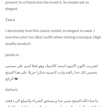
present to a friend and she loved it. So simple yet so
elegant.
Zaara
I absolutely love this classic model, so elegant to wear. I
love the color too. Best outfit when visiting a mosque. High
quality product.
jamila m.
اشتريت اللون الأسود اسمه كلاسيك وهو فعلا اسم على مسمى
بتحسي انك جدا راقية وانت لابستيه شكرا جزيلا على هذا المنتج
الرائع ❤️
Aisha h.
ما شاء الله المنتج مميز جدا و يستحق الشراء والمبلغ الي دفعته
فعلا لقيته الخامة رائعة جدا ومريحة في الصيف شكرا جزيلا ليكم