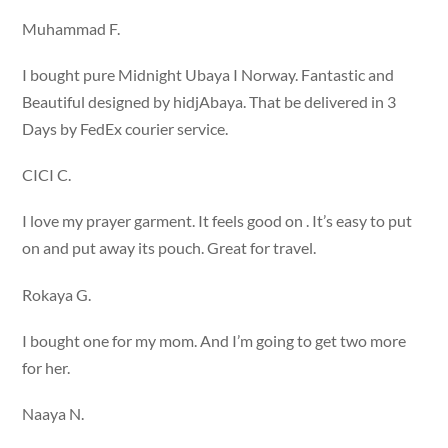
Muhammad F.
I bought pure Midnight Ubaya I Norway. Fantastic and
Beautiful designed by hidjAbaya. That be delivered in 3
Days by FedEx courier service.
CICI C.
I love my prayer garment. It feels good on . It’s easy to put
on and put away its pouch. Great for travel.
Rokaya G.
I bought one for my mom. And I’m going to get two more
for her.
Naaya N.