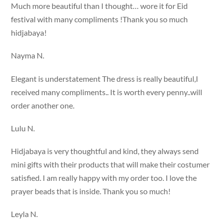
Much more beautiful than I thought… wore it for Eid
festival with many compliments !Thank you so much
hidjabaya!
Nayma N.
Elegant is understatement The dress is really beautiful,I
received many compliments.. It is worth every penny..will
order another one.
Lulu N.
Hidjabaya is very thoughtful and kind, they always send
mini gifts with their products that will make their costumer
satisfied. I am really happy with my order too. I love the
prayer beads that is inside. Thank you so much!
Leyla N.