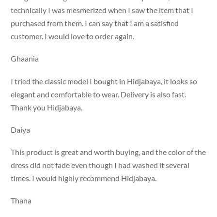
technically I was mesmerized when I saw the item that I
purchased from them. I can say that I am a satisfied
customer. I would love to order again.
Ghaania
I tried the classic model I bought in Hidjabaya, it looks so
elegant and comfortable to wear. Delivery is also fast.
Thank you Hidjabaya.
Daiya
This product is great and worth buying, and the color of the
dress did not fade even though I had washed it several
times. I would highly recommend Hidjabaya.
Thana