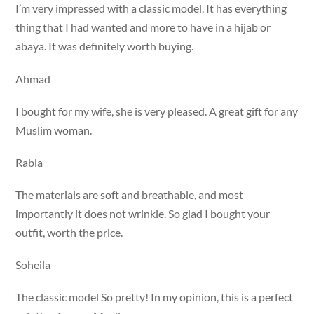
I’m very impressed with a classic model. It has everything
thing that I had wanted and more to have in a hijab or
abaya. It was definitely worth buying.
Ahmad
I bought for my wife, she is very pleased. A great gift for any
Muslim woman.
Rabia
The materials are soft and breathable, and most
importantly it does not wrinkle. So glad I bought your
outfit, worth the price.
Soheila
The classic model So pretty! In my opinion, this is a perfect