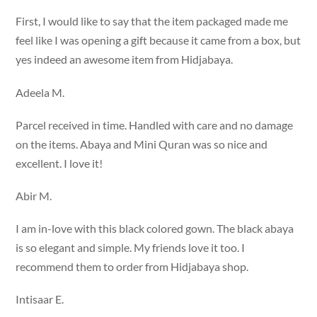
First, I would like to say that the item packaged made me
feel like I was opening a gift because it came from a box, but
yes indeed an awesome item from Hidjabaya.
Adeela M.
Parcel received in time. Handled with care and no damage
on the items. Abaya and Mini Quran was so nice and
excellent. I love it!
Abir M.
I am in-love with this black colored gown. The black abaya
is so elegant and simple. My friends love it too. I
recommend them to order from Hidjabaya shop.
Intisaar E.