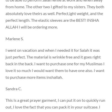
from home. The other two I gifted to my sisters. They both
absolutely love theirs as well. Perfect,ight weight, and the
perfect length. The elastic sleeves are the BEST! INSHA
ALLAH I will be ordering more.
Marlene S.
I went on vacation and when I needed it for Salah it was
just perfect. The material is wrinkle free and it goes right
back in the back. I want to purchase one for my Muslimas I
love it so much I would want them to have one also. I want
to purchase more items inshallah.
Sandra C.
This Is a great prayer garment, I can put it on to quickly run
out, I love the fact that you can pack it in your suitcase. I