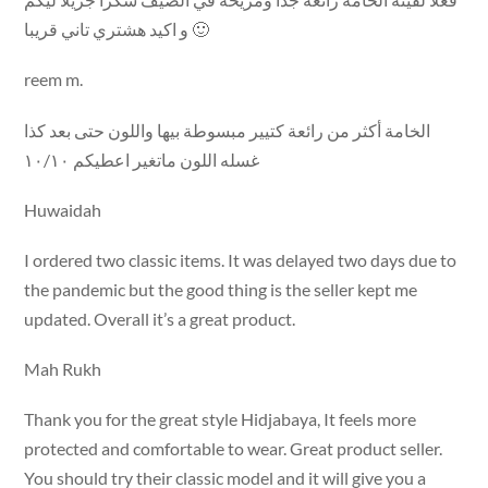
و اكيد هشتري تاني قريبا 🙂
reem m.
الخامة أكثر من رائعة كتيير مبسوطة بيها واللون حتى بعد كذا
غسله اللون ماتغير اعطيكم ١٠/١٠
Huwaidah
I ordered two classic items. It was delayed two days due to
the pandemic but the good thing is the seller kept me
updated. Overall it’s a great product.
Mah Rukh
Thank you for the great style Hidjabaya, It feels more
protected and comfortable to wear. Great product seller.
You should try their classic model and it will give you a