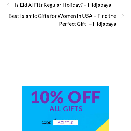
Is Eid Al Fitr Regular Holiday? – Hidjabaya
Best Islamic Gifts for Women in USA – Find the
Perfect Gift! – Hidjabaya