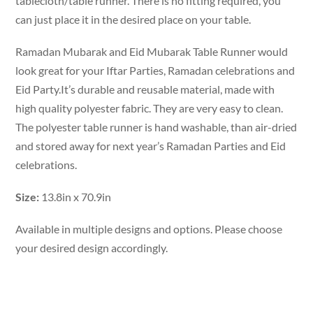
tablecloth/table runner. There is no fitting required, you
can just place it in the desired place on your table.
Ramadan Mubarak and Eid Mubarak Table Runner would
look great for your Iftar Parties, Ramadan celebrations and
Eid Party.It’s durable and reusable material, made with
high quality polyester fabric. They are very easy to clean.
The polyester table runner is hand washable, than air-dried
and stored away for next year’s Ramadan Parties and Eid
celebrations.
Size:
13.8in x 70.9in
Available in multiple designs and options. Please choose
your desired design accordingly.