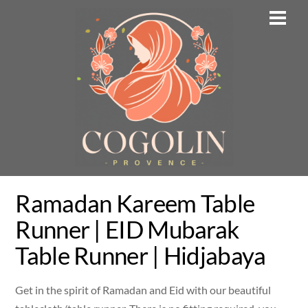
Skip
Men
to
content
Ramadan Kareem Table
Runner | EID Mubarak
Table Runner | Hidjabaya
Get in the spirit of Ramadan and Eid with our beautiful