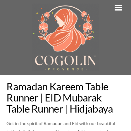
Skip
Men
to
content
Ramadan Kareem Table
Runner | EID Mubarak
Table Runner | Hidjabaya
Get in the spirit of Ramadan and Eid with our beautiful