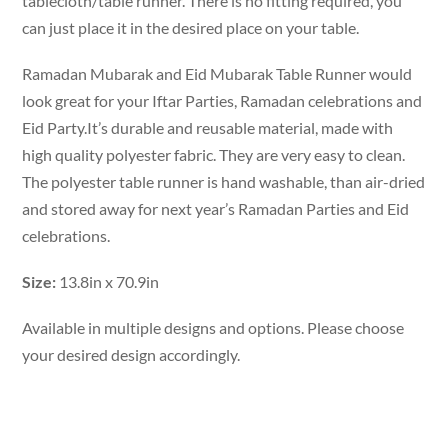
tablecloth/table runner. There is no fitting required, you
can just place it in the desired place on your table.
Ramadan Mubarak and Eid Mubarak Table Runner would
look great for your Iftar Parties, Ramadan celebrations and
Eid Party.It’s durable and reusable material, made with
high quality polyester fabric. They are very easy to clean.
The polyester table runner is hand washable, than air-dried
and stored away for next year’s Ramadan Parties and Eid
celebrations.
Size:
13.8in x 70.9in
Available in multiple designs and options. Please choose
your desired design accordingly.