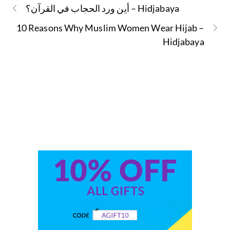
أين ورد الحجاب في القرآن؟ – Hidjabaya
10 Reasons Why Muslim Women Wear Hijab –
Hidjabaya