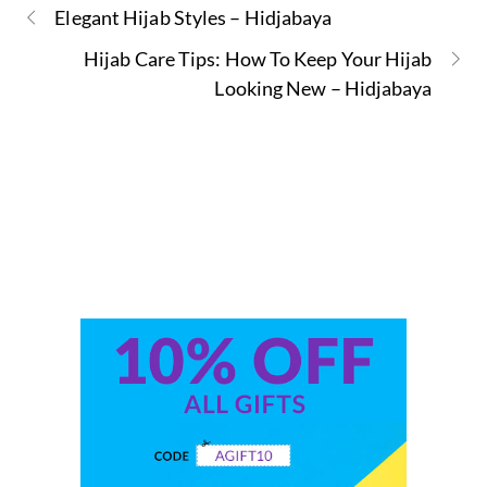
Elegant Hijab Styles – Hidjabaya
Hijab Care Tips: How To Keep Your Hijab
Looking New – Hidjabaya