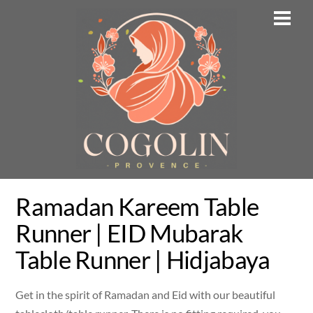
Skip
Men
to
content
Ramadan Kareem Table
Runner | EID Mubarak
Table Runner | Hidjabaya
Get in the spirit of Ramadan and Eid with our beautiful