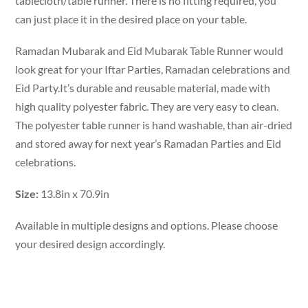
tablecloth/table runner. There is no fitting required, you
can just place it in the desired place on your table.
Ramadan Mubarak and Eid Mubarak Table Runner would
look great for your Iftar Parties, Ramadan celebrations and
Eid Party.It’s durable and reusable material, made with
high quality polyester fabric. They are very easy to clean.
The polyester table runner is hand washable, than air-dried
and stored away for next year’s Ramadan Parties and Eid
celebrations.
Size:
13.8in x 70.9in
Available in multiple designs and options. Please choose
your desired design accordingly.