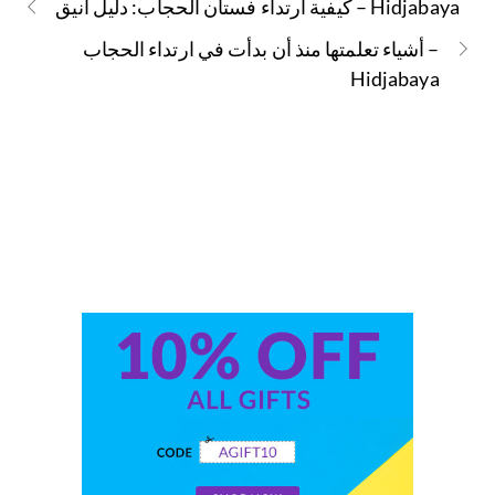
كيفية ارتداء فستان الحجاب: دليل أنيق – Hidjabaya
أشياء تعلمتها منذ أن بدأت في ارتداء الحجاب –
Hidjabaya