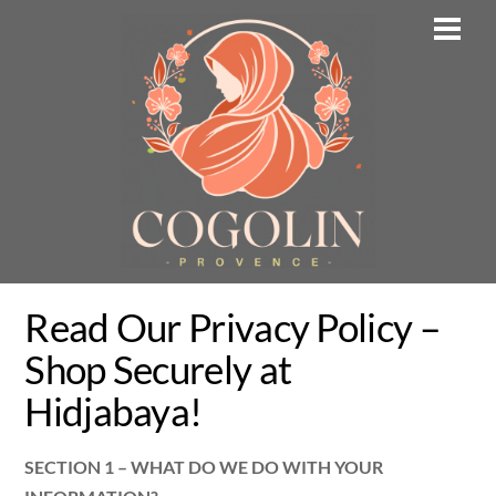
Skip
Men
to
content
Read Our Privacy Policy –
Shop Securely at
Hidjabaya!
SECTION 1 – WHAT DO WE DO WITH YOUR