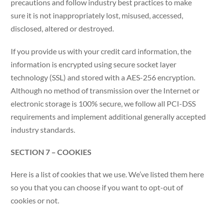
precautions and follow industry best practices to make
sure it is not inappropriately lost, misused, accessed,
disclosed, altered or destroyed.
If you provide us with your credit card information, the
information is encrypted using secure socket layer
technology (SSL) and stored with a AES-256 encryption.
Although no method of transmission over the Internet or
electronic storage is 100% secure, we follow all PCI-DSS
requirements and implement additional generally accepted
industry standards.
SECTION 7 – COOKIES
Here is a list of cookies that we use. We’ve listed them here
so you that you can choose if you want to opt-out of
cookies or not.