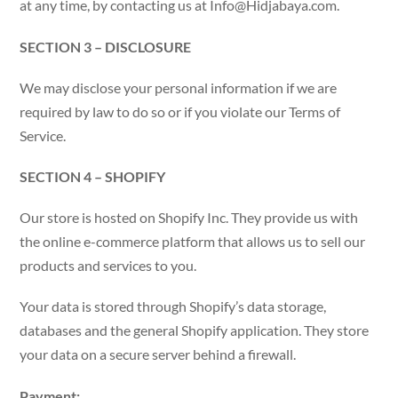
at any time, by contacting us at
Info@Hidjabaya.com
.
SECTION 3 – DISCLOSURE
We may disclose your personal information if we are
required by law to do so or if you violate our Terms of
Service.
SECTION 4 – SHOPIFY
Our store is hosted on Shopify Inc. They provide us with
the online e-commerce platform that allows us to sell our
products and services to you.
Your data is stored through Shopify’s data storage,
databases and the general Shopify application. They store
your data on a secure server behind a firewall.
Payment: