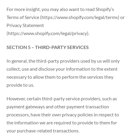
For more insight, you may also want to read Shopify’s
Terms of Service (https://www.shopify.com/legal/terms) or
Privacy Statement
(https://www.shopify.com/legal/privacy).
SECTION 5 – THIRD-PARTY SERVICES
In general, the third-party providers used by us will only
collect, use and disclose your information to the extent
necessary to allow them to perform the services they
provide to us.
However, certain third-party service providers, such as
payment gateways and other payment transaction
processors, have their own privacy policies in respect to
the information we are required to provide to them for
your purchase-related transactions.