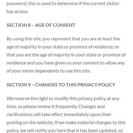
password, this is used to determine if the current visitor
has access.
SECTION 8 – AGE OF CONSENT
By using this site, you represent that you are at least the
age of majority in your state or province of residence, or
that you are the age of majority in your state or province of
residence and you have given us your consent to allow any
of your minor dependents to use this site.
SECTION 9 – CHANGES TO THIS PRIVACY POLICY
We reserve the right to modify this privacy policy at any
time, so please review it frequently. Changes and
clarifications will take effect immediately upon their
posting on the website. If we make material changes to this
policy, we will notify you here that it has been updated, so