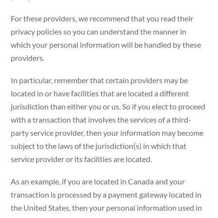
For these providers, we recommend that you read their
privacy policies so you can understand the manner in
which your personal information will be handled by these
providers.
In particular, remember that certain providers may be
located in or have facilities that are located a different
jurisdiction than either you or us. So if you elect to proceed
with a transaction that involves the services of a third-
party service provider, then your information may become
subject to the laws of the jurisdiction(s) in which that
service provider or its facilities are located.
As an example, if you are located in Canada and your
transaction is processed by a payment gateway located in
the United States, then your personal information used in