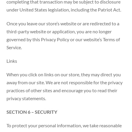
completing that transaction may be subject to disclosure
under United States legislation, including the Patriot Act.
Once you leave our store’s website or are redirected to a
third-party website or application, you are no longer
governed by this Privacy Policy or our website’s Terms of
Service.
Links
When you click on links on our store, they may direct you
away from our site. We are not responsible for the privacy
practices of other sites and encourage you to read their
privacy statements.
SECTION 6 – SECURITY
To protect your personal information, we take reasonable