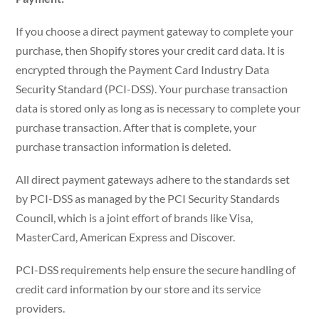
If you choose a direct payment gateway to complete your
purchase, then Shopify stores your credit card data. It is
encrypted through the Payment Card Industry Data
Security Standard (PCI-DSS). Your purchase transaction
data is stored only as long as is necessary to complete your
purchase transaction. After that is complete, your
purchase transaction information is deleted.
All direct payment gateways adhere to the standards set
by PCI-DSS as managed by the PCI Security Standards
Council, which is a joint effort of brands like Visa,
MasterCard, American Express and Discover.
PCI-DSS requirements help ensure the secure handling of
credit card information by our store and its service
providers.