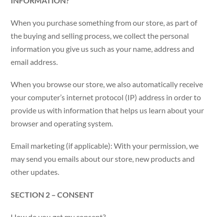
INFORMATION?
When you purchase something from our store, as part of
the buying and selling process, we collect the personal
information you give us such as your name, address and
email address.
When you browse our store, we also automatically receive
your computer’s internet protocol (IP) address in order to
provide us with information that helps us learn about your
browser and operating system.
Email marketing (if applicable): With your permission, we
may send you emails about our store, new products and
other updates.
SECTION 2 – CONSENT
How do you get my consent?