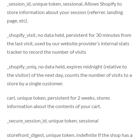
_session_id, unique token, sessional, Allows Shopify to
store information about your session (referrer, landing
page, etc).
_shopify_visit, no data held, persistent for 30 minutes from
the last visit, used by our website provider’s internal stats
tracker to record the number of visits
_shopify_uniq, no data held, expires midnight (relative to
the visitor) of the next day, counts the number of visits to a
store by a single customer.
cart, unique token, persistent for 2 weeks, stores
information about the contents of your cart.
_secure_session_id, unique token, sessional
storefront_digest, unique token, indefinite If the shop has a