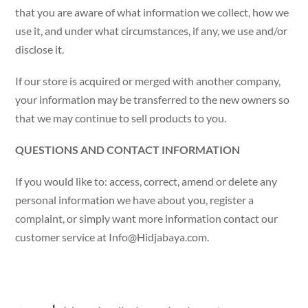
that you are aware of what information we collect, how we
use it, and under what circumstances, if any, we use and/or
disclose it.
If our store is acquired or merged with another company,
your information may be transferred to the new owners so
that we may continue to sell products to you.
QUESTIONS AND CONTACT INFORMATION
If you would like to: access, correct, amend or delete any
personal information we have about you, register a
complaint, or simply want more information contact our
customer service at
Info@Hidjabaya.com
.