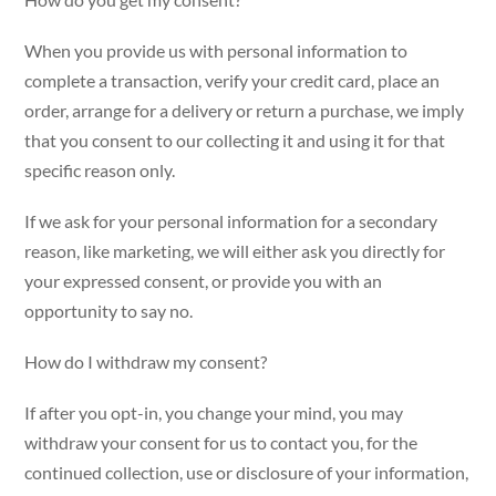
When you provide us with personal information to
complete a transaction, verify your credit card, place an
order, arrange for a delivery or return a purchase, we imply
that you consent to our collecting it and using it for that
specific reason only.
If we ask for your personal information for a secondary
reason, like marketing, we will either ask you directly for
your expressed consent, or provide you with an
opportunity to say no.
How do I withdraw my consent?
If after you opt-in, you change your mind, you may
withdraw your consent for us to contact you, for the
continued collection, use or disclosure of your information,