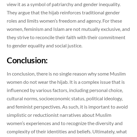
view it as a symbol of patriarchy and gender inequality.
They argue that the hijab reinforces traditional gender
roles and limits women’s freedom and agency. For these
women, feminism and Islam are not mutually exclusive, and
they strive to reconcile their faith with their commitment
to gender equality and social justice.
Conclusion:
In conclusion, there is no single reason why some Muslim
women do not wear the hijab. It is a complex issue that is
influenced by various factors, including personal choice,
cultural norms, socioeconomic status, political ideology,
and feminist perspectives. As such, it is important to avoid
simplistic or reductionist narratives about Muslim
women’s experiences and to recognize the diversity and
complexity of their identities and beliefs. Ultimately, what