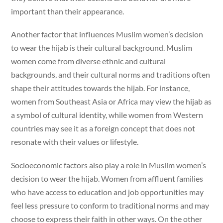
important than their appearance.
Another factor that influences Muslim women’s decision
to wear the hijab is their cultural background. Muslim
women come from diverse ethnic and cultural
backgrounds, and their cultural norms and traditions often
shape their attitudes towards the hijab. For instance,
women from Southeast Asia or Africa may view the hijab as
a symbol of cultural identity, while women from Western
countries may see it as a foreign concept that does not
resonate with their values or lifestyle.
Socioeconomic factors also play a role in Muslim women’s
decision to wear the hijab. Women from affluent families
who have access to education and job opportunities may
feel less pressure to conform to traditional norms and may
choose to express their faith in other ways. On the other