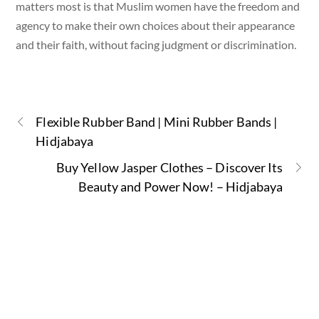
matters most is that Muslim women have the freedom and
agency to make their own choices about their appearance
and their faith, without facing judgment or discrimination.
Flexible Rubber Band | Mini Rubber Bands |
Hidjabaya
Buy Yellow Jasper Clothes – Discover Its
Beauty and Power Now! – Hidjabaya