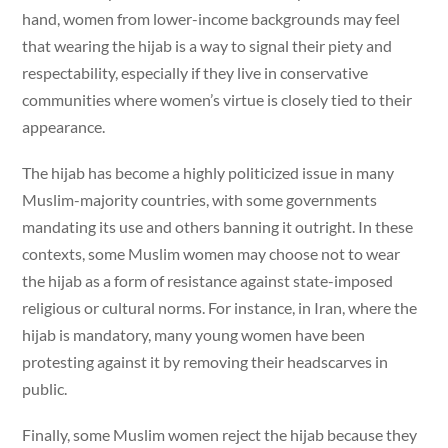
hand, women from lower-income backgrounds may feel
that wearing the hijab is a way to signal their piety and
respectability, especially if they live in conservative
communities where women’s virtue is closely tied to their
appearance.
The hijab has become a highly politicized issue in many
Muslim-majority countries, with some governments
mandating its use and others banning it outright. In these
contexts, some Muslim women may choose not to wear
the hijab as a form of resistance against state-imposed
religious or cultural norms. For instance, in Iran, where the
hijab is mandatory, many young women have been
protesting against it by removing their headscarves in
public.
Finally, some Muslim women reject the hijab because they