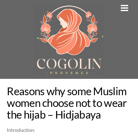
Skip
Men
to
content
Reasons why some Muslim
women choose not to wear
the hijab – Hidjabaya
Introduction: