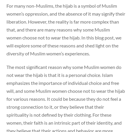
For many non-Muslims, the hijab is a symbol of Muslim
women’s oppression, and the absence of it may signify their
liberation. However, the reality is far more complex than
that, and there are many reasons why some Muslim
women choose not to wear the hijab. In this blog post, we
will explore some of these reasons and shed light on the
diversity of Muslim women’s experiences.
The most significant reason why some Muslim women do
not wear the hijab is that it is a personal choice. Islam
emphasizes the importance of individual choice and free
will, and some Muslim women choose not to wear the hijab
for various reasons. It could be because they do not feel a
strong connection to it, or they believe that their
spirituality is not defined by their clothing. For these
women, their faith is an intrinsic part of their identity, and
they believe that their actions and behavior are more