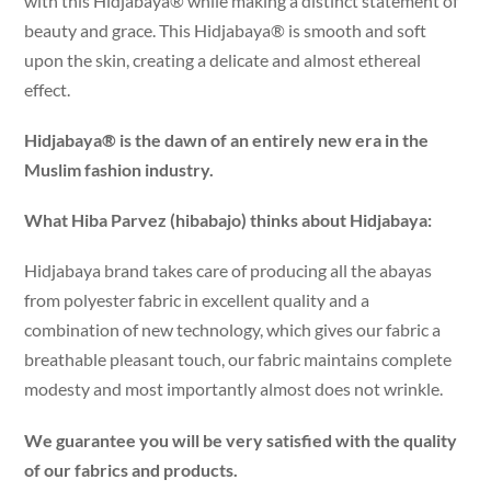
with this Hidjabaya® while making a distinct statement of
beauty and grace. This Hidjabaya® is smooth and soft
upon the skin, creating a delicate and almost ethereal
effect.
Hidjabaya® is the dawn of an entirely new era in the
Muslim fashion industry.
What Hiba Parvez (hibabajo) thinks about Hidjabaya:
Hidjabaya brand takes care of producing all the abayas
from polyester fabric in excellent quality and a
combination of new technology, which gives our fabric a
breathable pleasant touch, our fabric maintains complete
modesty and most importantly almost does not wrinkle.
We guarantee you will be very satisfied with the quality
of our fabrics and products.