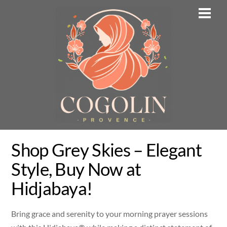
Skip
Men
to
content
Shop Grey Skies – Elegant
Style, Buy Now at
Hidjabaya!
Bring grace and serenity to your morning prayer sessions