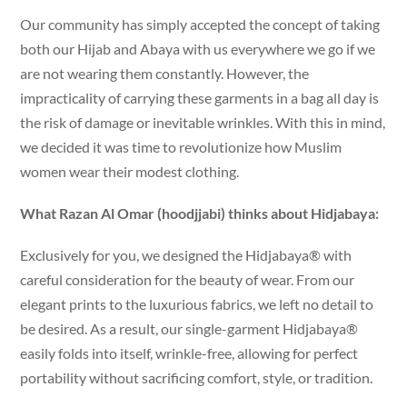
Our community has simply accepted the concept of taking
both our Hijab and Abaya with us everywhere we go if we
are not wearing them constantly. However, the
impracticality of carrying these garments in a bag all day is
the risk of damage or inevitable wrinkles. With this in mind,
we decided it was time to revolutionize how Muslim
women wear their modest clothing.
What Razan Al Omar (hoodjjabi) thinks about Hidjabaya:
Exclusively for you, we designed the Hidjabaya® with
careful consideration for the beauty of wear. From our
elegant prints to the luxurious fabrics, we left no detail to
be desired. As a result, our single-garment Hidjabaya®
easily folds into itself, wrinkle-free, allowing for perfect
portability without sacrificing comfort, style, or tradition.