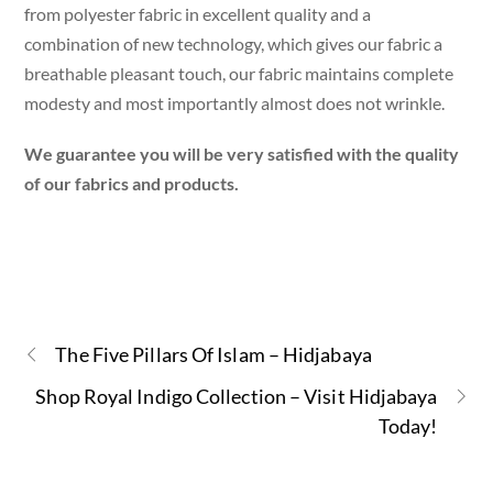
from polyester fabric in excellent quality and a
combination of new technology, which gives our fabric a
breathable pleasant touch, our fabric maintains complete
modesty and most importantly almost does not wrinkle.
We guarantee you will be very satisfied with the quality
of our fabrics and products.
The Five Pillars Of Islam – Hidjabaya
Shop Royal Indigo Collection – Visit Hidjabaya
Today!