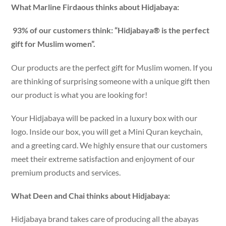
What Marline Firdaous thinks about Hidjabaya:
93% of our customers think: “Hidjabaya® is the perfect
gift for Muslim women”.
Our products are the perfect gift for Muslim women. If you
are thinking of surprising someone with a unique gift then
our product is what you are looking for!
Your Hidjabaya will be packed in a luxury box with our
logo. Inside our box, you will get a Mini Quran keychain,
and a greeting card. We highly ensure that our customers
meet their extreme satisfaction and enjoyment of our
premium products and services.
What Deen and Chai thinks about Hidjabaya:
Hidjabaya brand takes care of producing all the abayas