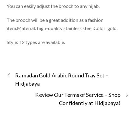
You can easily adjust the brooch to any hijab.
The brooch will be a great addition as a fashion
item.Material: high-quality stainless steel.Color: gold.
Style: 12 types are available.
Ramadan Gold Arabic Round Tray Set –
Hidjabaya
Review Our Terms of Service – Shop
Confidently at Hidjabaya!