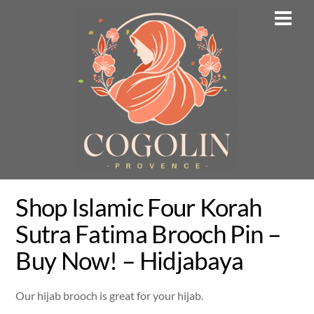
Skip
Men
to
content
Shop Islamic Four Korah
Sutra Fatima Brooch Pin –
Buy Now! – Hidjabaya
Our hijab brooch is great for your hijab.