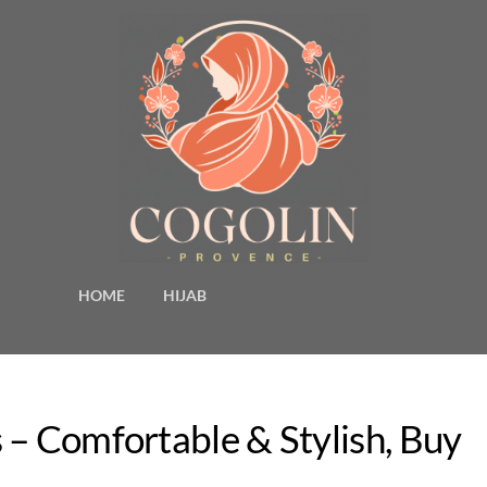
HOME
HIJAB
 – Comfortable & Stylish, Buy