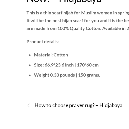
This is a thin scarf hijab for Muslim women in spr
It will be the best hijab scarf for you and it is the
are made from 100% Quality Cotton. Available in 2
Product details:
Material: Cotton
Size: 66.9*23.6 inch | 170*60 cm.
Weight 0.33 pounds | 150 grams.
How to choose prayer rug? – Hidjabaya