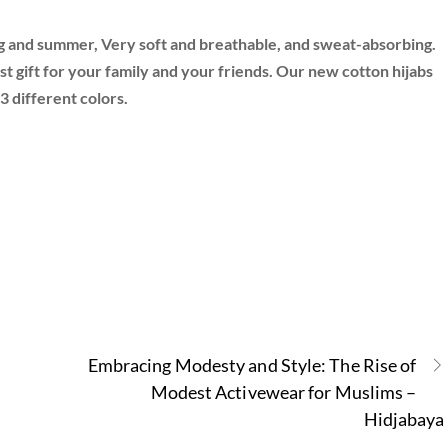
ing and summer, Very soft and breathable, and sweat-absorbing.
 best gift for your family and your friends. Our new cotton hijabs
3 different colors.
Embracing Modesty and Style: The Rise of
Modest Activewear for Muslims –
Hidjabaya