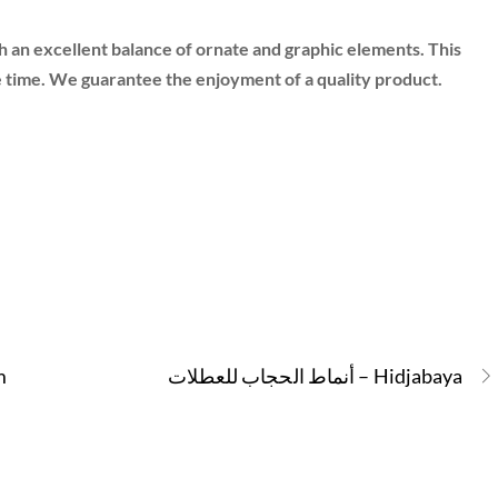
 an excellent balance of ornate and graphic elements. This
e time. We guarantee the enjoyment of a quality product.
m
أنماط الحجاب للعطلات – Hidjabaya