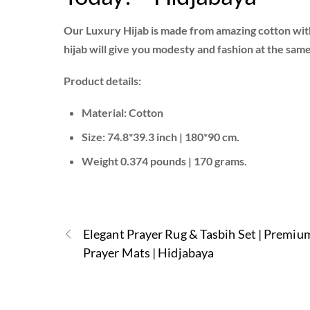
Our Luxury Hijab is made from amazing cotton with
hijab will give you modesty and fashion at the sam
Product details:
Material: Cotton
Size: 74.8*39.3 inch | 180*90 cm.
Weight 0.374 pounds | 170 grams.
Elegant Prayer Rug & Tasbih Set | Premiu
Prayer Mats | Hidjabaya