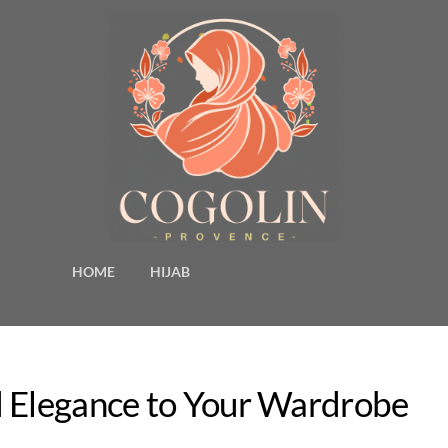
HOME
HIJAB
d Elegance to Your Wardrobe