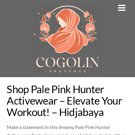
Skip
Men
to
content
Shop Pale Pink Hunter
Activewear – Elevate Your
Workout! – Hidjabaya
Make a statement in this dreamy Pale Pink Hunter