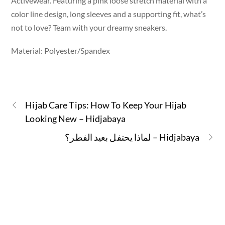
Activewear. Featuring a pink loose stretch material with a
color line design, long sleeves and a supporting fit, what’s
not to love? Team with your dreamy sneakers.
Material: Polyester/Spandex
Hijab Care Tips: How To Keep Your Hijab
Looking New – Hidjabaya
لماذا يحتفل بعيد الفطر؟ – Hidjabaya