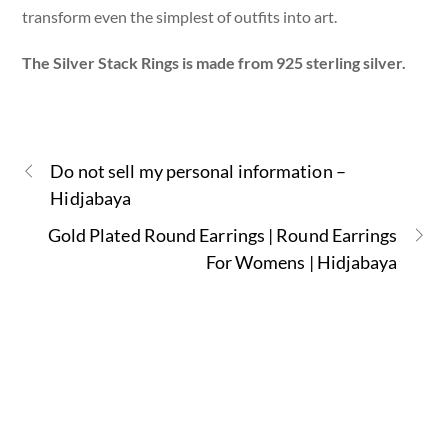
transform even the simplest of outfits into art.
The Silver Stack Rings is made from 925 sterling silver.
Do not sell my personal information –
Hidjabaya
Gold Plated Round Earrings | Round Earrings
For Womens | Hidjabaya