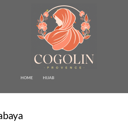
HOME
HIJAB
jabaya