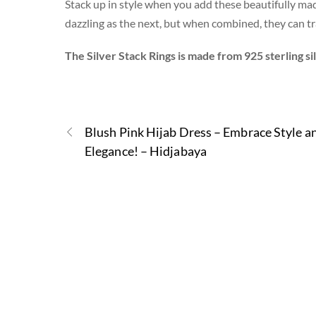
Stack up in style when you add these beautifully made 
dazzling as the next, but when combined, they can tra
The Silver Stack Rings is made from 925 sterling si
Blush Pink Hijab Dress – Embrace Style a
Elegance! – Hidjabaya