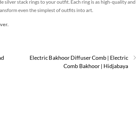
silver stack rings to your outfit. Each ring is as high-quality and
nsform even the simplest of outfits into art.
lver.
nd
Electric Bakhoor Diffuser Comb | Electric
Comb Bakhoor | Hidjabaya