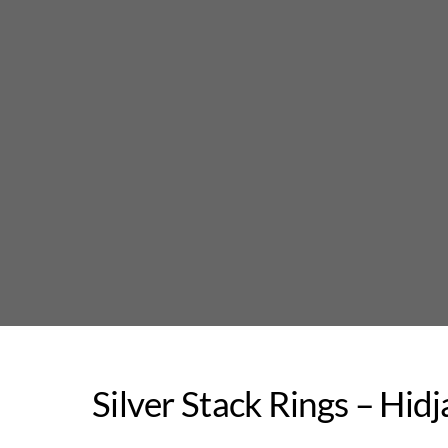
Skip
to
content
Silver Stack Rings – Hid