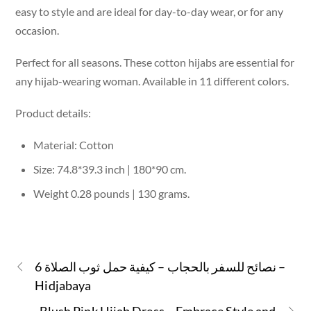
easy to style and are ideal for day-to-day wear, or for any
occasion.
Perfect for all seasons. These cotton hijabs are essential for
any hijab-wearing woman. Available in 11 different colors.
Product details:
Material: Cotton
Size: 74.8*39.3 inch | 180*90 cm.
Weight 0.28 pounds | 130 grams.
6 نصائح للسفر بالحجاب – كيفية حمل ثوب الصلاة –
Hidjabaya