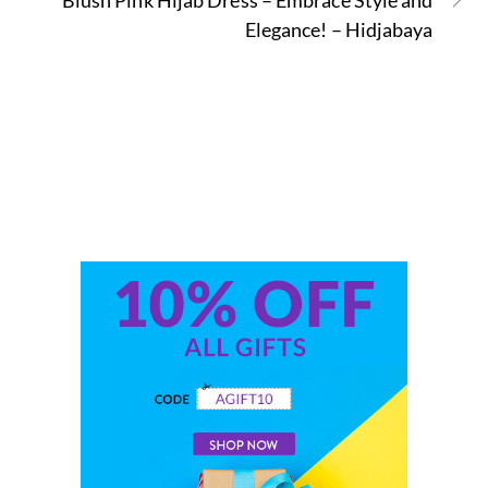
Blush Pink Hijab Dress – Embrace Style and
Elegance! – Hidjabaya