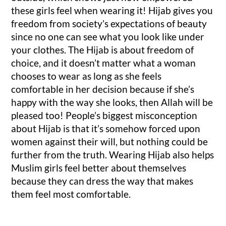
these girls feel when wearing it! Hijab gives you
freedom from society’s expectations of beauty
since no one can see what you look like under
your clothes. The Hijab is about freedom of
choice, and it doesn’t matter what a woman
chooses to wear as long as she feels
comfortable in her decision because if she’s
happy with the way she looks, then Allah will be
pleased too! People’s biggest misconception
about Hijab is that it’s somehow forced upon
women against their will, but nothing could be
further from the truth. Wearing Hijab also helps
Muslim girls feel better about themselves
because they can dress the way that makes
them feel most comfortable.