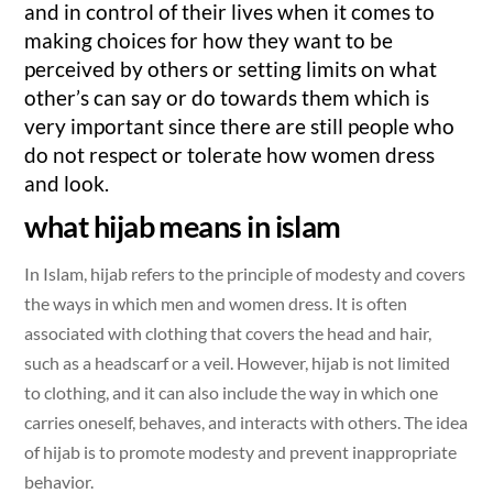
and in control of their lives when it comes to
making choices for how they want to be
perceived by others or setting limits on what
other’s can say or do towards them which is
very important since there are still people who
do not respect or tolerate how women dress
and look.
what hijab means in islam
In Islam, hijab refers to the principle of modesty and covers
the ways in which men and women dress. It is often
associated with clothing that covers the head and hair,
such as a headscarf or a veil. However, hijab is not limited
to clothing, and it can also include the way in which one
carries oneself, behaves, and interacts with others. The idea
of hijab is to promote modesty and prevent inappropriate
behavior.