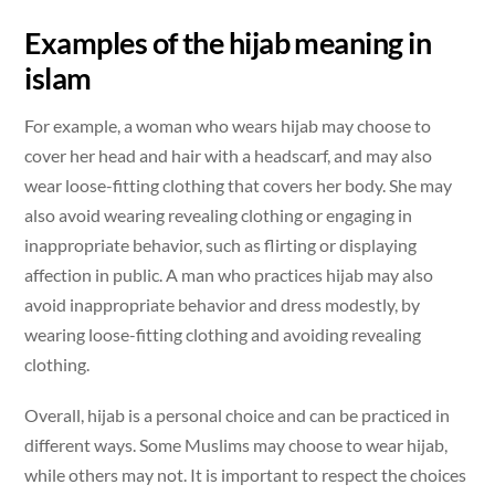
Examples of the hijab meaning in
islam
For example, a woman who wears hijab may choose to
cover her head and hair with a headscarf, and may also
wear loose-fitting clothing that covers her body. She may
also avoid wearing revealing clothing or engaging in
inappropriate behavior, such as flirting or displaying
affection in public. A man who practices hijab may also
avoid inappropriate behavior and dress modestly, by
wearing loose-fitting clothing and avoiding revealing
clothing.
Overall, hijab is a personal choice and can be practiced in
different ways. Some Muslims may choose to wear hijab,
while others may not. It is important to respect the choices