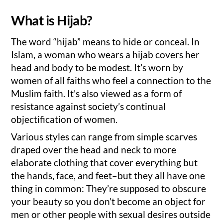
What is Hijab?
The word “hijab” means to hide or conceal. In
Islam, a woman who wears a hijab covers her
head and body to be modest. It’s worn by
women of all faiths who feel a connection to the
Muslim faith. It’s also viewed as a form of
resistance against society’s continual
objectification of women.
Various styles can range from simple scarves
draped over the head and neck to more
elaborate clothing that cover everything but
the hands, face, and feet–but they all have one
thing in common: They’re supposed to obscure
your beauty so you don’t become an object for
men or other people with sexual desires outside