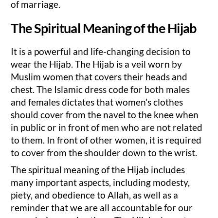
of marriage.
The Spiritual Meaning of the Hijab
It is a powerful and life-changing decision to
wear the Hijab. The Hijab is a veil worn by
Muslim women that covers their heads and
chest. The Islamic dress code for both males
and females dictates that women’s clothes
should cover from the navel to the knee when
in public or in front of men who are not related
to them. In front of other women, it is required
to cover from the shoulder down to the wrist.
The spiritual meaning of the Hijab includes
many important aspects, including modesty,
piety, and obedience to Allah, as well as a
reminder that we are all accountable for our