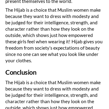
present themselves to the world.
The Hijab is a choice that Muslim women make
because they want to dress with modesty and
be judged for their intelligence, strength, and
character rather than how they look on the
outside, which shows just how empowered
these girls feel when wearing it! Hijab gives you
freedom from society’s expectations of beauty
since no one can see what you look like under
your clothes.
Conclusion
The Hijab is a choice that Muslim women make
because they want to dress with modesty and
be judged for their intelligence, strength, and
character rather than how they look on the
outside, which shows just how empowered