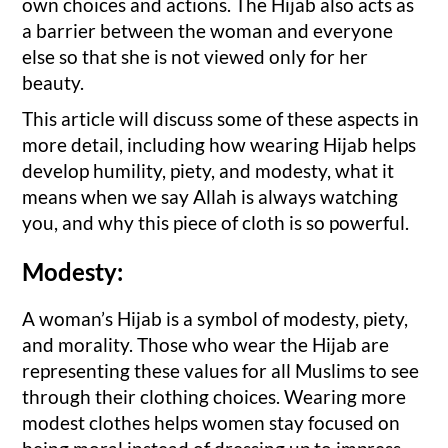
own choices and actions. The Hijab also acts as
a barrier between the woman and everyone
else so that she is not viewed only for her
beauty.
This article will discuss some of these aspects in
more detail, including how wearing Hijab helps
develop humility, piety, and modesty, what it
means when we say Allah is always watching
you, and why this piece of cloth is so powerful.
Modesty:
A woman’s Hijab is a symbol of modesty, piety,
and morality. Those who wear the Hijab are
representing these values for all Muslims to see
through their clothing choices. Wearing more
modest clothes helps women stay focused on