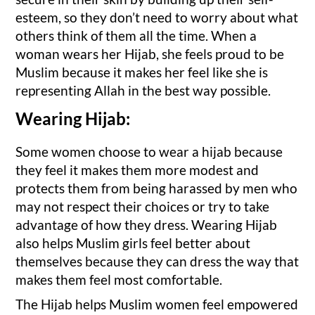
esteem, so they don’t need to worry about what
others think of them all the time. When a
woman wears her Hijab, she feels proud to be
Muslim because it makes her feel like she is
representing Allah in the best way possible.
Wearing Hijab:
Some women choose to wear a hijab because
they feel it makes them more modest and
protects them from being harassed by men who
may not respect their choices or try to take
advantage of how they dress. Wearing Hijab
also helps Muslim girls feel better about
themselves because they can dress the way that
makes them feel most comfortable.
The Hijab helps Muslim women feel empowered