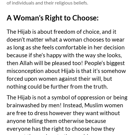
of individuals and their religious beliefs.
A Woman’s Right to Choose:
The Hijab is about freedom of choice, and it
doesn’t matter what a woman chooses to wear
as long as she feels comfortable in her decision
because if she’s happy with the way she looks,
then Allah will be pleased too! People’s biggest
misconception about Hijab is that it’s somehow
forced upon women against their will, but
nothing could be further from the truth.
The Hijab is not a symbol of oppression or being
brainwashed by men! Instead, Muslim women
are free to dress however they want without
anyone telling them otherwise because
everyone has the right to choose how they