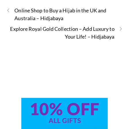
Online Shop to Buy a Hijab in the UK and
Australia – Hidjabaya
Explore Royal Gold Collection – Add Luxury to
Your Life! – Hidjabaya