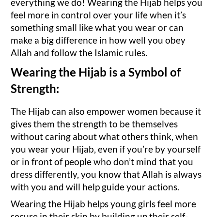
everything we do! Wearing the Hijab helps you
feel more in control over your life when it’s
something small like what you wear or can
make a big difference in how well you obey
Allah and follow the Islamic rules.
Wearing the Hijab is a Symbol of
Strength:
The Hijab can also empower women because it
gives them the strength to be themselves
without caring about what others think, when
you wear your Hijab, even if you’re by yourself
or in front of people who don’t mind that you
dress differently, you know that Allah is always
with you and will help guide your actions.
Wearing the Hijab helps young girls feel more
secure in their skin by building up their self-