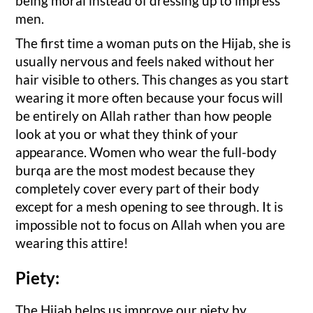
being moral instead of dressing up to impress
men.
The first time a woman puts on the Hijab, she is
usually nervous and feels naked without her
hair visible to others. This changes as you start
wearing it more often because your focus will
be entirely on Allah rather than how people
look at you or what they think of your
appearance. Women who wear the full-body
burqa are the most modest because they
completely cover every part of their body
except for a mesh opening to see through. It is
impossible not to focus on Allah when you are
wearing this attire!
Piety:
The Hijab helps us improve our piety by