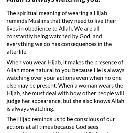
The spiritual meaning of wearing a Hijab
reminds Muslims that they need to live their
lives in obedience to Allah. We are all
constantly being watched by God, and
everything we do has consequences in the
afterlife.
When you wear Hijab, it makes the presence of
Allah more natural to you because He is always
watching over your actions even when no one
else may be present. When a woman wears the
Hijab, she must deal with how other people will
judge her appearance, but she also knows Allah
is always watching.
The Hijab reminds us to be conscious of our
actions at all times because God sees