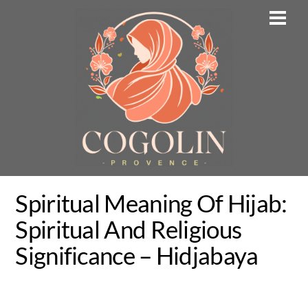
Skip
Men
to
content
Spiritual Meaning Of Hijab:
Spiritual And Religious
Significance – Hidjabaya