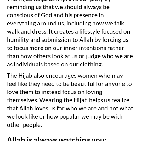
reminding us that we should always be
conscious of God and his presence in
everything around us, including how we talk,
walk and dress. It creates a lifestyle focused on
humility and submission to Allah by forcing us
to focus more on our inner intentions rather
than how others look at us or judge who we are
as individuals based on our clothing.
The Hijab also encourages women who may
feel like they need to be beautiful for anyone to
love them to instead focus on loving
themselves. Wearing the Hijab helps us realize
that Allah loves us for who we are and not what
we look like or how popular we may be with
other people.
Allah is always watching you: