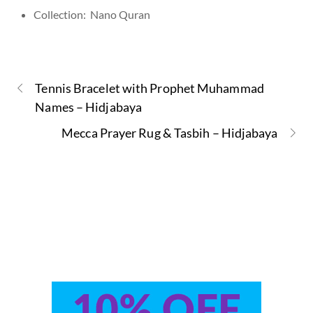
Collection: Nano Quran
Tennis Bracelet with Prophet Muhammad
Names – Hidjabaya
Mecca Prayer Rug & Tasbih – Hidjabaya