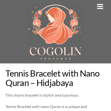
Skip
Men
to
content
Tennis Bracelet with Nano
Quran – Hidjabaya
This charm bracelet is stylish and luxurious.
Tennis Bracelet with nano Quran is a unique and