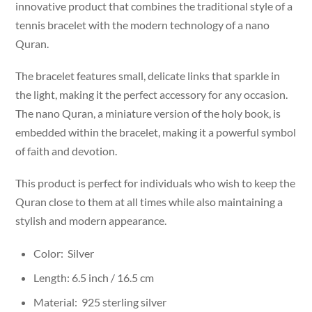
innovative product that combines the traditional style of a
tennis bracelet with the modern technology of a nano
Quran.
The bracelet features small, delicate links that sparkle in
the light, making it the perfect accessory for any occasion.
The nano Quran, a miniature version of the holy book, is
embedded within the bracelet, making it a powerful symbol
of faith and devotion.
This product is perfect for individuals who wish to keep the
Quran close to them at all times while also maintaining a
stylish and modern appearance.
Color: Silver
Length: 6.5 inch / 16.5 cm
Material: 925 sterling silver