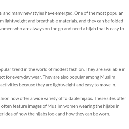
lve, and many new styles have emerged. One of the most popular
rom lightweight and breathable materials, and they can be folded
women who are always on the go and need a hijab that is easy to
ular trend in the world of modest fashion. They are available in
fect for everyday wear. They are also popular among Muslim
ctivities because they are lightweight and easy to move in.
ion now offer a wide variety of foldable hijabs. These sites offer
hey often feature images of Muslim women wearing the hijabs in
ter idea of how the hijabs look and how they can be worn.