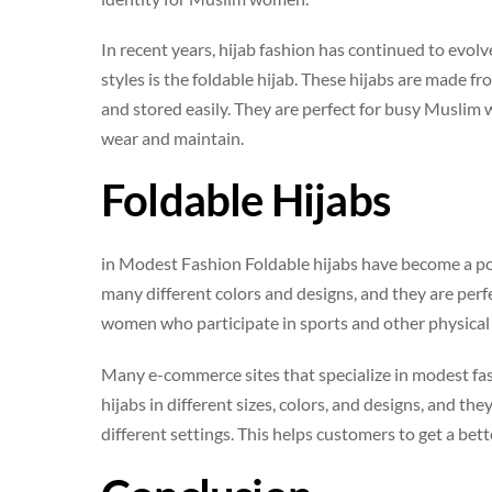
In recent years, hijab fashion has continued to evo
styles is the foldable hijab. These hijabs are made f
and stored easily. They are perfect for busy Muslim 
wear and maintain.
Foldable Hijabs
in Modest Fashion Foldable hijabs have become a pop
many different colors and designs, and they are per
women who participate in sports and other physical a
Many e-commerce sites that specialize in modest fash
hijabs in different sizes, colors, and designs, and t
different settings. This helps customers to get a bet