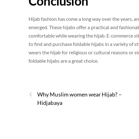
Conclusion
Hijab fashion has come a long way over the years, an
emerged. These hijabs offer a practical and fashion
comfortable while wearing the hijab. E-commerce site
to find and purchase foldable hijabs in a variety of
wears the hijab for religious or cultural reasons or
foldable hijabs are a great choice.
Why Muslim women wear Hijab? –
Hidjabaya