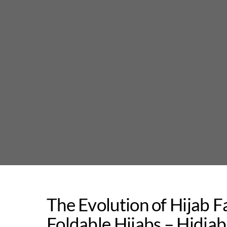
Skip
to
content
The Evolution of Hijab F
Foldable Hijabs – Hidja