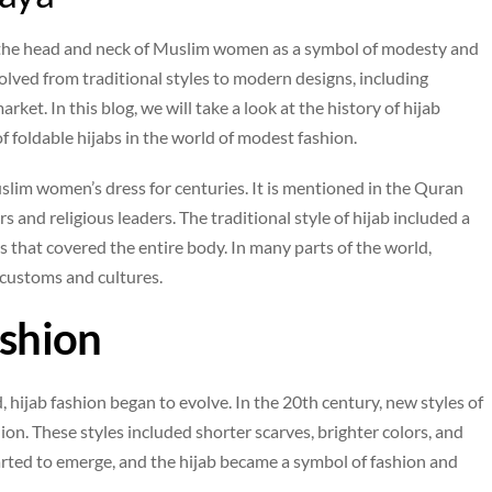
rs the head and neck of Muslim women as a symbol of modesty and
evolved from traditional styles to modern designs, including
ket. In this blog, we will take a look at the history of hijab
f foldable hijabs in the world of modest fashion.
slim women’s dress for centuries. It is mentioned in the Quran
 and religious leaders. The traditional style of hijab included a
s that covered the entire body. In many parts of the world,
l customs and cultures.
ashion
hijab fashion began to evolve. In the 20th century, new styles of
n. These styles included shorter scarves, brighter colors, and
arted to emerge, and the hijab became a symbol of fashion and