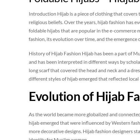
Introduction Hijab is a piece of clothing that cove
religious beliefs. Over the years, hijab fashion has 
foldable hijabs that are popular in the e-commerce mar
fashion, its evolution over time, and the emergence o
History of Hijab Fashion Hijab has been a part of Mu
and has been interpreted in different ways by scholars
long scarf that covered the head and neck and a dres
different styles of hijab emerged that reflected loca
Evolution of Hijab F
As the world became more globalized and connected, 
hijab emerged that were influenced by Western fashio
more decorative designs. Hijab fashion designers st
identity for Muslim women.