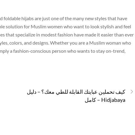
d foldable hijabs are just one of the many new styles that have
able solution for Muslim women who want to look stylish and feel
s that specialize in modest fashion have made it easier than ever
 styles, colors, and designs. Whether you are a Muslim woman who
 simply a fashion-conscious person who wants to stay on-trend,
كيف تحملين عبايتك القابلة للطي معك؟ – دليل
كامل – Hidjabaya