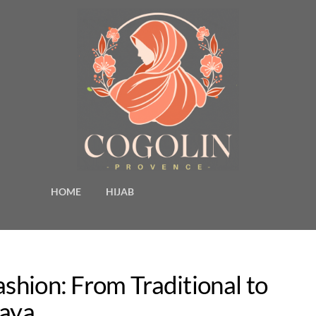
HOME
HIJAB
ashion: From Traditional to
baya