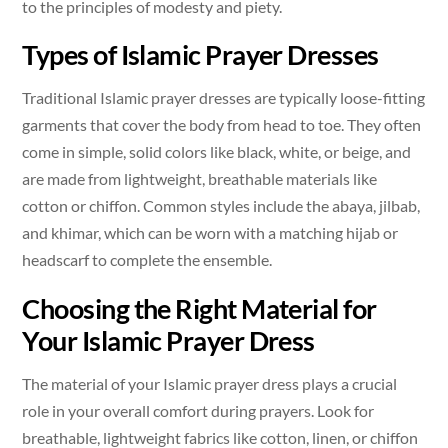
to the principles of modesty and piety.
Types of Islamic Prayer Dresses
Traditional Islamic prayer dresses are typically loose-fitting
garments that cover the body from head to toe. They often
come in simple, solid colors like black, white, or beige, and
are made from lightweight, breathable materials like
cotton or chiffon. Common styles include the abaya, jilbab,
and khimar, which can be worn with a matching hijab or
headscarf to complete the ensemble.
Choosing the Right Material for
Your Islamic Prayer Dress
The material of your Islamic prayer dress plays a crucial
role in your overall comfort during prayers. Look for
breathable, lightweight fabrics like cotton, linen, or chiffon