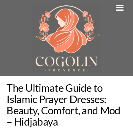
Skip
Men
to
content
The Ultimate Guide to
Islamic Prayer Dresses:
Beauty, Comfort, and Mod
– Hidjabaya