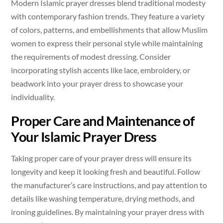
Modern Islamic prayer dresses blend traditional modesty
with contemporary fashion trends. They feature a variety
of colors, patterns, and embellishments that allow Muslim
women to express their personal style while maintaining
the requirements of modest dressing. Consider
incorporating stylish accents like lace, embroidery, or
beadwork into your prayer dress to showcase your
individuality.
Proper Care and Maintenance of
Your Islamic Prayer Dress
Taking proper care of your prayer dress will ensure its
longevity and keep it looking fresh and beautiful. Follow
the manufacturer’s care instructions, and pay attention to
details like washing temperature, drying methods, and
ironing guidelines. By maintaining your prayer dress with