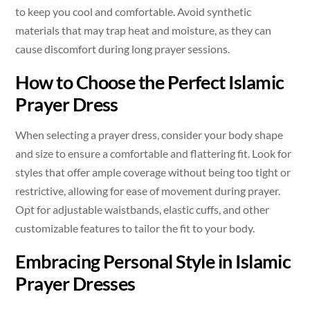
to keep you cool and comfortable. Avoid synthetic
materials that may trap heat and moisture, as they can
cause discomfort during long prayer sessions.
How to Choose the Perfect Islamic
Prayer Dress
When selecting a prayer dress, consider your body shape
and size to ensure a comfortable and flattering fit. Look for
styles that offer ample coverage without being too tight or
restrictive, allowing for ease of movement during prayer.
Opt for adjustable waistbands, elastic cuffs, and other
customizable features to tailor the fit to your body.
Embracing Personal Style in Islamic
Prayer Dresses