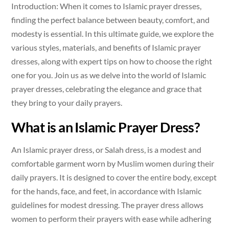
Introduction: When it comes to Islamic prayer dresses,
finding the perfect balance between beauty, comfort, and
modesty is essential. In this ultimate guide, we explore the
various styles, materials, and benefits of Islamic prayer
dresses, along with expert tips on how to choose the right
one for you. Join us as we delve into the world of Islamic
prayer dresses, celebrating the elegance and grace that
they bring to your daily prayers.
What is an Islamic Prayer Dress?
An Islamic prayer dress, or Salah dress, is a modest and
comfortable garment worn by Muslim women during their
daily prayers. It is designed to cover the entire body, except
for the hands, face, and feet, in accordance with Islamic
guidelines for modest dressing. The prayer dress allows
women to perform their prayers with ease while adhering