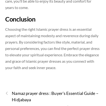
care, you’ll be able to enjoy its beauty and comfort for
years to come.
Conclusion
Choosing the right Islamic prayer dress is an essential
aspect of maintaining modesty and reverence during daily
prayers. By considering factors like style, material, and
personal preferences, you can find the perfect prayer dress
to elevate your spiritual experience. Embrace the elegance
and grace of Islamic prayer dresses as you connect with
your faith and seek inner peace.
Namaz prayer dress : Buyer's Essential Guide –
Hidjabaya