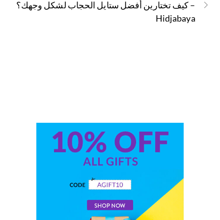
كيف تختارين أفضل ستايل الحجاب لشكل وجهك؟ –
Hidjabaya