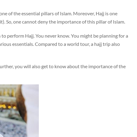
one of the essential pillars of Islam. Moreover, Hajj is one
. So, one cannot deny the importance of this pillar of Islam.
n to perform Hajj. You never know. You might be planning for a
various essentials. Compared to a world tour, a hajj trip also
s. Further, you will also get to know about the importance of the