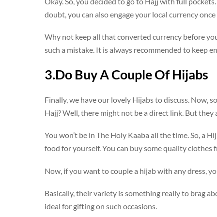
Okay. So, you decided to go to Hajj with full pocket
doubt, you can also engage your local currency once y
Why not keep all that converted currency before you
such a mistake. It is always recommended to keep e
3.Do Buy A Couple Of Hijabs
Finally, we have our lovely Hijabs to discuss. Now, 
Hajj? Well, there might not be a direct link. But they
You won’t be in The Holy Kaaba all the time. So, a H
food for yourself. You can buy some quality clothes 
Now, if you want to couple a hijab with any dress, y
Basically, their variety is something really to brag ab
ideal for gifting on such occasions.