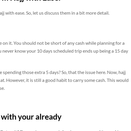
 with ease. So, let us discuss them in a bit more detail.
 on it. You should not be short of any cash while planning for a
 You never know your 10 days scheduled trip ends up being a 15 day
e spending those extra 5 days? So, that the issue here. Now, hajj
t. However, it is still a good habit to carry some cash. This would
se.
 with your already