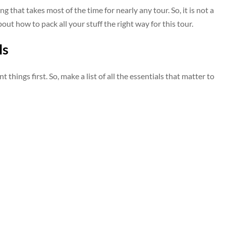
king that takes most of the time for nearly any tour. So, it is not a
bout how to pack all your stuff the right way for this tour.
ls
 things first. So, make a list of all the essentials that matter to