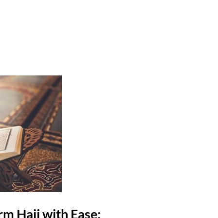
rm Hajj with Ease: