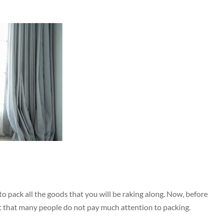
o pack all the goods that you will be raking along. Now, before
int that many people do not pay much attention to packing.