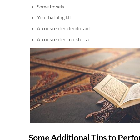
Some towels
Your bathing kit
An unscented deodorant
An unscented moisturizer
Some Additional Tips to Perfo