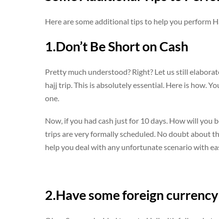
Here are some additional tips to help you perform Hajj
1.Don’t Be Short on Cash
Pretty much understood? Right? Let us still elaborate
hajj trip. This is absolutely essential. Here is how.
one.
Now, if you had cash just for 10 days. How will you b
trips are very formally scheduled. No doubt about tha
help you deal with any unfortunate scenario with ea
2.Have some foreign currency