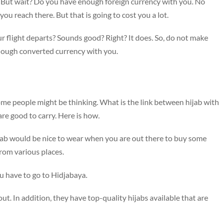
s. But wait? Do you have enough foreign currency with you. No
ou reach there. But that is going to cost you a lot.
r flight departs? Sounds good? Right? It does. So, do not make
nough converted currency with you.
some people might be thinking. What is the link between hijab with
 are good to carry. Here is how.
ijab would be nice to wear when you are out there to buy some
from various places.
ou have to go to Hidjabaya.
out. In addition, they have top-quality hijabs available that are