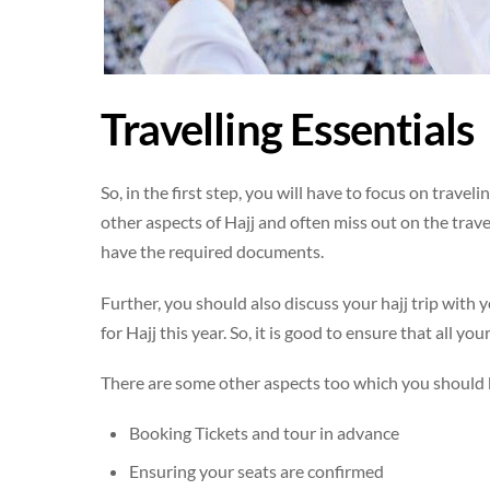
Travelling Essentials
So, in the first step, you will have to focus on trave
other aspects of Hajj and often miss out on the trave
have the required documents.
Further, you should also discuss your hajj trip with 
for Hajj this year. So, it is good to ensure that all y
There are some other aspects too which you should k
Booking Tickets and tour in advance
Ensuring your seats are confirmed