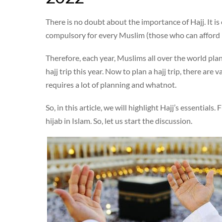
There is no doubt about the importance of Hajj. It is 
compulsory for every Muslim (those who can afford it)
Therefore, each year, Muslims all over the world pla
hajj trip this year. Now to plan a hajj trip, there are 
requires a lot of planning and whatnot.
So, in this article, we will highlight Hajj’s essential
hijab in Islam. So, let us start the discussion.