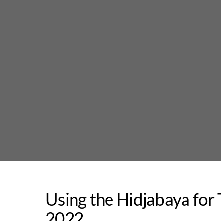
Skip
to
content
Using the Hidjabaya for T
2022