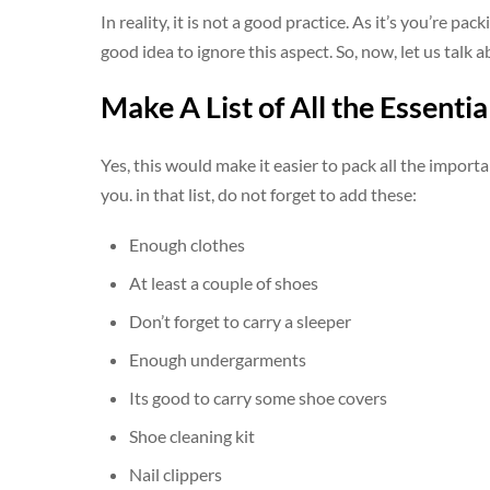
In reality, it is not a good practice. As it’s you’re pac
good idea to ignore this aspect. So, now, let us talk a
Make A List of All the Essentia
Yes, this would make it easier to pack all the important
you. in that list, do not forget to add these:
Enough clothes
At least a couple of shoes
Don’t forget to carry a sleeper
Enough undergarments
Its good to carry some shoe covers
Shoe cleaning kit
Nail clippers