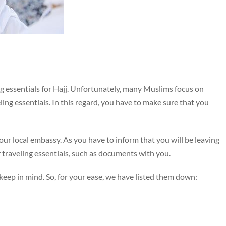
ling essentials for Hajj. Unfortunately, many Muslims focus on
ling essentials. In this regard, you have to make sure that you
your local embassy. As you have to inform that you will be leaving
our traveling essentials, such as documents with you.
eep in mind. So, for your ease, we have listed them down: