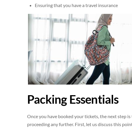
Ensuring that you have a travel insurance
Packing Essentials
Once you have booked your tickets, the next step is t
proceeding any further. First, let us discuss this po