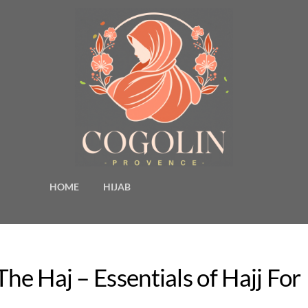
HOME
HIJAB
he Haj – Essentials of Hajj For