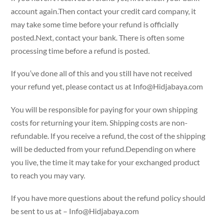
account again.Then contact your credit card company, it
may take some time before your refund is officially
posted.Next, contact your bank. There is often some
processing time before a refund is posted.
If you’ve done all of this and you still have not received
your refund yet, please contact us at
Info@Hidjabaya.com
You will be responsible for paying for your own shipping
costs for returning your item. Shipping costs are non-
refundable. If you receive a refund, the cost of the shipping
will be deducted from your refund.Depending on where
you live, the time it may take for your exchanged product
to reach you may vary.
If you have more questions about the refund policy should
be sent to us at –
Info@Hidjabaya.com