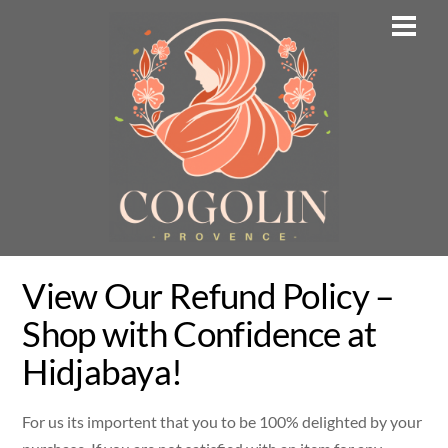
Skip
Men
to
content
View Our Refund Policy –
Shop with Confidence at
Hidjabaya!
For us its importent that you to be 100% delighted by your