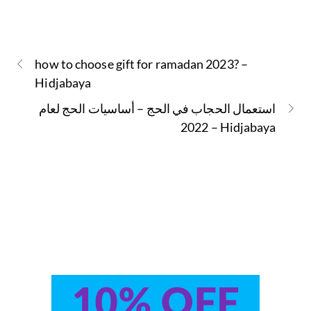
how to choose gift for ramadan 2023? –
Hidjabaya
استعمال الحجاب في الحج – أساسيات الحج لعام
2022 – Hidjabaya