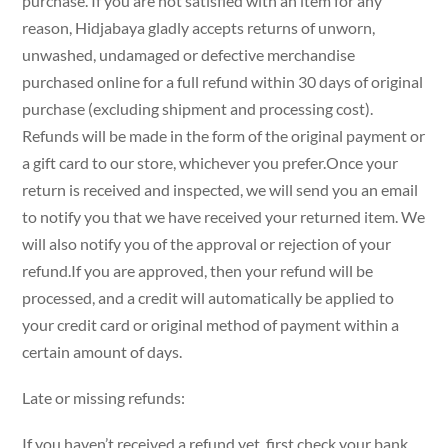
purchase. If you are not satisfied with an item for any
reason, Hidjabaya gladly accepts returns of unworn,
unwashed, undamaged or defective merchandise
purchased online for a full refund within 30 days of original
purchase (excluding shipment and processing cost).
Refunds will be made in the form of the original payment or
a gift card to our store, whichever you prefer.Once your
return is received and inspected, we will send you an email
to notify you that we have received your returned item. We
will also notify you of the approval or rejection of your
refund.If you are approved, then your refund will be
processed, and a credit will automatically be applied to
your credit card or original method of payment within a
certain amount of days.
Late or missing refunds:
If you haven’t received a refund yet, first check your bank