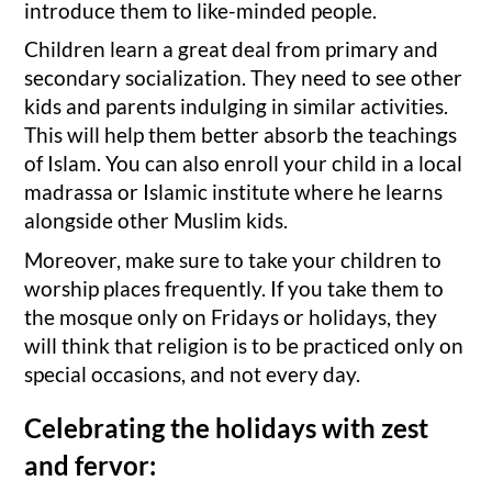
introduce them to like-minded people.
Children learn a great deal from primary and
secondary socialization. They need to see other
kids and parents indulging in similar activities.
This will help them better absorb the teachings
of Islam. You can also enroll your child in a local
madrassa or Islamic institute where he learns
alongside other Muslim kids.
Moreover, make sure to take your children to
worship places frequently. If you take them to
the mosque only on Fridays or holidays, they
will think that religion is to be practiced only on
special occasions, and not every day.
Celebrating the holidays with zest
and fervor: