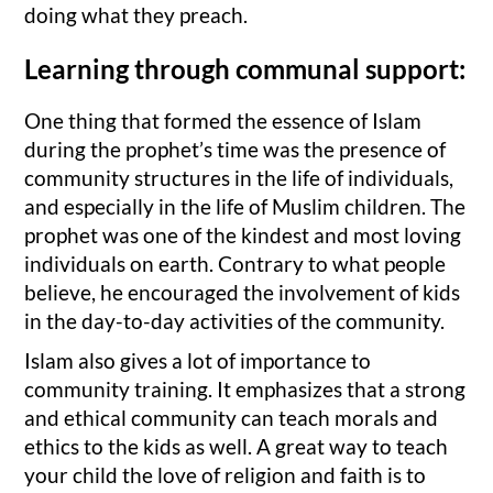
doing what they preach.
Learning through communal support:
One thing that formed the essence of Islam
during the prophet’s time was the presence of
community structures in the life of individuals,
and especially in the life of Muslim children. The
prophet was one of the kindest and most loving
individuals on earth. Contrary to what people
believe, he encouraged the involvement of kids
in the day-to-day activities of the community.
Islam also gives a lot of importance to
community training. It emphasizes that a strong
and ethical community can teach morals and
ethics to the kids as well. A great way to teach
your child the love of religion and faith is to