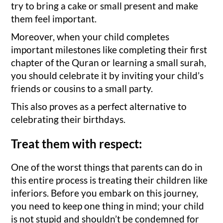
try to bring a cake or small present and make
them feel important.
Moreover, when your child completes
important milestones like completing their first
chapter of the Quran or learning a small surah,
you should celebrate it by inviting your child’s
friends or cousins to a small party.
This also proves as a perfect alternative to
celebrating their birthdays.
Treat them with respect:
One of the worst things that parents can do in
this entire process is treating their children like
inferiors. Before you embark on this journey,
you need to keep one thing in mind; your child
is not stupid and shouldn’t be condemned for