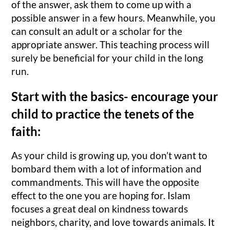
of the answer, ask them to come up with a
possible answer in a few hours. Meanwhile, you
can consult an adult or a scholar for the
appropriate answer. This teaching process will
surely be beneficial for your child in the long
run.
Start with the basics- encourage your
child to practice the tenets of the
faith:
As your child is growing up, you don’t want to
bombard them with a lot of information and
commandments. This will have the opposite
effect to the one you are hoping for. Islam
focuses a great deal on kindness towards
neighbors, charity, and love towards animals. It