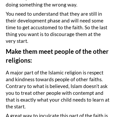
doing something the wrong way.
You need to understand that they are still in
their development phase and will need some
time to get accustomed to the faith. So the last
thing you want is to discourage them at the
very start.
Make them meet people of the other
religions:
A major part of the Islamic religion is respect
and kindness towards people of other faiths.
Contrary to what is believed, Islam doesn’t ask
you to treat other people with contempt and
that is exactly what your child needs to learn at
the start.
A great way to inculcate this part of the faith is