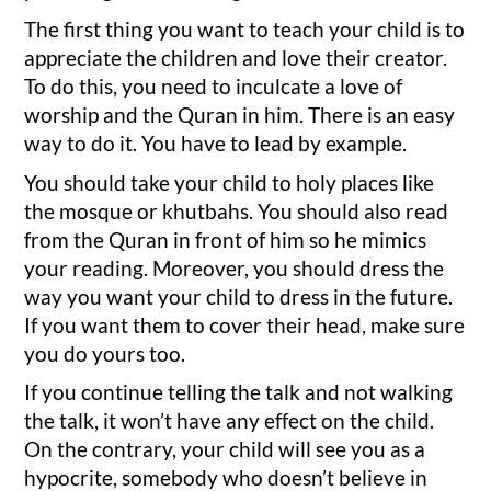
The first thing you want to teach your child is to
appreciate the children and love their creator.
To do this, you need to inculcate a love of
worship and the Quran in him. There is an easy
way to do it. You have to lead by example.
You should take your child to holy places like
the mosque or khutbahs. You should also read
from the Quran in front of him so he mimics
your reading. Moreover, you should dress the
way you want your child to dress in the future.
If you want them to cover their head, make sure
you do yours too.
If you continue telling the talk and not walking
the talk, it won’t have any effect on the child.
On the contrary, your child will see you as a
hypocrite, somebody who doesn’t believe in