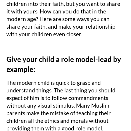
children into their faith, but you want to share
it with yours. How can you do that in the
modern age? Here are some ways you can
share your faith, and make your relationship
with your children even closer.
Give your child a role model-lead by
example:
The modern child is quick to grasp and
understand things. The last thing you should
expect of him is to follow commandments
without any visual stimulus. Many Muslim
parents make the mistake of teaching their
children all the ethics and morals without
providing them with a good role model.