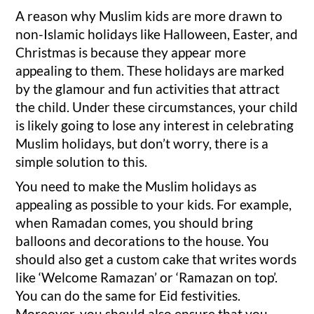
A reason why Muslim kids are more drawn to
non-Islamic holidays like Halloween, Easter, and
Christmas is because they appear more
appealing to them. These holidays are marked
by the glamour and fun activities that attract
the child. Under these circumstances, your child
is likely going to lose any interest in celebrating
Muslim holidays, but don’t worry, there is a
simple solution to this.
You need to make the Muslim holidays as
appealing as possible to your kids. For example,
when Ramadan comes, you should bring
balloons and decorations to the house. You
should also get a custom cake that writes words
like ‘Welcome Ramazan’ or ‘Ramazan on top’.
You can do the same for Eid festivities.
Moreover, you should also ensure that you