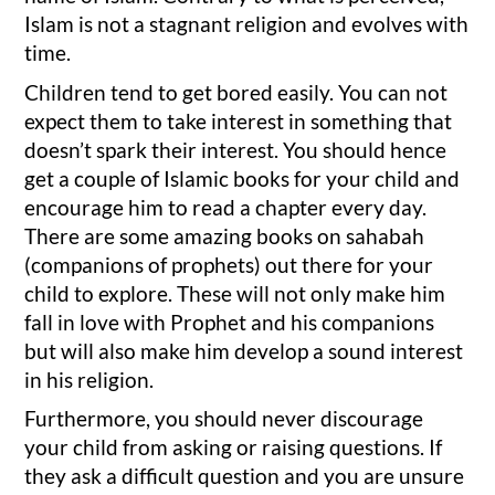
Islam is not a stagnant religion and evolves with
time.
Children tend to get bored easily. You can not
expect them to take interest in something that
doesn’t spark their interest. You should hence
get a couple of Islamic books for your child and
encourage him to read a chapter every day.
There are some amazing books on sahabah
(companions of prophets) out there for your
child to explore. These will not only make him
fall in love with Prophet and his companions
but will also make him develop a sound interest
in his religion.
Furthermore, you should never discourage
your child from asking or raising questions. If
they ask a difficult question and you are unsure