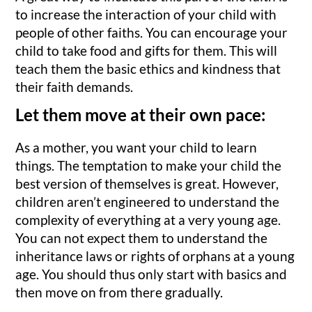
to increase the interaction of your child with
people of other faiths. You can encourage your
child to take food and gifts for them. This will
teach them the basic ethics and kindness that
their faith demands.
Let them move at their own pace:
As a mother, you want your child to learn
things. The temptation to make your child the
best version of themselves is great. However,
children aren’t engineered to understand the
complexity of everything at a very young age.
You can not expect them to understand the
inheritance laws or rights of orphans at a young
age. You should thus only start with basics and
then move on from there gradually.