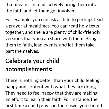
that means. Instead, actively bring them into
the faith and let them get involved.
For example, you can ask a child to perhaps lead
a prayer at mealtimes. You can read holy texts
together, and there are plenty of child-friendly
versions that you can share with them. Bring
them to faith, lead events, and let them take
part themselves.
Celebrate your child
accomplishments:
There is nothing better than your child feeling
happy and content with what they are doing.
They need to feel happy that they are making
an effort to learn their faith. For instance, the
first time a child prays on their own, you should