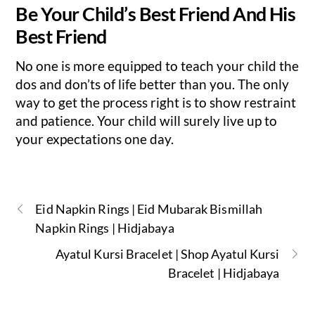
Be Your Child’s Best Friend And His
Best Friend
No one is more equipped to teach your child the
dos and don’ts of life better than you. The only
way to get the process right is to show restraint
and patience. Your child will surely live up to
your expectations one day.
Eid Napkin Rings | Eid Mubarak Bismillah
Napkin Rings | Hidjabaya
Ayatul Kursi Bracelet | Shop Ayatul Kursi
Bracelet | Hidjabaya