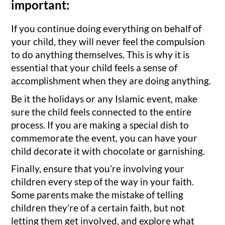
important:
If you continue doing everything on behalf of
your child, they will never feel the compulsion
to do anything themselves. This is why it is
essential that your child feels a sense of
accomplishment when they are doing anything.
Be it the holidays or any Islamic event, make
sure the child feels connected to the entire
process. If you are making a special dish to
commemorate the event, you can have your
child decorate it with chocolate or garnishing.
Finally, ensure that you’re involving your
children every step of the way in your faith.
Some parents make the mistake of telling
children they’re of a certain faith, but not
letting them get involved, and explore what