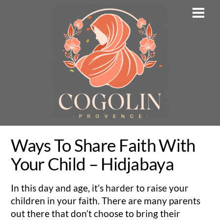
Skip
Men
to
content
Ways To Share Faith With
Your Child – Hidjabaya
In this day and age, it’s harder to raise your
children in your faith. There are many parents
out there that don’t choose to bring their