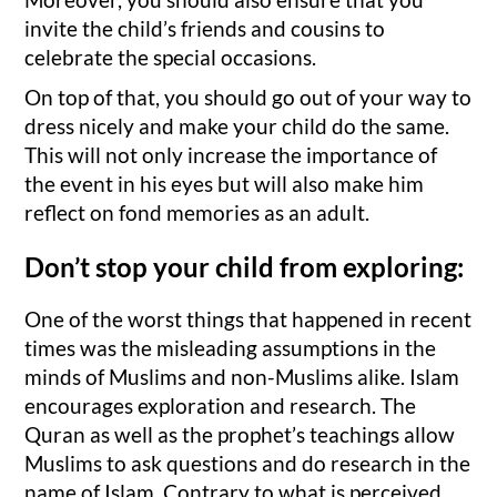
invite the child’s friends and cousins to
celebrate the special occasions.
On top of that, you should go out of your way to
dress nicely and make your child do the same.
This will not only increase the importance of
the event in his eyes but will also make him
reflect on fond memories as an adult.
Don’t stop your child from exploring:
One of the worst things that happened in recent
times was the misleading assumptions in the
minds of Muslims and non-Muslims alike. Islam
encourages exploration and research. The
Quran as well as the prophet’s teachings allow
Muslims to ask questions and do research in the
name of Islam. Contrary to what is perceived,