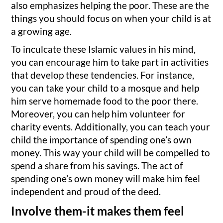
also emphasizes helping the poor. These are the
things you should focus on when your child is at
a growing age.
To inculcate these Islamic values in his mind,
you can encourage him to take part in activities
that develop these tendencies. For instance,
you can take your child to a mosque and help
him serve homemade food to the poor there.
Moreover, you can help him volunteer for
charity events. Additionally, you can teach your
child the importance of spending one’s own
money. This way your child will be compelled to
spend a share from his savings. The act of
spending one’s own money will make him feel
independent and proud of the deed.
Involve them-it makes them feel